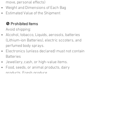
move, personal effects)
Weight and Dimensions of Each Bag
Estimated Value of the Shipment
🚫 Prohibited Items
Avoid shipping:
Alcohol, tobacco, Liquids, aerosols, batteries
(Lithium-ion Batteries), electric sccoters, and
perfumed body sprays.
Electronics (unless declared) must not contain
Batteries
Jewellery, cash, or high-value items.
Food, seeds, or animal products, dairy
products, Fresh produce.
Concession Eligibility
You may be exempt from
customs duty and GST
if:
You are moving to country permanently or
temporarily visiting.
The goods are
personally owned and used
by
you overseas for more than 3 months. New
items may be liable to Duties and taxes.
The items are
not for resale
and meet the