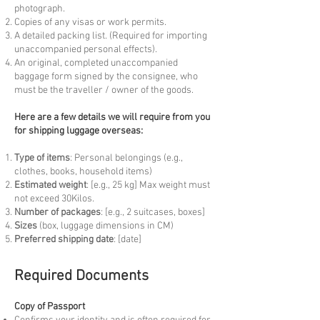
photograph.
Copies of any visas or work permits.
A detailed packing list. (Required for importing
unaccompanied personal effects).
An original, completed unaccompanied
baggage form signed by the consignee, who
must be the traveller / owner of the goods.
Here are a few details we will require from you
for shipping luggage overseas:
Type of items
: Personal belongings (e.g.,
clothes, books, household items)
Estimated weight
: [e.g., 25 kg] Max weight must
not exceed 30Kilos.
Number of packages
: [e.g., 2 suitcases, boxes]
Sizes
(box, luggage dimensions in CM)
Preferred shipping date
: [date]
Required Documents
Copy of Passport