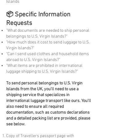
Islands
📦 Specific Information
Requests
"What documents are needed to ship personal
belongings to U.S. Virgin Islands?"
"How much does it cost to send luggage to U.S.
Virgin Islands?"
"Can I send used clothes and household items
abroad to U.S. Virgin Islands?"
"What items are prohibited in international
luggage shipping to U.S. Virgin Islands?"
To
send personal belongings to U.S. Virgin
Islands from the UK, you'll need to use a
shipping service that specializes in
international luggage transport like ours. You'll
also need to ensure all required
documentation, such as customs declarations
and a detailed packing list are provided, please
see below.
Copy of Travellers passport page with