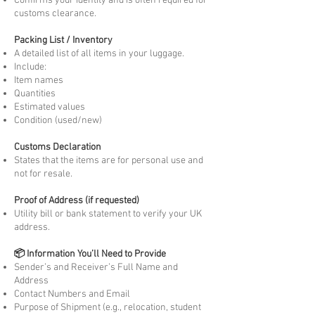
Confirms your identity and is often required for
customs clearance.
Packing List / Inventory
A detailed list of all items in your luggage.
Include:
Item names
Quantities
Estimated values
Condition (used/new)
Customs Declaration
States that the items are for personal use and
not for resale.
Proof of Address (if requested)
Utility bill or bank statement to verify your UK
address.
📦 Information You’ll Need to Provide
Sender’s and Receiver’s Full Name and
Address
Contact Numbers and Email
Purpose of Shipment (e.g., relocation, student