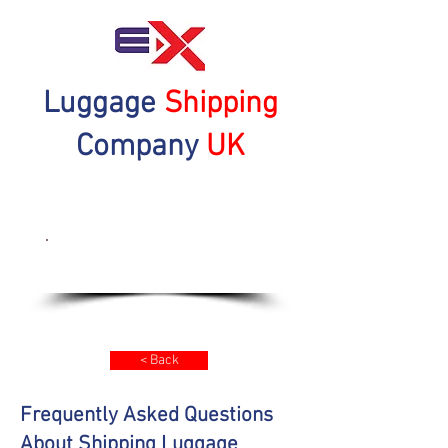
Luggage
Shipping
Company
UK
Get a Quote Now
< Back
Frequently Asked Questions
About Shipping Luggage