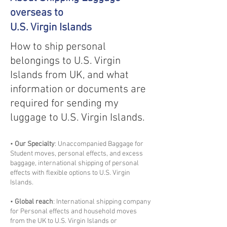
overseas to
U.S. Virgin Islands
How to ship personal
belongings to U.S. Virgin
Islands from UK, and what
information or documents are
required for sending my
luggage to U.S. Virgin Islands.
•
Our Specialty
: Unaccompanied Baggage for
Student moves, personal effects, and excess
baggage, international shipping of personal
effects with flexible options to U.S. Virgin
Islands.
•
Global reach
: International shipping company
for Personal effects and household moves
from the UK to U.S. Virgin Islands or