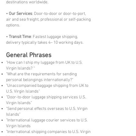
destinations worldwide.
•
Our Services
: Door-to-door or door-to-port,
air and sea freight, professional or self-packing
options.
•
Transit Time
: Fastest luggage shipping,
delivery typically takes 4– 10 working days.
General Phrases
"How can I ship my luggage from UK to U.S.
Virgin Islands? “
"What are the requirements for sending
personal belongings internationally?"
"Unaccompanied baggage shipping from UK to
U.S. Virgin Islands"
"Door-to-door luggage shipping services U.S.
Virgin Islands"
"Send personal effects overseas to U.S. Virgin
Islands"
"International luggage courier services to U.S.
Virgin Islands
"International shipping companies to U.S. Virgin