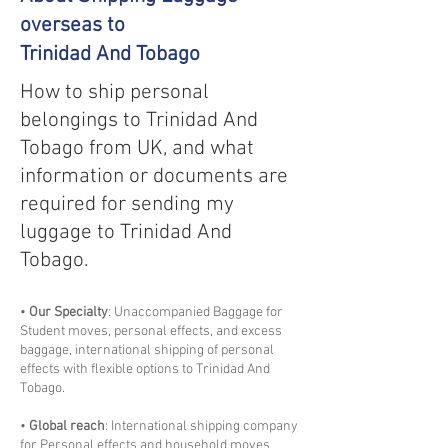
overseas to
Trinidad And Tobago
How to ship personal
belongings to Trinidad And
Tobago from UK, and what
information or documents are
required for sending my
luggage to Trinidad And
Tobago.
•
Our Specialty
: Unaccompanied Baggage for
Student moves, personal effects, and excess
baggage, international shipping of personal
effects with flexible options to Trinidad And
Tobago.
•
Global reach
: International shipping company
for Personal effects and household moves