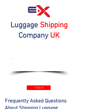
Luggage
Shipping
Company
UK
Get a Quote Now
< Back
Frequently Asked Questions
About Shipping Luggage