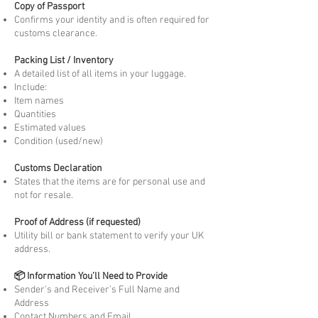
Copy of Passport
Confirms your identity and is often required for
customs clearance.
Packing List / Inventory
A detailed list of all items in your luggage.
Include:
Item names
Quantities
Estimated values
Condition (used/new)
Customs Declaration
States that the items are for personal use and
not for resale.
Proof of Address (if requested)
Utility bill or bank statement to verify your UK
address.
📦 Information You’ll Need to Provide
Sender’s and Receiver’s Full Name and
Address
Contact Numbers and Email