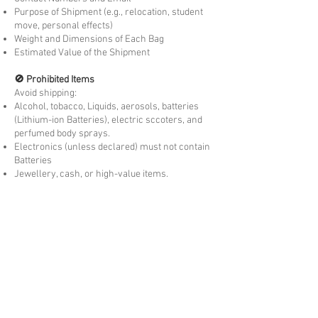
Purpose of Shipment (e.g., relocation, student
move, personal effects)
Weight and Dimensions of Each Bag
Estimated Value of the Shipment
🚫 Prohibited Items
Avoid shipping:
Alcohol, tobacco, Liquids, aerosols, batteries
(Lithium-ion Batteries), electric sccoters, and
perfumed body sprays.
Electronics (unless declared) must not contain
Batteries
Jewellery, cash, or high-value items.
Food, seeds, or animal products, dairy
products, Fresh produce.
Concession Eligibility
You may be exempt from
customs duty and GST
if:
You are moving to country permanently or
temporarily visiting.
The goods are
personally owned and used
by
you overseas for more than 3 months. New