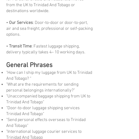
from the UK to Trinidad And Tobago or
destinations worldwide.
•
Our Services
: Door-to-door or door-to-port,
air and sea freight, professional or self-packing
options.
•
Transit Time
: Fastest luggage shipping,
delivery typically takes 4– 10 working days.
General Phrases
"How can I ship my luggage from UK to Trinidad
And Tobago? “
"What are the requirements for sending
personal belongings internationally?"
"Unaccompanied baggage shipping from UK to
Trinidad And Tobago"
"Door-to-door luggage shipping services
Trinidad And Tobago"
"Send personal effects overseas to Trinidad
And Tobago"
"International luggage courier services to
Trinidad And Tobago