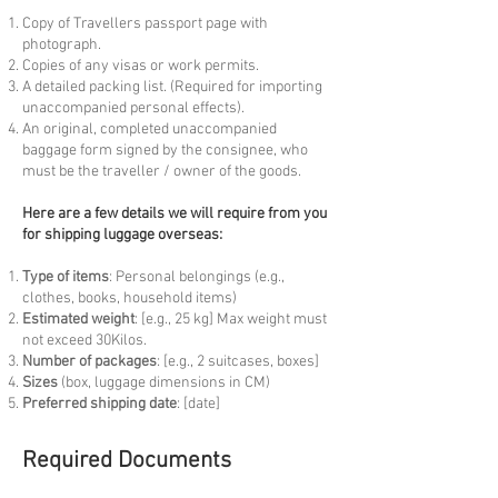
Copy of Travellers passport page with
photograph.
Copies of any visas or work permits.
A detailed packing list. (Required for importing
unaccompanied personal effects).
An original, completed unaccompanied
baggage form signed by the consignee, who
must be the traveller / owner of the goods.
Here are a few details we will require from you
for shipping luggage overseas:
Type of items
: Personal belongings (e.g.,
clothes, books, household items)
Estimated weight
: [e.g., 25 kg] Max weight must
not exceed 30Kilos.
Number of packages
: [e.g., 2 suitcases, boxes]
Sizes
(box, luggage dimensions in CM)
Preferred shipping date
: [date]
Required Documents