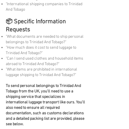
"International shipping companies to Trinidad
And Tobago
📦 Specific Information
Requests
"What documents are needed to ship personal
belongings to Trinidad And Tobago?"
"How much does it cost to send luggage to
Trinidad And Tobago?"
"Can I send used clothes and household items
abroad to Trinidad And Tobago?"
"What items are prohibited in international
luggage shipping to Trinidad And Tobago?"
To
send personal belongings to Trinidad And
Tobago from the UK, you'll need to use a
shipping service that specializes in
international luggage transport like ours. You'll
also need to ensure all required
documentation, such as customs declarations
and a detailed packing list are provided, please
see below.