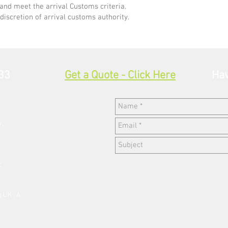
and meet the arrival Customs criteria.
discretion of arrival customs authority.
33
Get a Quote - Click Here
Hav
w,
k
 UK , A