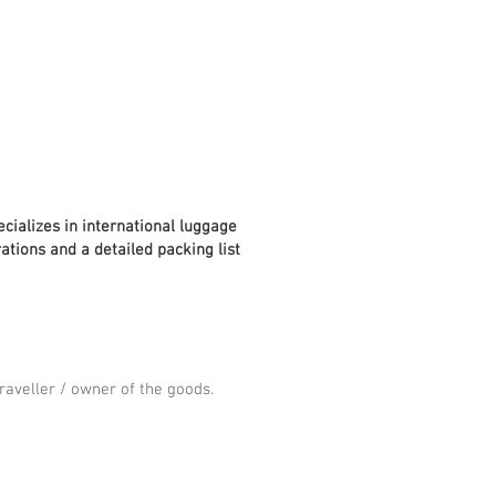
cializes in international luggage
ations and a detailed packing list
aveller / owner of the goods.