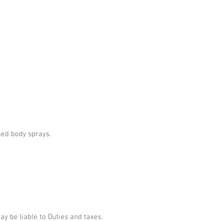
umed body sprays.
 be liable to Duties and taxes.