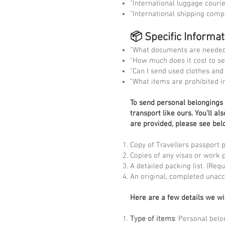
"International luggage couri
"International shipping com
📦 Specific Informa
"What documents are needed 
"How much does it cost to s
"Can I send used clothes an
"What items are prohibited i
To
send personal belongings t
transport like ours. You'll a
are provided, please see bel
Copy of Travellers passport 
Copies of any visas or work 
A detailed packing list. (Re
An original, completed unac
Here are a few details we wi
Type of items
: Personal belo