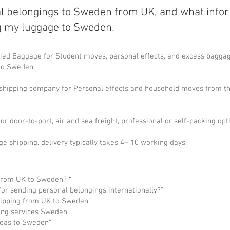
l belongings to Sweden from UK, and what info
g my luggage to Sweden.
ed Baggage for Student moves, personal effects, and excess baggage
 to Sweden.
l shipping company for Personal effects and household moves from t
or door-to-port, air and sea freight, professional or self-packing opt
ge shipping, delivery typically takes 4– 10 working days.
from UK to Sweden? “
or sending personal belongings internationally?"
ipping from UK to Sweden"
ing services Sweden"
seas to Sweden"