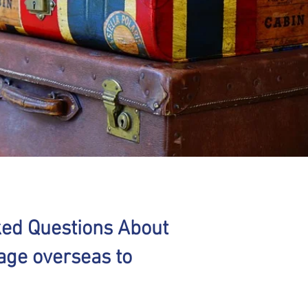
ked Questions About
age overseas to