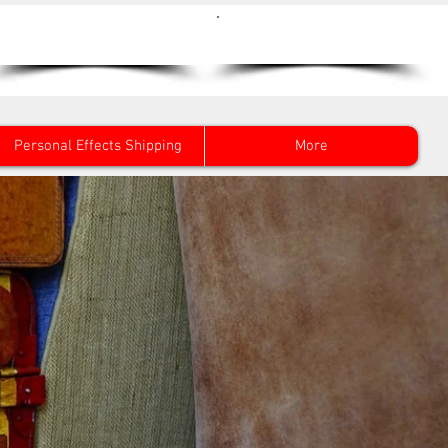
Get a Quote Now
0800 096 38 39
Personal Effects Shipping
More