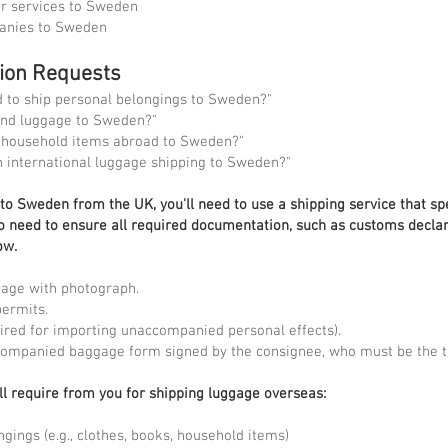
er services to Sweden
panies to Sweden
tion Requests
to ship personal belongings to Sweden?"
end luggage to Sweden?"
d household items abroad to Sweden?"
n international luggage shipping to Sweden?"
o Sweden from the UK, you'll need to use a shipping service that spe
lso need to ensure all required documentation, such as customs declar
ow.
page with photograph.
permits.
quired for importing unaccompanied personal effects).
companied baggage form signed by the consignee, who must be the tr
ll require from you for shipping luggage overseas:
ngings (e.g., clothes, books, household items)