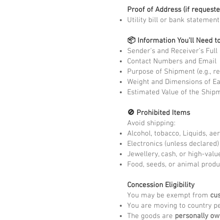
Proof of Address (if requeste
Utility bill or bank statemen
📦 Information You’ll Need t
Sender’s and Receiver’s Ful
Contact Numbers and Email
Purpose of Shipment (e.g., re
Weight and Dimensions of E
Estimated Value of the Ship
🚫 Prohibited Items
Avoid shipping:
Alcohol, tobacco, Liquids, ae
Electronics (unless declared
Jewellery, cash, or high-valu
Food, seeds, or animal produ
Concession Eligibility
You may be exempt from
cu
You are moving to country pe
The goods are
personally o