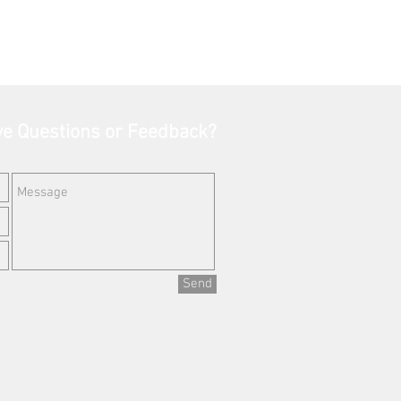
e Questions or Feedback?
Send