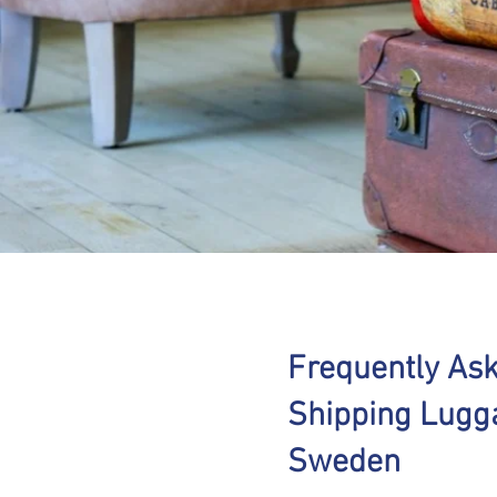
Frequently As
Shipping Lugg
Sweden