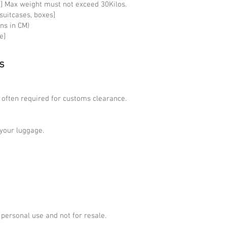
 kg] Max weight must not exceed 30Kilos.
2 suitcases, boxes]
ns in CM)
e]
s
s often required for customs clearance.
n your luggage.
 personal use and not for resale.