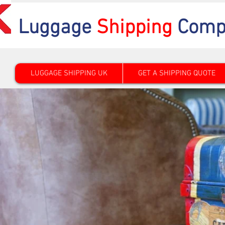
Luggage
Shipping
Comp
LUGGAGE SHIPPING UK
GET A SHIPPING QUOTE