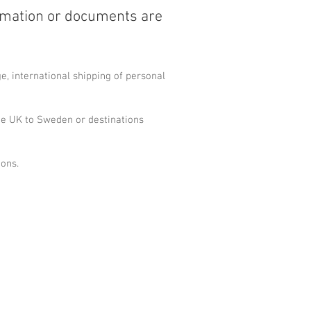
rmation or documents are
, international shipping of personal
he UK to Sweden or destinations
ions.