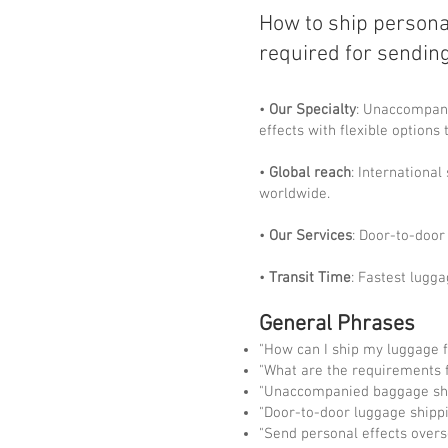
How to ship persona
required for sendin
•
Our Specialty
: Unaccompani
effects with flexible options
•
Global reach
: Internationa
worldwide.
•
Our Services
: Door-to-door 
•
Transit Time
: Fastest lugga
General Phrases
"How can I ship my luggage 
"What are the requirements f
"Unaccompanied baggage sh
"Door-to-door luggage shipp
"Send personal effects over