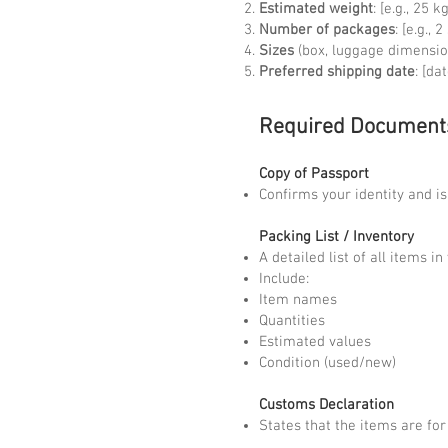
Estimated weight
: [e.g., 25
Number of packages
: [e.g., 
Sizes
(box, luggage dimensio
Preferred shipping date
: [dat
Required Document
Copy of Passport
Confirms your identity and i
Packing List / Inventory
A detailed list of all items i
Include:
Item names
Quantities
Estimated values
Condition (used/new)
Customs Declaration
States that the items are for