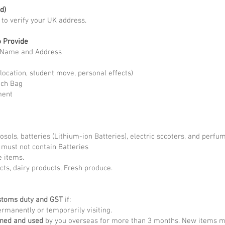
d)
t to verify your UK address.
o Provide
l Name and Address
location, student move, personal effects)
ach Bag
ment
rosols, batteries (Lithium-ion Batteries), electric sccoters, and perf
) must not contain Batteries
e items.
cts, dairy products, Fresh produce.
stoms duty and GST
if:
rmanently or temporarily visiting.
wned and used
by you overseas for more than 3 months. New items may