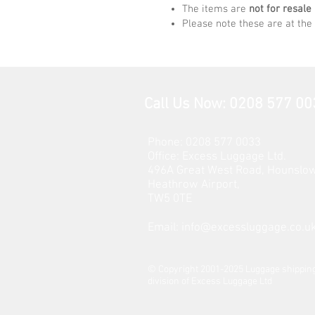
The items are
not for resale
Please note these are at the 
Call Us Now: 0208 577 00
Phone: 0208 577 0033
Office: E
xcess Luggage Ltd
.
496A Great West Road, Hounslo
Heathrow Airport,
TW5 0TE
Email:
info@excessluggage.co.u
​© Copyright 2001-2025 Luggage shipping
division of Excess Luggage Ltd