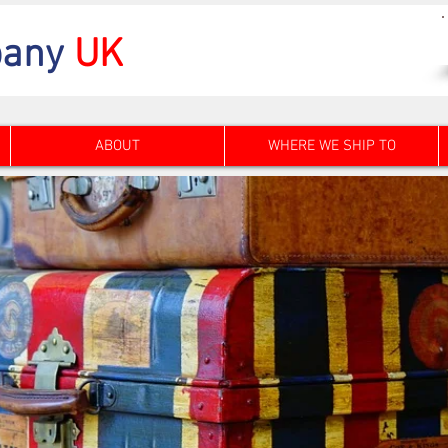
any
UK
ABOUT
WHERE WE SHIP TO