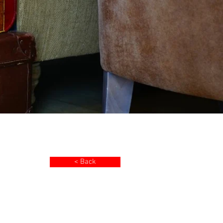
< Back