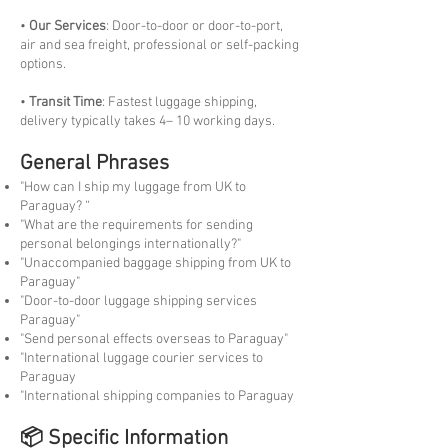
•
Our Services
: Door-to-door or door-to-port,
air and sea freight, professional or self-packing
options.
•
Transit Time
: Fastest luggage shipping,
delivery typically takes 4– 10 working days.
General Phrases
"How can I ship my luggage from UK to
Paraguay? “
"What are the requirements for sending
personal belongings internationally?"
"Unaccompanied baggage shipping from UK to
Paraguay"
"Door-to-door luggage shipping services
Paraguay"
"Send personal effects overseas to Paraguay"
"International luggage courier services to
Paraguay
"International shipping companies to Paraguay
📦 Specific Information