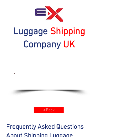
Luggage
Shipping
Company
UK
Get a Quote Now
< Back
Frequently Asked Questions
About Shipping Luggage