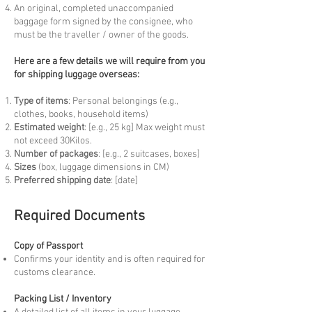
An original, completed unaccompanied
baggage form signed by the consignee, who
must be the traveller / owner of the goods.
Here are a few details we will require from you
for shipping luggage overseas:
Type of items
: Personal belongings (e.g.,
clothes, books, household items)
Estimated weight
: [e.g., 25 kg] Max weight must
not exceed 30Kilos.
Number of packages
: [e.g., 2 suitcases, boxes]
Sizes
(box, luggage dimensions in CM)
Preferred shipping date
: [date]
Required Documents
Copy of Passport
Confirms your identity and is often required for
customs clearance.
Packing List / Inventory