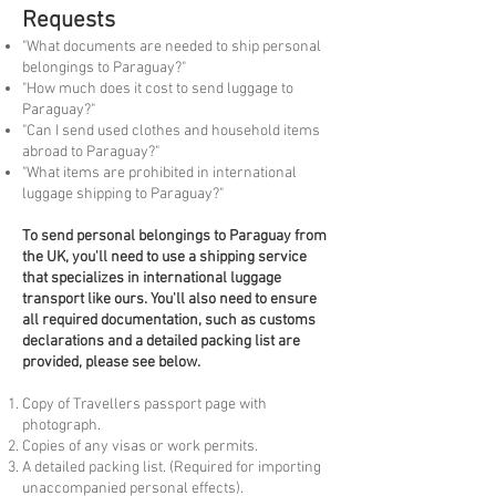
Requests
"What documents are needed to ship personal
belongings to Paraguay?"
"How much does it cost to send luggage to
Paraguay?"
"Can I send used clothes and household items
abroad to Paraguay?"
"What items are prohibited in international
luggage shipping to Paraguay?"
To
send personal belongings to Paraguay from
the UK, you'll need to use a shipping service
that specializes in international luggage
transport like ours. You'll also need to ensure
all required documentation, such as customs
declarations and a detailed packing list are
provided, please see below.
Copy of Travellers passport page with
photograph.
Copies of any visas or work permits.
A detailed packing list. (Required for importing
unaccompanied personal effects).