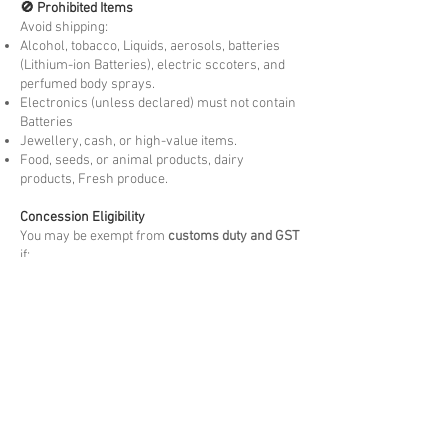
🚫 Prohibited Items
Avoid shipping:
Alcohol, tobacco, Liquids, aerosols, batteries
(Lithium-ion Batteries), electric sccoters, and
perfumed body sprays.
Electronics (unless declared) must not contain
Batteries
Jewellery, cash, or high-value items.
Food, seeds, or animal products, dairy
products, Fresh produce.
Concession Eligibility
You may be exempt from
customs duty and GST
if:
You are moving to country permanently or
temporarily visiting.
The goods are
personally owned and used
by
you overseas for more than 3 months. New
items may be liable to Duties and taxes.
The items are
not for resale
and meet the
arrival Customs criteria.
Please note these are at the discretion of
arrival customs authority.