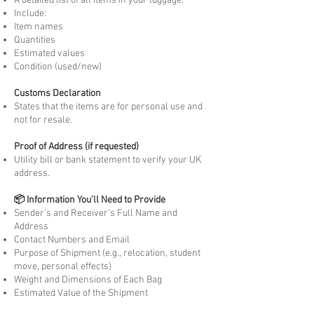
A detailed list of all items in your luggage.
Include:
Item names
Quantities
Estimated values
Condition (used/new)
Customs Declaration
States that the items are for personal use and
not for resale.
Proof of Address (if requested)
Utility bill or bank statement to verify your UK
address.
📦 Information You’ll Need to Provide
Sender’s and Receiver’s Full Name and
Address
Contact Numbers and Email
Purpose of Shipment (e.g., relocation, student
move, personal effects)
Weight and Dimensions of Each Bag
Estimated Value of the Shipment