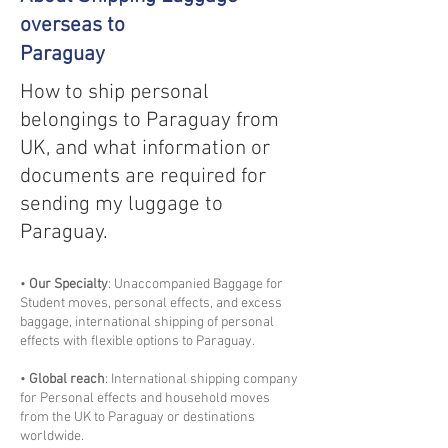
overseas to
Paraguay
How to ship personal
belongings to Paraguay from
UK, and what information or
documents are required for
sending my luggage to
Paraguay.
•
Our Specialty
: Unaccompanied Baggage for
Student moves, personal effects, and excess
baggage, international shipping of personal
effects with flexible options to Paraguay.
•
Global reach
: International shipping company
for Personal effects and household moves
from the UK to Paraguay or destinations
worldwide.