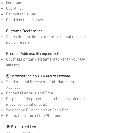
Item names
Quantities
Estimated values
Condition (used/new)
Customs Declaration
States that the items are for personal use and
not for resale.
Proof of Address (if requested)
Utility bill or bank statement to verify your UK
address.
📦 Information You’ll Need to Provide
Sender’s and Receiver’s Full Name and
Address
Contact Numbers and Email
Purpose of Shipment (e.g., relocation, student
move, personal effects)
Weight and Dimensions of Each Bag
Estimated Value of the Shipment
🚫 Prohibited Items
Avoid shipping: