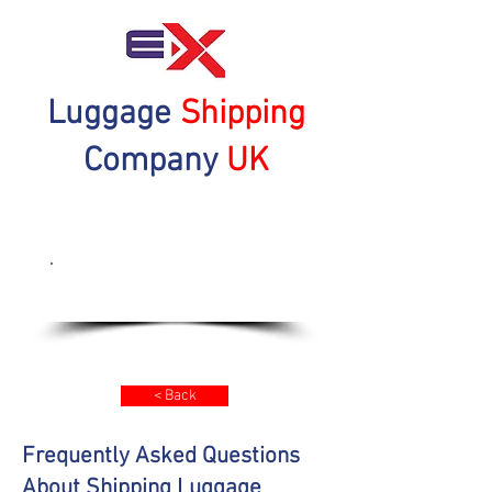
Luggage
Shipping
Company
UK
Get a Quote Now
< Back
Frequently Asked Questions
About Shipping Luggage