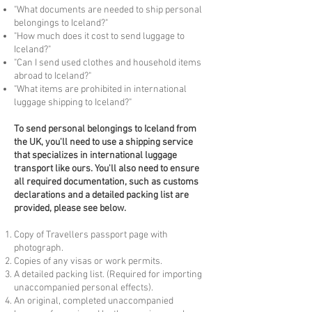
"What documents are needed to ship personal
belongings to Iceland?"
"How much does it cost to send luggage to
Iceland?"
"Can I send used clothes and household items
abroad to Iceland?"
"What items are prohibited in international
luggage shipping to Iceland?"
To
send personal belongings to Iceland from
the UK, you'll need to use a shipping service
that specializes in international luggage
transport like ours. You'll also need to ensure
all required documentation, such as customs
declarations and a detailed packing list are
provided, please see below.
Copy of Travellers passport page with
photograph.
Copies of any visas or work permits.
A detailed packing list. (Required for importing
unaccompanied personal effects).
An original, completed unaccompanied