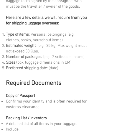
baggage form signed by the consignee, who
must be the traveller / owner of the goods.
Here are a few details we will require from you
for shipping luggage overseas:
Type of items
: Personal belongings (e.g.,
clothes, books, household items)
Estimated weight
: [e.g., 25 kg] Max weight must
not exceed 30Kilos.
Number of packages
: [e.g., 2 suitcases, boxes]
Sizes
(box, luggage dimensions in CM)
Preferred shipping date
: [date]
Required Documents
Copy of Passport
Confirms your identity and is often required for
customs clearance.
Packing List / Inventory
A detailed list of all items in your luggage.
Include: