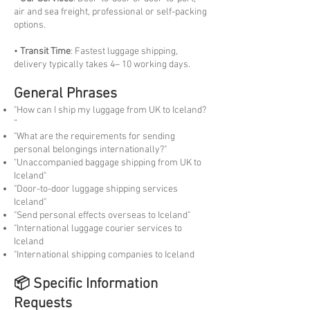
air and sea freight, professional or self-packing
options.
•
Transit Time
: Fastest luggage shipping,
delivery typically takes 4– 10 working days.
General Phrases
"How can I ship my luggage from UK to Iceland?
“
"What are the requirements for sending
personal belongings internationally?"
"Unaccompanied baggage shipping from UK to
Iceland"
"Door-to-door luggage shipping services
Iceland"
"Send personal effects overseas to Iceland"
"International luggage courier services to
Iceland
"International shipping companies to Iceland
📦 Specific Information
Requests