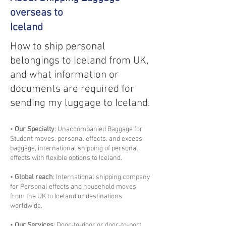
overseas to
Iceland
How to ship personal
belongings to Iceland from UK,
and what information or
documents are required for
sending my luggage to Iceland.
•
Our Specialty
: Unaccompanied Baggage for
Student moves, personal effects, and excess
baggage, international shipping of personal
effects with flexible options to Iceland.
•
Global reach
: International shipping company
for Personal effects and household moves
from the UK to Iceland or destinations
worldwide.
•
Our Services
: Door-to-door or door-to-port,