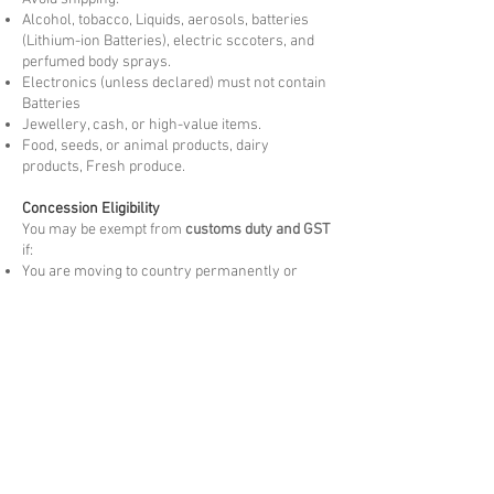
Alcohol, tobacco, Liquids, aerosols, batteries
(Lithium-ion Batteries), electric sccoters, and
perfumed body sprays.
Electronics (unless declared) must not contain
Batteries
Jewellery, cash, or high-value items.
Food, seeds, or animal products, dairy
products, Fresh produce.
Concession Eligibility
You may be exempt from
customs duty and GST
if:
You are moving to country permanently or
temporarily visiting.
The goods are
personally owned and used
by
you overseas for more than 3 months. New
items may be liable to Duties and taxes.
The items are
not for resale
and meet the
arrival Customs criteria.
Please note these are at the discretion of
arrival customs authority.