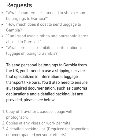
Requests
"What documents are needed to ship personal
belongings to Gambia?"
"How much does it cost to send luggage to
Gambia?"
"Can I send used clothes and household items
abroad to Gambia?"
"What items are prohibited in international
luggage shipping to Gambia?"
To
send personal belongings to Gambia from
the UK, you'll need to use a shipping service
that specializes in international luggage
transport like ours. You'll also need to ensure
all required documentation, such as customs
declarations and a detailed packing list are
provided, please see below.
Copy of Travellers passport page with
photograph.
Copies of any visas or work permits.
A detailed packing list. (Required for importing
unaccompanied personal effects).