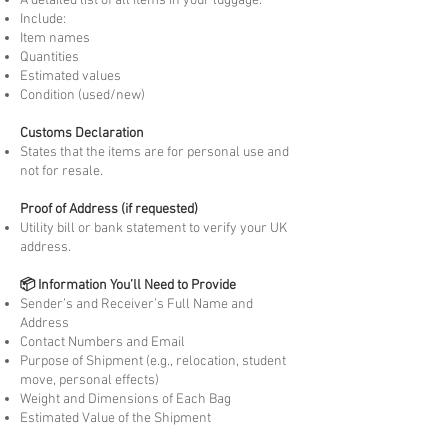
A detailed list of all items in your luggage.
Include:
Item names
Quantities
Estimated values
Condition (used/new)
Customs Declaration
States that the items are for personal use and
not for resale.
Proof of Address (if requested)
Utility bill or bank statement to verify your UK
address.
📦 Information You’ll Need to Provide
Sender’s and Receiver’s Full Name and
Address
Contact Numbers and Email
Purpose of Shipment (e.g., relocation, student
move, personal effects)
Weight and Dimensions of Each Bag
Estimated Value of the Shipment