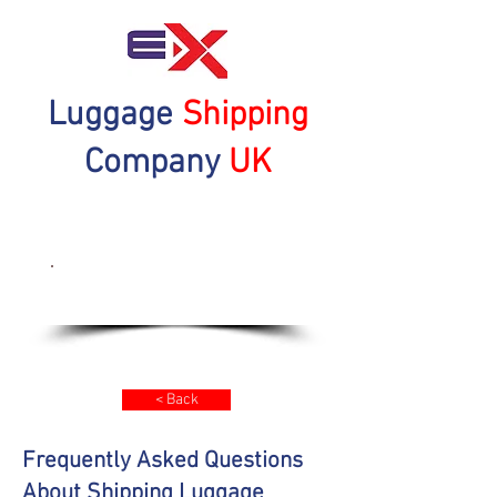
Luggage
Shipping
Company
UK
Get a Quote Now
< Back
Frequently Asked Questions
About Shipping Luggage