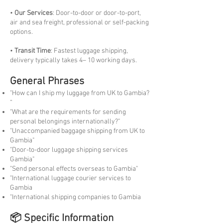
•
Our Services
: Door-to-door or door-to-port,
air and sea freight, professional or self-packing
options.
•
Transit Time
: Fastest luggage shipping,
delivery typically takes 4– 10 working days.
General Phrases
"How can I ship my luggage from UK to Gambia?
“
"What are the requirements for sending
personal belongings internationally?"
"Unaccompanied baggage shipping from UK to
Gambia"
"Door-to-door luggage shipping services
Gambia"
"Send personal effects overseas to Gambia"
"International luggage courier services to
Gambia
"International shipping companies to Gambia
📦 Specific Information