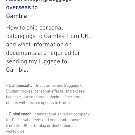
overseas to
Gambia
How to ship personal
belongings to Gambia from UK,
and what information or
documents are required for
sending my luggage to
Gambia.
•
Our Specialty
: Unaccompanied Baggage for
Student moves, personal effects, and excess
baggage, international shipping of personal
effects with flexible options to Gambia.
•
Global reach
: International shipping company
for Personal effects and household moves
from the UK to Gambia or destinations
worldwide.