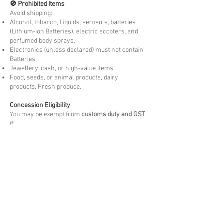
🚫 Prohibited Items
Avoid shipping:
Alcohol, tobacco, Liquids, aerosols, batteries
(Lithium-ion Batteries), electric sccoters, and
perfumed body sprays.
Electronics (unless declared) must not contain
Batteries
Jewellery, cash, or high-value items.
Food, seeds, or animal products, dairy
products, Fresh produce.
Concession Eligibility
You may be exempt from
customs duty and GST
if:
You are moving to country permanently or
temporarily visiting.
The goods are
personally owned and used
by
you overseas for more than 3 months. New
items may be liable to Duties and taxes.
The items are
not for resale
and meet the
arrival Customs criteria.
Please note these are at the discretion of
arrival customs authority.