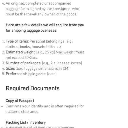
An original, completed unaccompanied
baggage form signed by the consignee, who
must be the traveller / owner of the goods.
Here are a few details we will require from you
for shipping luggage overseas:
Type of items
: Personal belongings (e.g.,
clothes, books, household items)
Estimated weight
: [e.g., 25 kg] Max weight must
not exceed 30Kilos.
Number of packages
: [e.g., 2 suitcases, boxes]
Sizes
(box, luggage dimensions in CM)
Preferred shipping date
: [date]
Required Documents
Copy of Passport
Confirms your identity and is often required for
customs clearance.
Packing List / Inventory