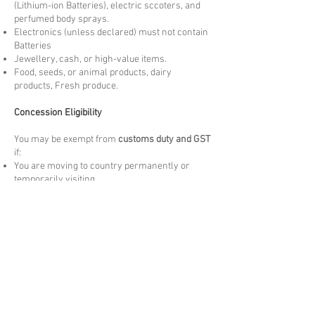
(Lithium-ion Batteries), electric sccoters, and
perfumed body sprays.
Electronics (unless declared) must not contain
Batteries
Jewellery, cash, or high-value items.
Food, seeds, or animal products, dairy
products, Fresh produce.
Concession Eligibility
You may be exempt from
customs duty and GST
if:
You are moving to country permanently or
temporarily visiting.
The goods are
personally owned and used
by
you overseas for more than 3 months. New
items may be liable to Duties and taxes.
The items are
not for resale
and meet the
arrival Customs criteria.
Please note these are at the discretion of
arrival customs authority.