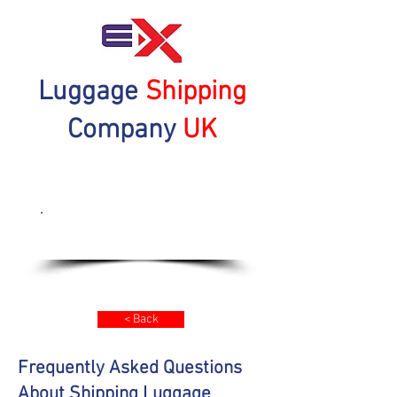
Luggage
Shipping
Company
UK
Get a Quote Now
< Back
Frequently Asked Questions
About Shipping Luggage