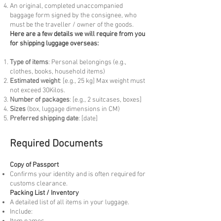
An original, completed unaccompanied
baggage form signed by the consignee, who
must be the traveller / owner of the goods.
Here are a few details we will require from you
for shipping luggage overseas:
Type of items
: Personal belongings (e.g.,
clothes, books, household items)
Estimated weight
: [e.g., 25 kg] Max weight must
not exceed 30Kilos.
Number of packages
: [e.g., 2 suitcases, boxes]
Sizes
(box, luggage dimensions in CM)
Preferred shipping date
: [date]
Required Documents
Copy of Passport
Confirms your identity and is often required for
customs clearance.
Packing List / Inventory
A detailed list of all items in your luggage.
Include: