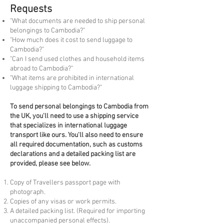
Requests
"What documents are needed to ship personal
belongings to Cambodia?"
"How much does it cost to send luggage to
Cambodia?"
"Can I send used clothes and household items
abroad to Cambodia?"
"What items are prohibited in international
luggage shipping to Cambodia?"
To
send personal belongings to Cambodia from
the UK, you'll need to use a shipping service
that specializes in international luggage
transport like ours. You'll also need to ensure
all required documentation, such as customs
declarations and a detailed packing list are
provided, please see below.
Copy of Travellers passport page with
photograph.
Copies of any visas or work permits.
A detailed packing list. (Required for importing
unaccompanied personal effects).