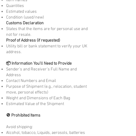
Item names
Quantities
Estimated values
Condition (used/new)
Customs Declaration
States that the items are for personal use and
not for resale.
Proof of Address (if requested)
Utility bill or bank statement to verify your UK
address.
📦 Information You’ll Need to Provide
Sender’s and Receiver’s Full Name and
Address
Contact Numbers and Email
Purpose of Shipment (e.g., relocation, student
move, personal effects)
Weight and Dimensions of Each Bag
Estimated Value of the Shipment
🚫 Prohibited Items
Avoid shipping:
Alcohol, tobacco, Liquids, aerosols, batteries