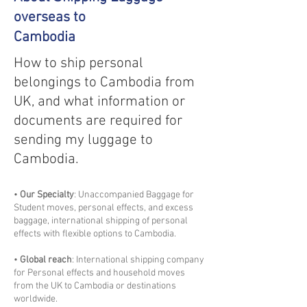
overseas to
Cambodia
How to ship personal
belongings to Cambodia from
UK, and what information or
documents are required for
sending my luggage to
Cambodia.
•
Our Specialty
: Unaccompanied Baggage for
Student moves, personal effects, and excess
baggage, international shipping of personal
effects with flexible options to Cambodia.
•
Global reach
: International shipping company
for Personal effects and household moves
from the UK to Cambodia or destinations
worldwide.