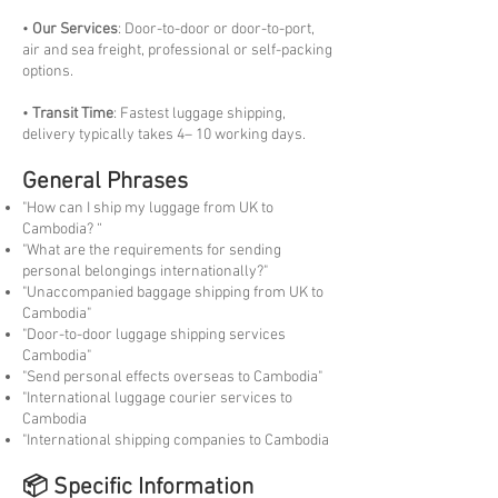
•
Our Services
: Door-to-door or door-to-port,
air and sea freight, professional or self-packing
options.
•
Transit Time
: Fastest luggage shipping,
delivery typically takes 4– 10 working days.
General Phrases
"How can I ship my luggage from UK to
Cambodia? “
"What are the requirements for sending
personal belongings internationally?"
"Unaccompanied baggage shipping from UK to
Cambodia"
"Door-to-door luggage shipping services
Cambodia"
"Send personal effects overseas to Cambodia"
"International luggage courier services to
Cambodia
"International shipping companies to Cambodia
📦 Specific Information