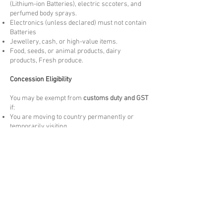
(Lithium-ion Batteries), electric sccoters, and
perfumed body sprays.
Electronics (unless declared) must not contain
Batteries
Jewellery, cash, or high-value items.
Food, seeds, or animal products, dairy
products, Fresh produce.
Concession Eligibility
You may be exempt from
customs duty and GST
if:
You are moving to country permanently or
temporarily visiting.
The goods are
personally owned and used
by
you overseas for more than 3 months. New
items may be liable to Duties and taxes.
The items are
not for resale
and meet the
arrival Customs criteria.
Please note these are at the discretion of
arrival customs authority.