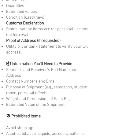
Item names
Quantities
Estimated values
Condition (used/new)
Customs Declaration
States that the items are for personal use and
not for resale.
Proof of Address (if requested)
Utility bill or bank statement to verify your UK
address.
📦 Information You’ll Need to Provide
Sender’s and Receiver’s Full Name and
Address
Contact Numbers and Email
Purpose of Shipment (e.g., relocation, student
move, personal effects)
Weight and Dimensions of Each Bag
Estimated Value of the Shipment
🚫 Prohibited Items
Avoid shipping:
Alcohol, tobacco, Liquids, aerosols, batteries