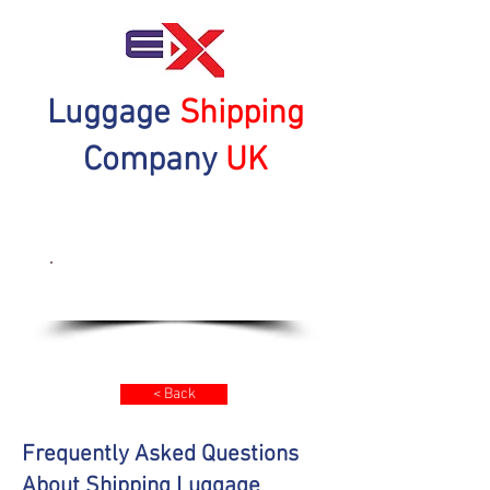
Luggage
Shipping
Company
UK
Get a Quote Now
< Back
Frequently Asked Questions
About Shipping Luggage