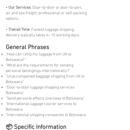
•
Our Services
: Door-to-door or door-to-port,
air and sea freight, professional or self-packing
options.
•
Transit Time
: Fastest luggage shipping,
delivery typically takes 4– 10 working days.
General Phrases
"How can I ship my luggage from UK to
Botswana? “
"What are the requirements for sending
personal belongings internationally?"
"Unaccompanied baggage shipping from UK to
Botswana"
"Door-to-door luggage shipping services
Botswana"
"Send personal effects overseas to Botswana"
"International luggage courier services to
Botswana
"International shipping companies to Botswana
📦 Specific Information