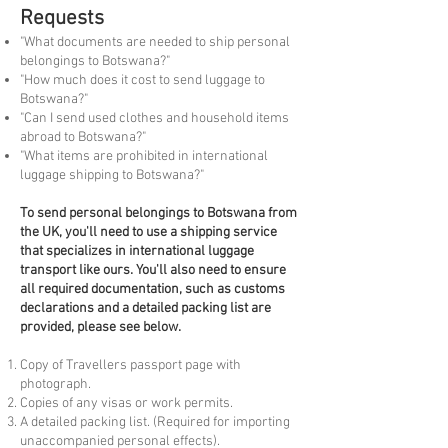
Requests
"What documents are needed to ship personal
belongings to Botswana?"
"How much does it cost to send luggage to
Botswana?"
"Can I send used clothes and household items
abroad to Botswana?"
"What items are prohibited in international
luggage shipping to Botswana?"
To
send personal belongings to Botswana from
the UK, you'll need to use a shipping service
that specializes in international luggage
transport like ours. You'll also need to ensure
all required documentation, such as customs
declarations and a detailed packing list are
provided, please see below.
Copy of Travellers passport page with
photograph.
Copies of any visas or work permits.
A detailed packing list. (Required for importing
unaccompanied personal effects).