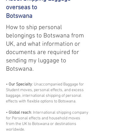
overseas to
Botswana
How to ship personal
belongings to Botswana from
UK, and what information or
documents are required for
sending my luggage to
Botswana.
•
Our Specialty
: Unaccompanied Baggage for
Student moves, personal effects, and excess
baggage, international shipping of personal
effects with flexible options to Botswana.
•
Global reach
: International shipping company
for Personal effects and household moves
from the UK to Botswana or destinations
worldwide.