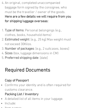
An original, completed unaccompanied
baggage form signed by the consignee, who
must be the traveller / owner of the goods.
Here are a few details we will require from you
for shipping luggage overseas:
Type of items
: Personal belongings (e.g.,
clothes, books, household items)
Estimated weight
: [e.g., 25 kg] Max weight must
not exceed 30Kilos.
Number of packages
: [e.g., 2 suitcases, boxes]
Sizes
(box, luggage dimensions in CM)
Preferred shipping date
: [date]
Required Documents
Copy of Passport
Confirms your identity and is often required for
customs clearance.
Packing List / Inventory
A detailed list of all items in your luggage.
Include: