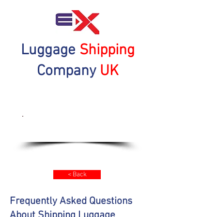
Luggage
Shipping
Company
UK
Get a Quote Now
< Back
Frequently Asked Questions
About Shipping Luggage