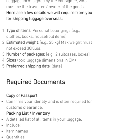
baggage form signed by the consignee, who
must be the traveller / owner of the goods.
Here are a few details we will require from you
for shipping luggage overseas:
Type of items
: Personal belongings (e.g.,
clothes, books, household items)
Estimated weight
: [e.g., 25 kg] Max weight must
not exceed 30Kilos.
Number of packages
: [e.g., 2 suitcases, boxes]
Sizes
(box, luggage dimensions in CM)
Preferred shipping date
: [date]
Required Documents
Copy of Passport
Confirms your identity and is often required for
customs clearance.
Packing List / Inventory
A detailed list of all items in your luggage.
Include:
Item names
Quantities