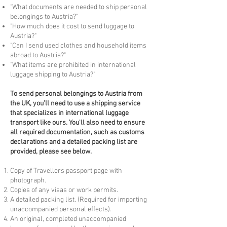
"What documents are needed to ship personal
belongings to Austria?"
"How much does it cost to send luggage to
Austria?"
"Can I send used clothes and household items
abroad to Austria?"
"What items are prohibited in international
luggage shipping to Austria?"
To
send personal belongings to Austria from
the UK, you'll need to use a shipping service
that specializes in international luggage
transport like ours. You'll also need to ensure
all required documentation, such as customs
declarations and a detailed packing list are
provided, please see below.
Copy of Travellers passport page with
photograph.
Copies of any visas or work permits.
A detailed packing list. (Required for importing
unaccompanied personal effects).
An original, completed unaccompanied