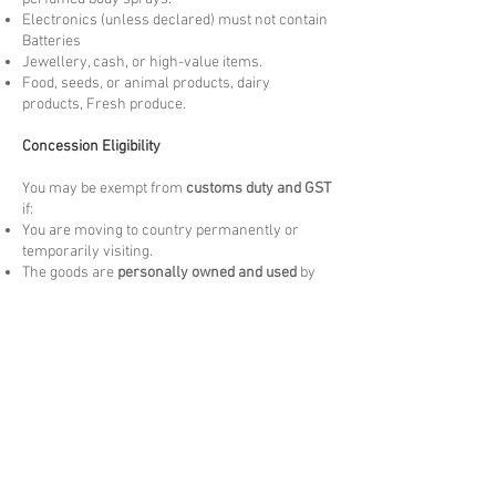
Electronics (unless declared) must not contain
Batteries
Jewellery, cash, or high-value items.
Food, seeds, or animal products, dairy
products, Fresh produce.
Concession Eligibility
You may be exempt from
customs duty and GST
if:
You are moving to country permanently or
temporarily visiting.
The goods are
personally owned and used
by
you overseas for more than 3 months. New
items may be liable to Duties and taxes.
The items are
not for resale
and meet the
arrival Customs criteria.
Please note these are at the discretion of
arrival customs authority.