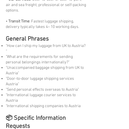
air and sea freight, professional or self-packing
options.
•
Transit Time
: Fastest luggage shipping,
delivery typically takes 4– 10 working days.
General Phrases
"How can I ship my luggage from UK to Austria?
“
"What are the requirements for sending
personal belongings internationally?"
"Unaccompanied baggage shipping from UK to
Austria"
"Door-to-door luggage shipping services
Austria"
"Send personal effects overseas to Austria"
"International luggage courier services to
Austria
"International shipping companies to Austria
📦 Specific Information
Requests