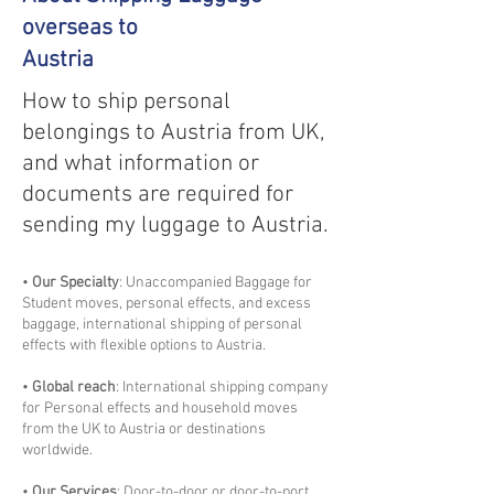
overseas to
Austria
How to ship personal
belongings to Austria from UK,
and what information or
documents are required for
sending my luggage to Austria.
•
Our Specialty
: Unaccompanied Baggage for
Student moves, personal effects, and excess
baggage, international shipping of personal
effects with flexible options to Austria.
•
Global reach
: International shipping company
for Personal effects and household moves
from the UK to Austria or destinations
worldwide.
•
Our Services
: Door-to-door or door-to-port,