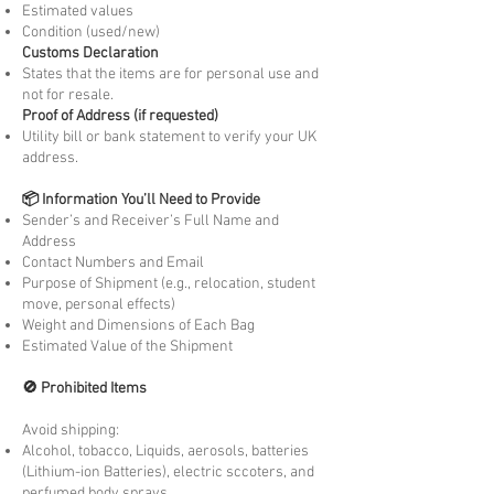
Estimated values
Condition (used/new)
Customs Declaration
States that the items are for personal use and
not for resale.
Proof of Address (if requested)
Utility bill or bank statement to verify your UK
address.
📦 Information You’ll Need to Provide
Sender’s and Receiver’s Full Name and
Address
Contact Numbers and Email
Purpose of Shipment (e.g., relocation, student
move, personal effects)
Weight and Dimensions of Each Bag
Estimated Value of the Shipment
🚫 Prohibited Items
Avoid shipping:
Alcohol, tobacco, Liquids, aerosols, batteries
(Lithium-ion Batteries), electric sccoters, and
perfumed body sprays.