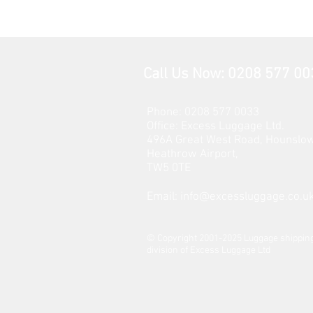
Call Us Now: 0208 577 00
Phone: 0208 577 0033
Office: E
xcess Luggage Ltd
.
496A Great West Road, Hounslo
Heathrow Airport,
TW5 0TE
Email:
info@excessluggage.co.u
​© Copyright 2001-2025 Luggage shipping
division of Excess Luggage Ltd