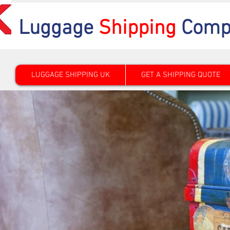
Luggage
Shipping
Comp
LUGGAGE SHIPPING UK
GET A SHIPPING QUOTE