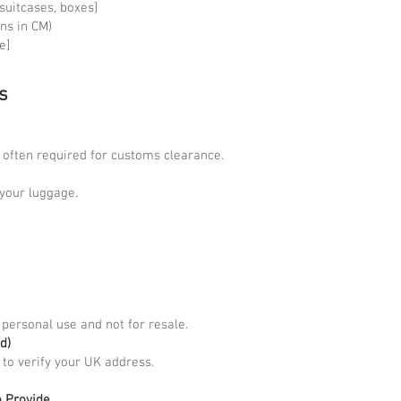
2 suitcases, boxes]
ns in CM)
e]
s
s often required for customs clearance.
n your luggage.
 personal use and not for resale.
d)
t to verify your UK address.
o Provide