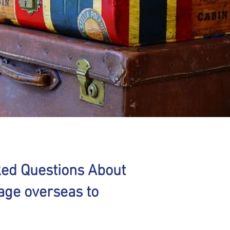
ked Questions About
age overseas to