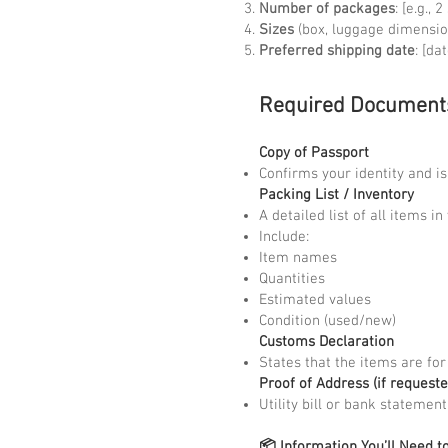
Number of packages
: [e.g., 
Sizes
(box, luggage dimensio
Preferred shipping date
: [dat
Required Document
Copy of Passport
Confirms your identity and i
Packing List / Inventory
A detailed list of all items i
Include:
Item names
Quantities
Estimated values
Condition (used/new)
Customs Declaration
States that the items are for
Proof of Address (if requeste
Utility bill or bank statemen
📦 Information You’ll Need t