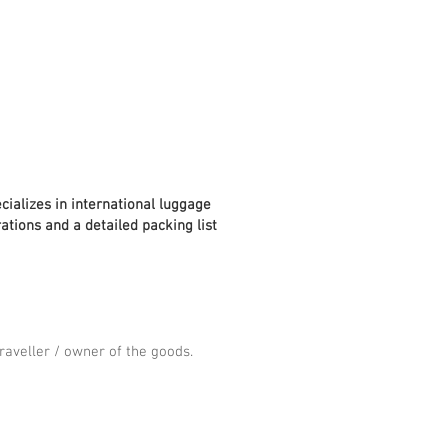
cializes in international luggage
ations and a detailed packing list
aveller / owner of the goods.