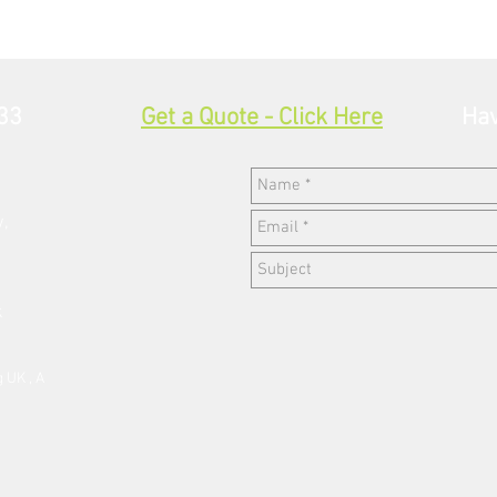
33
Get a Quote - Click Here
Hav
w,
k
 UK , A