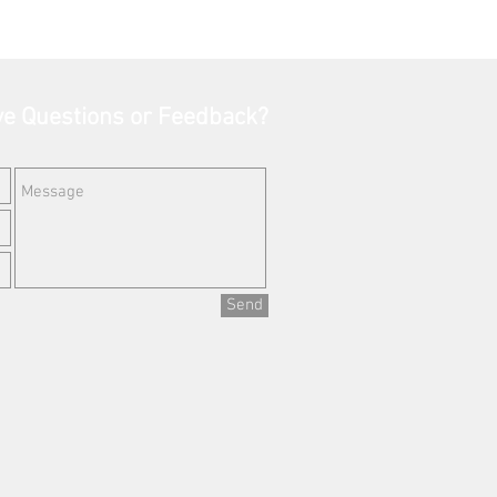
e Questions or Feedback?
Send