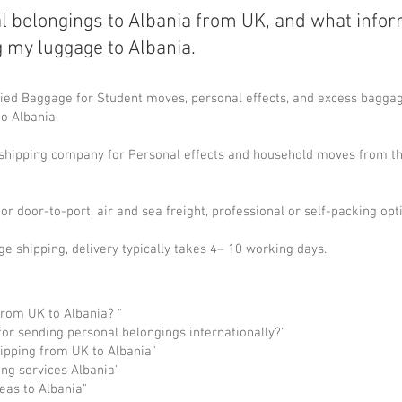
l belongings to Albania from UK, and what info
g my luggage to Albania.
ed Baggage for Student moves, personal effects, and excess baggage
to Albania.
l shipping company for Personal effects and household moves from th
or door-to-port, air and sea freight, professional or self-packing opt
ge shipping, delivery typically takes 4– 10 working days.
from UK to Albania? “
or sending personal belongings internationally?"
pping from UK to Albania"
ng services Albania"
eas to Albania"