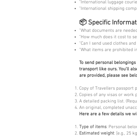
"International luggage courie
"International shipping comp
📦 Specific Informa
"What documents are needed 
"How much does it cost to se
"Can I send used clothes and
"What items are prohibited i
To
send personal belongings t
transport like ours. You'll a
are provided, please see bel
Copy of Travellers passport 
Copies of any visas or work 
A detailed packing list. (Re
An original, completed unac
Here are a few details we wi
Type of items
: Personal belo
Estimated weight
: [e.g., 25