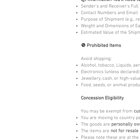
Sender’s and Receiver’s Ful
Contact Numbers and Email
Purpose of Shipment (e.g., re
Weight and Dimensions of E
Estimated Value of the Ship
🚫 Prohibited Items
Avoid shipping:
Alcohol, tobacco, Liquids, ae
Electronics (unless declared
Jewellery, cash, or high-valu
Food, seeds, or animal produ
Concession Eligibility
You may be exempt from
cu
You are moving to country pe
The goods are
personally o
The items are
not for resale
Please note these are at the 