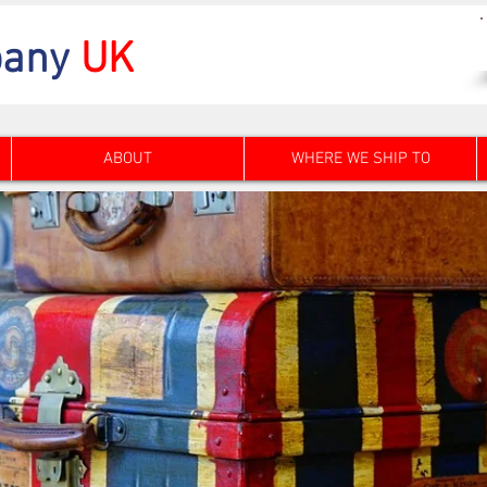
any
UK
ABOUT
WHERE WE SHIP TO