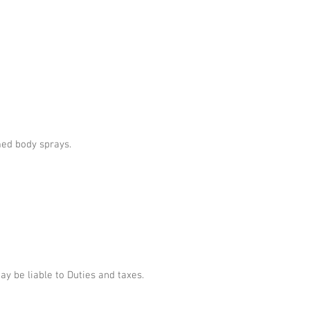
umed body sprays.
 be liable to Duties and taxes.