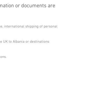
rmation or documents are
, international shipping of personal
e UK to Albania or destinations
ions.