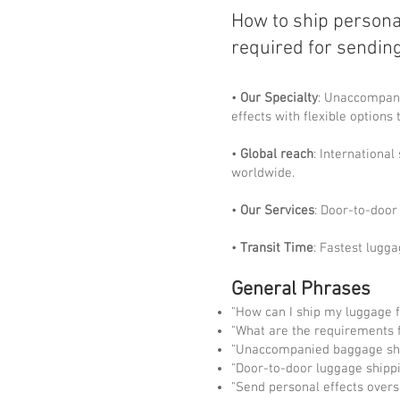
How to ship persona
required for sendin
•
Our Specialty
: Unaccompani
effects with flexible options 
•
Global reach
: Internationa
worldwide.
•
Our Services
: Door-to-door 
•
Transit Time
: Fastest lugga
General Phrases
"How can I ship my luggage 
"What are the requirements f
"Unaccompanied baggage shi
"Door-to-door luggage shippi
"Send personal effects overs