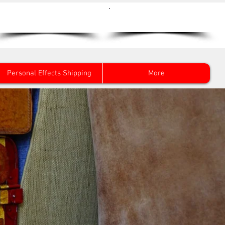
Get a Quote Now
0800 096 38 39
Personal Effects Shipping
More