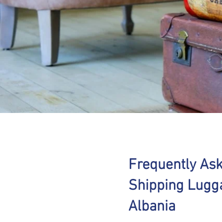
Frequently As
Shipping Lugg
Albania