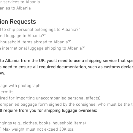
r services to Albania
anies to Albania
tion Requests
to ship personal belongings to Albania?"
nd luggage to Albania?"
 household items abroad to Albania?"
n international luggage shipping to Albania?"
o Albania from the UK, you'll need to use a shipping service that spe
lso need to ensure all required documentation, such as customs declar
ow.
page with photograph.
permits.
quired for importing unaccompanied personal effects).
companied baggage form signed by the consignee, who must be the tr
ll require from you for shipping luggage overseas:
ngings (e.g., clothes, books, household items)
 kg] Max weight must not exceed 30Kilos.