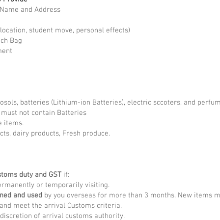
l Name and Address
location, student move, personal effects)
ach Bag
ment
rosols, batteries (Lithium-ion Batteries), electric sccoters, and perf
) must not contain Batteries
e items.
cts, dairy products, Fresh produce.
stoms duty and GST
if:
rmanently or temporarily visiting.
wned and used
by you overseas for more than 3 months. New items may
and meet the arrival Customs criteria.
discretion of arrival customs authority.