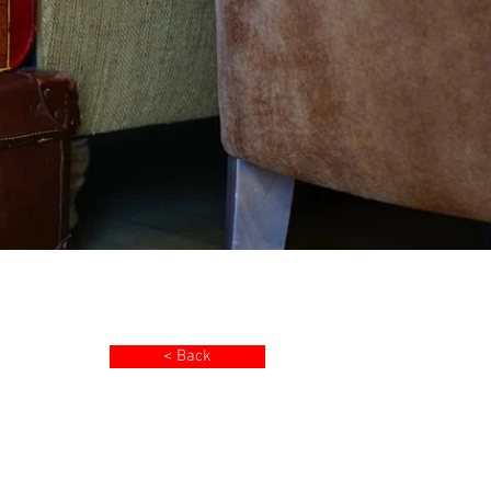
< Back