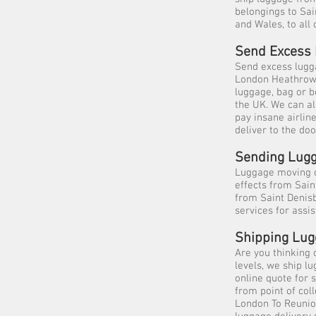
belongings to Sai
and Wales, to all 
Send Excess 
Send excess lugga
London Heathrow, 
luggage, bag or b
the UK. We can al
pay insane airlin
deliver to the doo
Sending Lugg
Luggage moving c
effects from Sai
from Saint Denisb
services for ass
Shipping Lug
Are you thinking 
levels, we ship l
online quote for 
from point of col
London To Reunio