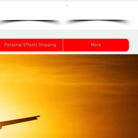
Get a Quote Now
0800 096 38 39
Personal Effects Shipping
More