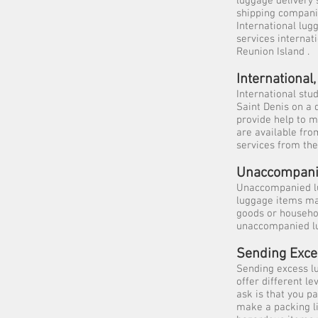
luggage delivery
shipping compani
International lug
services internat
Reunion Island .
Internationa
International stu
Saint Denis on a 
provide help to m
are available fro
services from the
Unaccompani
Unaccompanied lu
luggage items may
goods or househo
unaccompanied lu
Sending Exc
Sending excess l
offer different l
ask is that you p
make a packing li