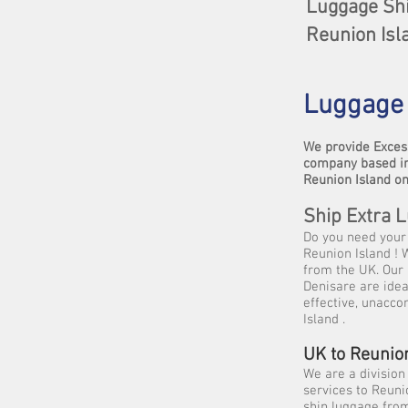
Luggage Shi
Reunion Isl
Luggage 
We provide Exces
company based in
Reunion Island on
Ship Extra 
Do you need your 
Reunion Island ! 
from the UK. Our 
Denisare are idea
effective, unacco
Island .
UK to Reunio
We are a division
services to Reuni
ship luggage from