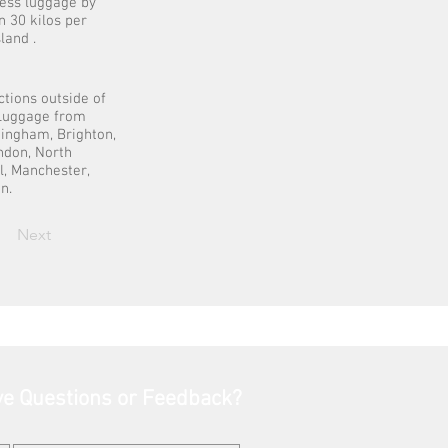
cess luggage by
n 30 kilos per
land .
ctions outside of
t Luggage from
mingham, Brighton,
ondon, North
l, Manchester,
n.
Next
e Questions or Feedback?