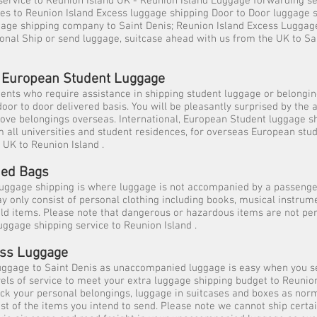
 service to Reunion Island UK - Reunion Island Luggage forwarding 
es to Reunion Island Excess luggage shipping Door to Door luggage 
gage shipping company to Saint Denis; Reunion Island Excess Luggag
ional Ship or send luggage, suitcase ahead with us from the UK to Sa
l, European Student Luggage
dents who require assistance in shipping student luggage or belongi
door to door delivered basis. You will be pleasantly surprised by the
ove belongings overseas. International, European Student luggage s
m all universities and student residences, for overseas European stu
 UK to Reunion Island .
ed Bags
ggage shipping is where luggage is not accompanied by a passeng
 only consist of personal clothing including books, musical instrume
ld items. Please note that dangerous or hazardous items are not per
ggage shipping service to Reunion Island .
ess Luggage
uggage to Saint Denis as unaccompanied luggage is easy when you s
evels of service to meet your extra luggage shipping budget to Reunion
ack your personal belongings, luggage in suitcases and boxes as no
st of the items you intend to send. Please note we cannot ship certa