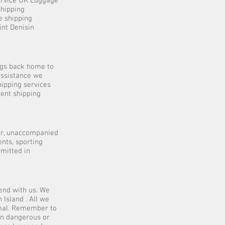
service UK Luggage
shipping
e shipping
int Denisin
ngs back home to
 assistance we
hipping services
dent shipping
er, unaccompanied
nts, sporting
mitted in
end with us. We
 Island . All we
rmal. Remember to
in dangerous or