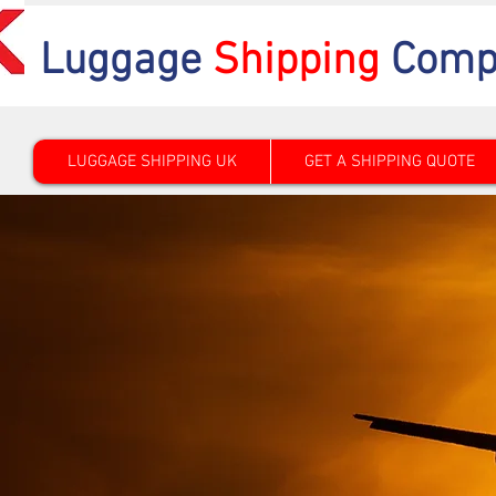
Luggage
Shipping
Comp
LUGGAGE SHIPPING UK
GET A SHIPPING QUOTE