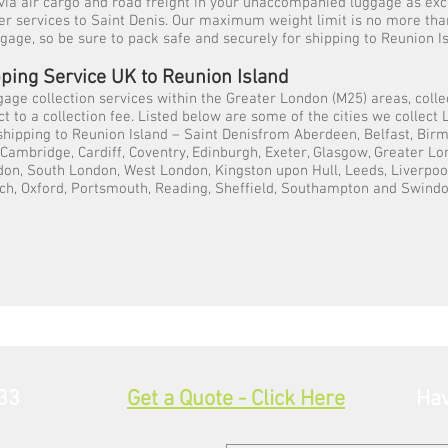
via air cargo and road freight in your unaccompanied luggage as ex
ier services to Saint Denis. Our maximum weight limit is no more tha
ggage, so be sure to pack safe and securely for shipping to Reunion Is
ping Service UK to Reunion Island
gage collection services within the Greater London (M25) areas, colle
t to a collection fee. Listed below are some of the cities we collec
 shipping to Reunion Island – Saint Denisfrom Aberdeen, Belfast, Bir
, Cambridge, Cardiff, Coventry, Edinburgh, Exeter, Glasgow, Greater L
on, South London, West London, Kingston upon Hull, Leeds, Liverpoo
ch, Oxford, Portsmouth, Reading, Sheffield, Southampton and Swindo
33
Get a Quote - Click Here
Hav