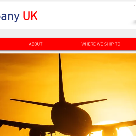
any
UK
ABOUT
WHERE WE SHIP TO