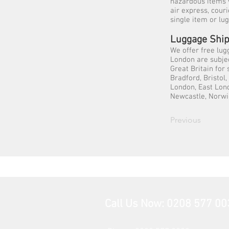
hazardous items 
air express, cour
single item or lu
Luggage Ship
We offer free lug
London are subjec
Great Britain for
Bradford, Bristol
London, East Lond
Newcastle, Norwi
Previous
Call Us Now: 0208 577 00