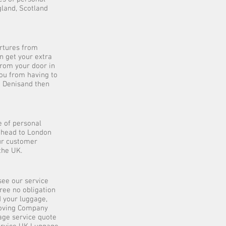
gland, Scotland
artures from
n get your extra
from your door in
you from having to
t Denisand then
 of personal
 ahead to London
our customer
the UK.
see our service
ree no obligation
d your luggage,
 Moving Company
age service quote