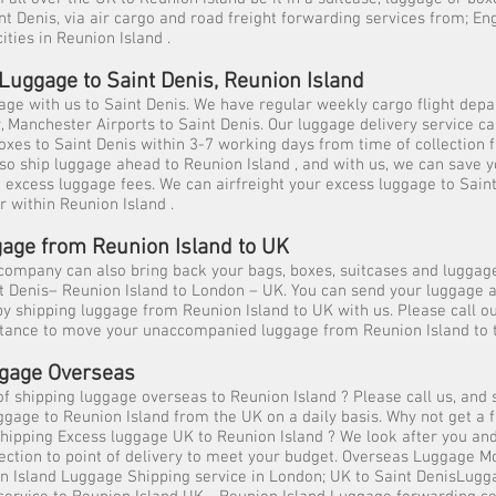
nt Denis, via air cargo and road freight forwarding services from; En
cities in Reunion Island .
Luggage to Saint Denis, Reunion Island
ge with us to Saint Denis. We have regular weekly cargo flight dep
Manchester Airports to Saint Denis. Our luggage delivery service ca
oxes to Saint Denis within 3-7 working days from time of collection 
so ship luggage ahead to Reunion Island , and with us, we can save 
e excess luggage fees. We can airfreight your excess luggage to Sain
r within Reunion Island .
age from Reunion Island to UK
ompany can also bring back your bags, boxes, suitcases and luggage
nt Denis– Reunion Island to London – UK. You can send your luggage
y shipping luggage from Reunion Island to UK with us. Please call 
istance to move your unaccompanied luggage from Reunion Island to 
gage Overseas
of shipping luggage overseas to Reunion Island ? Please call us, and 
uggage to Reunion Island from the UK on a daily basis. Why not get a f
shipping Excess luggage UK to Reunion Island ? We look after you an
lection to point of delivery to meet your budget. Overseas Luggage
n Island Luggage Shipping service in London; UK to Saint DenisLugg