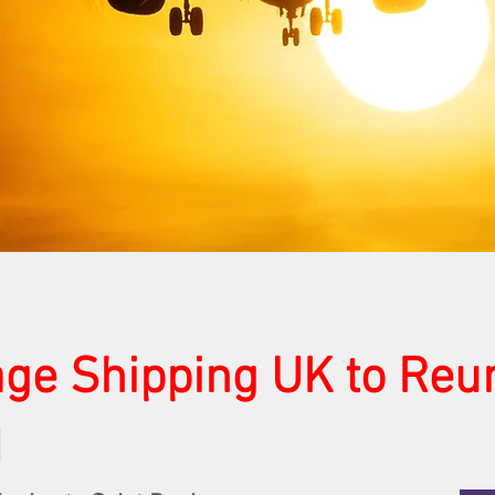
ge Shipping UK to Reu
d