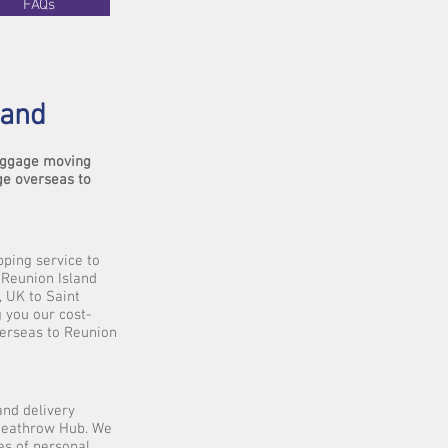
FAQs
land
luggage moving
ge overseas to
pping service to
 Reunion Island
, UK to Saint
g you our cost-
verseas to Reunion
and delivery
 Heathrow Hub. We
es of personal