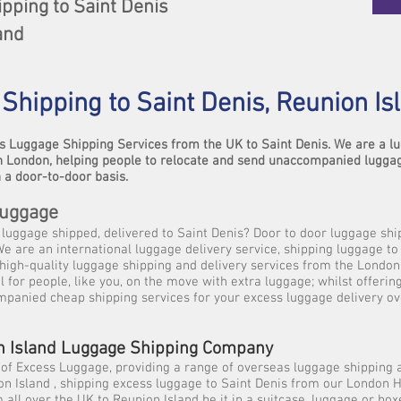
pping to Saint Denis
and
Shipping to Saint Denis, Reunion Is
s Luggage Shipping Services from the UK to Saint Denis. We are a 
 London, helping people to relocate and send unaccompanied lugga
 a door-to-door basis.
Luggage
luggage shipped, delivered to Saint Denis? Door to door luggage shi
We are an international luggage delivery service, shipping luggage to
high-quality luggage shipping and delivery services from the London
l for people, like you, on the move with extra luggage; whilst offerin
mpanied cheap shipping services for your excess luggage delivery o
n Island Luggage Shipping Company
 of Excess Luggage, providing a range of overseas luggage shipping 
on Island , shipping excess luggage to Saint Denis from our London
 all over the UK to Reunion Island be it in a suitcase, luggage or box