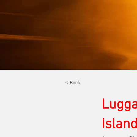
< Back
Lugga
Islan