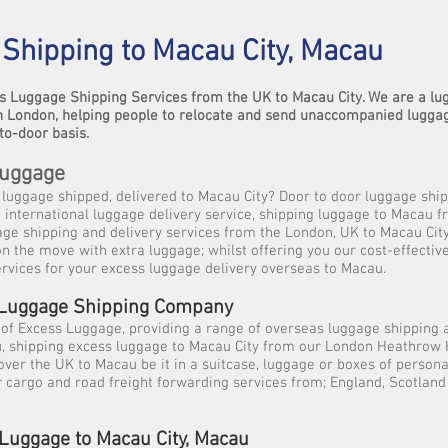
Shipping to Macau City, Macau
s Luggage Shipping Services from the UK to Macau City. We are a l
 London, helping people to relocate and send unaccompanied lugga
to-door basis.
Luggage
luggage shipped, delivered to Macau City? Door to door luggage ship
international luggage delivery service, shipping luggage to Macau f
age shipping and delivery services from the London, UK to Macau City
 on the move with extra luggage; whilst offering you our cost-effect
rvices for your excess luggage delivery overseas to Macau.
 Luggage Shipping Company
 of Excess Luggage, providing a range of overseas luggage shipping 
u, shipping excess luggage to Macau City from our London Heathrow 
over the UK to Macau be it in a suitcase, luggage or boxes of persona
ir cargo and road freight forwarding services from; England, Scotland 
Luggage to Macau City, Macau