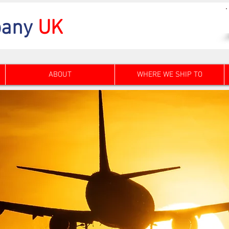
any
UK
ABOUT
WHERE WE SHIP TO