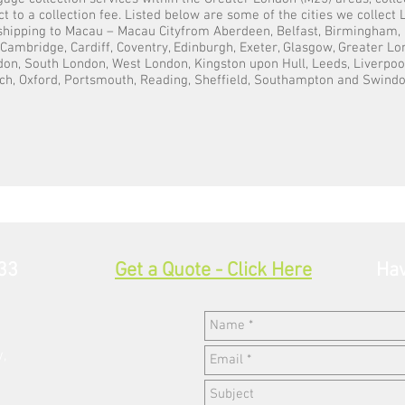
t to a collection fee. Listed below are some of the cities we collec
 shipping to Macau – Macau Cityfrom Aberdeen, Belfast, Birmingham, 
, Cambridge, Cardiff, Coventry, Edinburgh, Exeter, Glasgow, Greater L
on, South London, West London, Kingston upon Hull, Leeds, Liverpoo
ch, Oxford, Portsmouth, Reading, Sheffield, Southampton and Swindo
33
Get a Quote - Click Here
Hav
w,