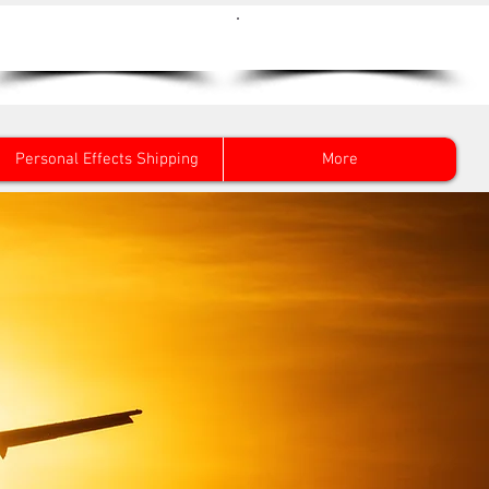
Get a Quote Now
0800 096 38 39
Personal Effects Shipping
More