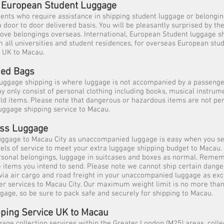
l, European Student Luggage
dents who require assistance in shipping student luggage or belongi
 door to door delivered basis. You will be pleasantly surprised by th
ove belongings overseas. International, European Student luggage s
m all universities and student residences, for overseas European stu
e UK to Macau.
ed Bags
ggage shipping is where luggage is not accompanied by a passeng
 only consist of personal clothing including books, musical instrume
ld items. Please note that dangerous or hazardous items are not per
ggage shipping service to Macau.
ess Luggage
uggage to Macau City as unaccompanied luggage is easy when you se
evels of service to meet your extra luggage shipping budget to Macau. 
rsonal belongings, luggage in suitcases and boxes as normal. Reme
he items you intend to send. Please note we cannot ship certain dang
via air cargo and road freight in your unaccompanied luggage as ex
ier services to Macau City. Our maximum weight limit is no more than
ggage, so be sure to pack safe and securely for shipping to Macau.
ping Service UK to Macau
gage collection services within the Greater London (M25) areas, colle