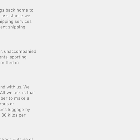
ngs back home to
e assistance we
hipping services
dent shipping
er, unaccompanied
nts, sporting
mitted in
nd with us. We
All we ask is that
mber to make a
erous or
cess luggage by
 30 kilos per
ctions outside of