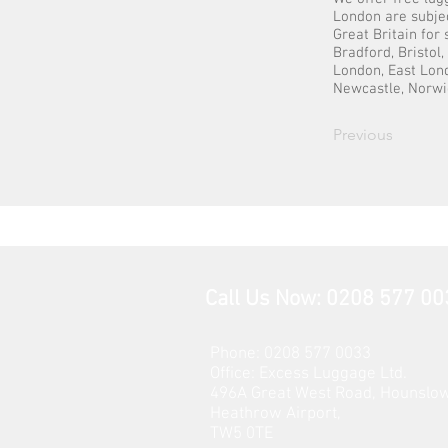
London are subjec
Great Britain for
Bradford, Bristol
London, East Lond
Newcastle, Norwi
Previous
Call Us Now: 0208 577 00
Phone: 0208 577 0033
Office: E
xcess Luggage Ltd
.
496A Great West Road, Hounslo
Heathrow Airport,
TW5 0TE