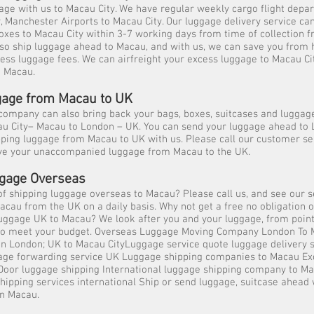
ge with us to Macau City. We have regular weekly cargo flight depa
Manchester Airports to Macau City. Our luggage delivery service can
oxes to Macau City within 3-7 working days from time of collection f
so ship luggage ahead to Macau, and with us, we can save you from 
cess luggage fees. We can airfreight your excess luggage to Macau Ci
n Macau.
age from Macau to UK
ompany can also bring back your bags, boxes, suitcases and luggage
au City– Macau to London – UK. You can send your luggage ahead to
ping luggage from Macau to UK with us. Please call our customer se
ve your unaccompanied luggage from Macau to the UK.
gage Overseas
of shipping luggage overseas to Macau? Please call us, and see our s
acau from the UK on a daily basis. Why not get a free no obligation o
uggage UK to Macau? We look after you and your luggage, from point 
y to meet your budget. Overseas Luggage Moving Company London To
in London; UK to Macau CityLuggage service quote luggage delivery 
ge forwarding service UK Luggage shipping companies to Macau Ex
 Door luggage shipping International luggage shipping company to Ma
ipping services international Ship or send luggage, suitcase ahead 
in Macau.