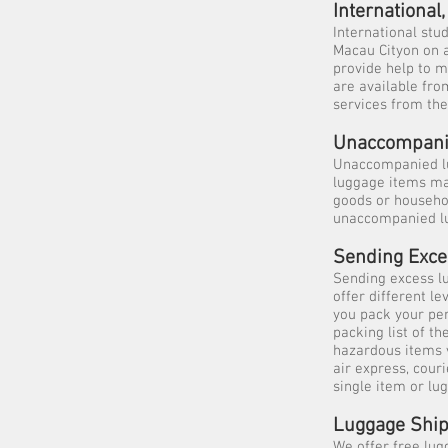
Internationa
International stu
Macau Cityon on a
provide help to m
are available fro
services from th
Unaccompani
Unaccompanied lu
luggage items may
goods or househo
unaccompanied lu
Sending Exc
Sending excess l
offer different l
you pack your pe
packing list of t
hazardous items 
air express, cour
single item or lu
Luggage Ship
We offer free lug