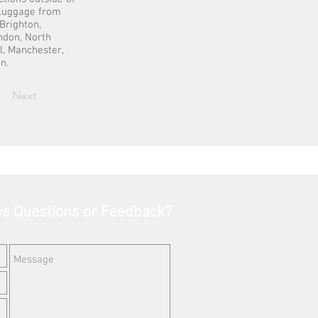
t Luggage from
Brighton,
ondon, North
l, Manchester,
n.
Next
e Questions or Feedback?