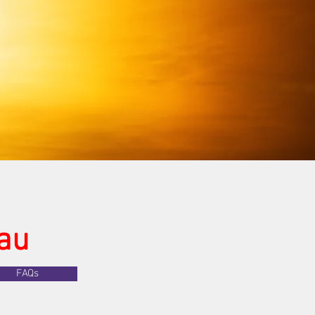
au
FAQs