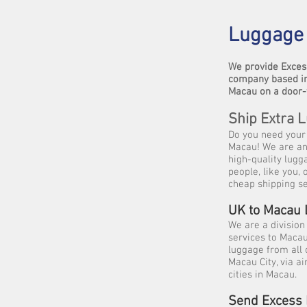
Luggage 
We provide Exces
company based in
Macau on a door-
Ship Extra 
Do you need your 
Macau! We are an 
high-quality lugg
people, like you,
cheap shipping se
UK to Macau
We are a division
services to Maca
luggage from all 
Macau City, via a
cities in Macau.
Send Excess 