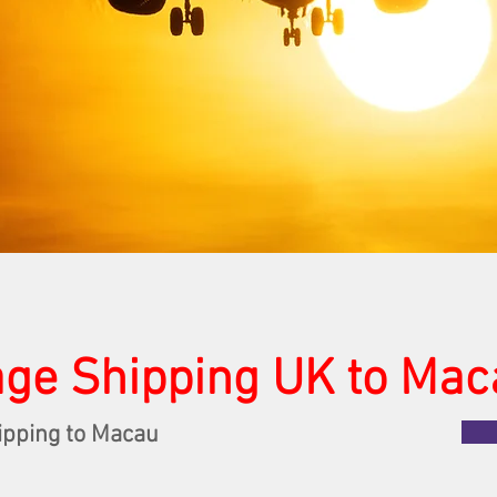
ge Shipping UK to Mac
ipping to Macau