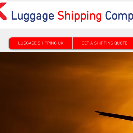
Luggage
Shipping
Comp
LUGGAGE SHIPPING UK
GET A SHIPPING QUOTE