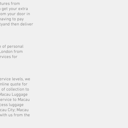
rtures from
 get your extra
rom your door in
having to pay
tyand then deliver
 of personal
 London from
rvices for
ervice levels, we
nline quote for
of collection to
 Macau Luggage
service to Macau
cess luggage
cau City; Macau
with us from the