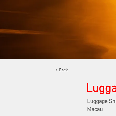
< Back
Lugga
Luggage Sh
Macau