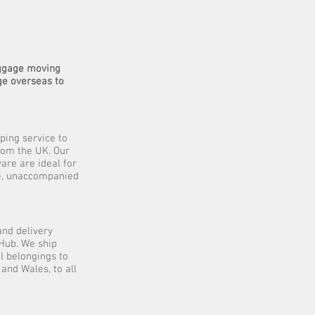
uggage moving
ge overseas to
ping service to
rom the UK. Our
are are ideal for
ive, unaccompanied
and delivery
Hub. We ship
l belongings to
and Wales, to all