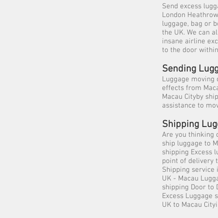
Send excess lugga
London Heathrow, 
luggage, bag or b
the UK. We can al
insane airline ex
to the door withi
Sending Lugg
Luggage moving c
effects from Mac
Macau Cityby ship
assistance to mo
Shipping Lug
Are you thinking 
ship luggage to M
shipping Excess l
point of deliver
Shipping service 
UK - Macau Lugga
shipping Door to
Excess Luggage sh
UK to Macau City