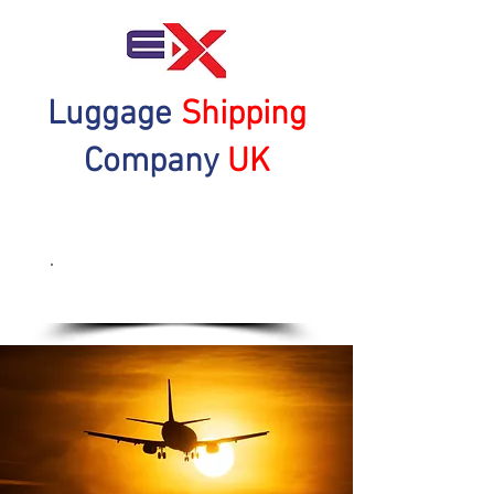
Luggage
Shipping
Company
UK
Get a Quote Now