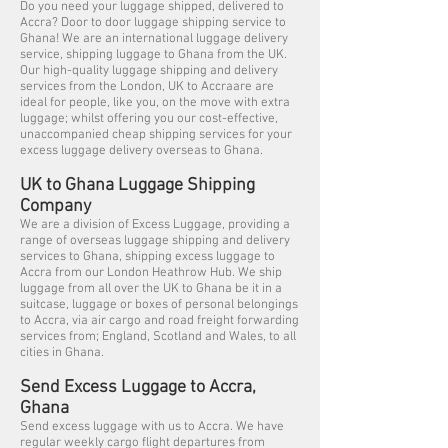
Do you need your luggage shipped, delivered to
Accra? Door to door luggage shipping service to
Ghana! We are an international luggage delivery
service, shipping luggage to Ghana from the UK.
Our high-quality luggage shipping and delivery
services from the London, UK to Accraare are
ideal for people, like you, on the move with extra
luggage; whilst offering you our cost-effective,
unaccompanied cheap shipping services for your
excess luggage delivery overseas to Ghana.
UK to Ghana Luggage Shipping
Company
We are a division of Excess Luggage, providing a
range of overseas luggage shipping and delivery
services to Ghana, shipping excess luggage to
Accra from our London Heathrow Hub. We ship
luggage from all over the UK to Ghana be it in a
suitcase, luggage or boxes of personal belongings
to Accra, via air cargo and road freight forwarding
services from; England, Scotland and Wales, to all
cities in Ghana.
Send Excess Luggage to Accra,
Ghana
Send excess luggage with us to Accra. We have
regular weekly cargo flight departures from