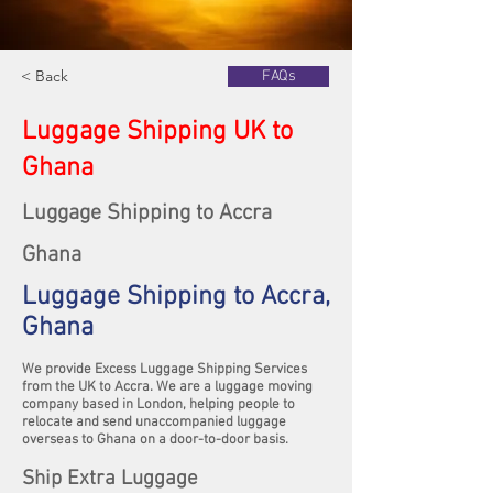
< Back
FAQs
Luggage Shipping UK to
Ghana
Luggage Shipping to Accra
Ghana
Luggage Shipping to Accra,
Ghana
We provide Excess Luggage Shipping Services
from the UK to Accra. We are a luggage moving
company based in London, helping people to
relocate and send unaccompanied luggage
overseas to Ghana on a door-to-door basis.
Ship Extra Luggage