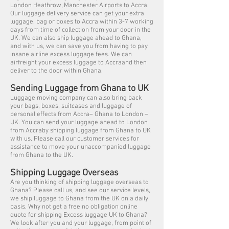
London Heathrow, Manchester Airports to Accra.
Our luggage delivery service can get your extra
luggage, bag or boxes to Accra within 3-7 working
days from time of collection from your door in the
UK. We can also ship luggage ahead to Ghana,
and with us, we can save you from having to pay
insane airline excess luggage fees. We can
airfreight your excess luggage to Accraand then
deliver to the door within Ghana.
Sending Luggage from Ghana to UK
Luggage moving company can also bring back
your bags, boxes, suitcases and luggage of
personal effects from Accra– Ghana to London –
UK. You can send your luggage ahead to London
from Accraby shipping luggage from Ghana to UK
with us. Please call our customer services for
assistance to move your unaccompanied luggage
from Ghana to the UK.
Shipping Luggage Overseas
Are you thinking of shipping luggage overseas to
Ghana? Please call us, and see our service levels,
we ship luggage to Ghana from the UK on a daily
basis. Why not get a free no obligation online
quote for shipping Excess luggage UK to Ghana?
We look after you and your luggage, from point of