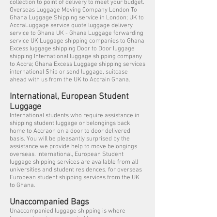
collection to point of delivery to meet your budget.
Overseas Luggage Moving Company London To
Ghana Luggage Shipping service in London; UK to
AccraLuggage service quote luggage delivery
service to Ghana UK - Ghana Luggage forwarding
service UK Luggage shipping companies to Ghana
Excess luggage shipping Door to Door luggage
shipping International luggage shipping company
to Accra; Ghana Excess Luggage shipping services
international Ship or send luggage, suitcase
ahead with us from the UK to Accrain Ghana.
International, European Student
Luggage
International students who require assistance in
shipping student luggage or belongings back
home to Accraon on a door to door delivered
basis. You will be pleasantly surprised by the
assistance we provide help to move belongings
overseas. International, European Student
luggage shipping services are available from all
universities and student residences, for overseas
European student shipping services from the UK
to Ghana.
Unaccompanied Bags
Unaccompanied luggage shipping is where