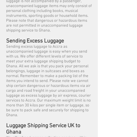
luggage is not accompanied by a passenger,
unaccompanied luggage items may only consist of
personal clothing including books, musical
instruments, sporting goods or household items.
Please note that dangerous or hazardous items
are not permitted in unaccompanied luggage
shipping service to Ghana.
Sending Excess Luggage
Sending excess luggage to Accra as
unaccompanied luggage is easy when you send
with us. We offer different levels of service to
meet your extra luggage shipping budget to
Ghana. All we ask is that you pack your personal
belongings, luggage in suitcases and boxes as
normal. Remember to make a packing list of the
items you intend to send. Please note we cannot
ship certain dangerous or hazardous items via air
cargo and road freight in your unaccompanied
luggage as excess luggage by air express, courier
services to Accra. Our maximum weight limit is no
more than 30 kilos per single item or luggage, so
be sure to pack safe and securely for shipping to
Ghana.
Luggage Shipping Service UK to
Ghana