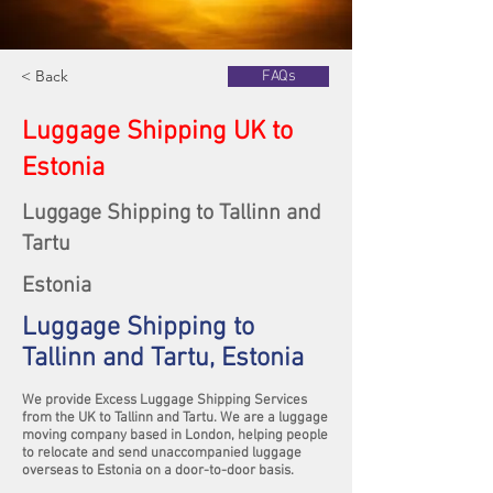
< Back
FAQs
Luggage Shipping UK to
Estonia
Luggage Shipping to Tallinn and
Tartu
Estonia
Luggage Shipping to
Tallinn and Tartu, Estonia
We provide Excess Luggage Shipping Services
from the UK to Tallinn and Tartu. We are a luggage
moving company based in London, helping people
to relocate and send unaccompanied luggage
overseas to Estonia on a door-to-door basis.