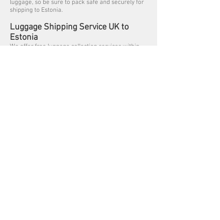
luggage, so be sure to pack safe and securely for
shipping to Estonia.
Luggage Shipping Service UK to
Estonia
We offer free luggage collection services within
the Greater London (M25) areas, collections
outside of London are subject to a collection fee.
Listed below are some of the cities we collect
Luggage from Great Britain for shipping to Estonia
– Tallinn and Tartufrom Aberdeen, Belfast,
Birmingham, Brighton, Bradford, Bristol,
Cambridge, Cardiff, Coventry, Edinburgh, Exeter,
Glasgow, Greater London, North London, East
London, South London, West London, Kingston
upon Hull, Leeds, Liverpool, Manchester,
Newcastle, Norwich, Oxford, Portsmouth, Reading,
Sheffield, Southampton and Swindon.
Previous
Next
Get a Quote - Click Here