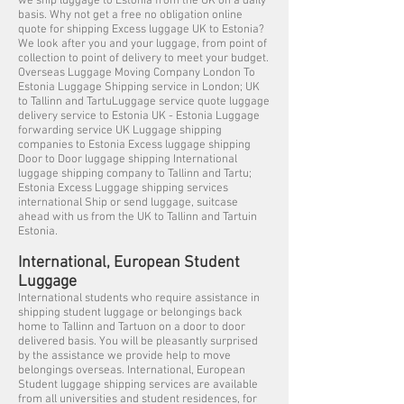
we ship luggage to Estonia from the UK on a daily
basis. Why not get a free no obligation online
quote for shipping Excess luggage UK to Estonia?
We look after you and your luggage, from point of
collection to point of delivery to meet your budget.
Overseas Luggage Moving Company London To
Estonia Luggage Shipping service in London; UK
to Tallinn and TartuLuggage service quote luggage
delivery service to Estonia UK - Estonia Luggage
forwarding service UK Luggage shipping
companies to Estonia Excess luggage shipping
Door to Door luggage shipping International
luggage shipping company to Tallinn and Tartu;
Estonia Excess Luggage shipping services
international Ship or send luggage, suitcase
ahead with us from the UK to Tallinn and Tartuin
Estonia.
International, European Student
Luggage
International students who require assistance in
shipping student luggage or belongings back
home to Tallinn and Tartuon on a door to door
delivered basis. You will be pleasantly surprised
by the assistance we provide help to move
belongings overseas. International, European
Student luggage shipping services are available
from all universities and student residences, for