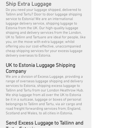
Ship Extra Luggage
Do you need your luggage shipped, delivered to
Tallinn and Tartu? Door to door luggage shipping
service to Estonia! We are an international
luggage delivery service, shipping luggage to
Estonia from the UK. Our high-quality luggage
shipping and delivery services from the London,
UK to Tallinn and Tartuare are ideal for people, like
you, on the move with extra luggage; whilst
offering you our cost-effective, unaccompanied
cheap shipping services for your excess luggage
delivery overseas to Estonia.
UK to Estonia Luggage Shipping
Company
We are a division of Excess Luggage, providing a
range of overseas luggage shipping and delivery
services to Estonia, shipping excess luggage to
Tallinn and Tartu from our London Heathrow Hub.
We ship luggage from all over the UK to Estonia
be it in a suitcase, luggage or boxes of personal
belongings to Tallinn and Tartu, via air cargo and
road freight forwarding services from; England,
Scotland and Wales, to all cities in Estonia.
Send Excess Luggage to Tallinn and