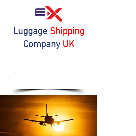
Luggage
Shipping
Company
UK
Get a Quote Now