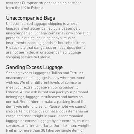
overseas European student shipping services
from the UK to Estonia.
Unaccompanied Bags
Unaccompanied luggage shipping is where
luggage is not accompanied by a passenger,
unaccompanied luggage items may only consist of
personal clothing including books, musical
instruments, sporting goods or household items.
Please note that dangerous or hazardous items
are not permitted in unaccompanied luggage
shipping service to Estonia.
Sending Excess Luggage
Sending excess luggage to Tallinn and Tartu as
unaccompanied luggage is easy when you send
with us. We offer different levels of service to
meet your extra luggage shipping budget to
Estonia. All we ask is that you pack your personal
belongings, luggage in suitcases and boxes as
normal. Remember to make a packing list of the
items you intend to send. Please note we cannot
ship certain dangerous or hazardous items via air
cargo and road freight in your unaccompanied
luggage as excess luggage by air express, courier
services to Tallinn and Tartu. Our maximum weight
limit is no more than 30 kilos per single item or