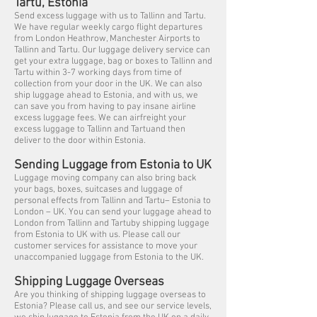
Tartu, Estonia
Send excess luggage with us to Tallinn and Tartu.
We have regular weekly cargo flight departures
from London Heathrow, Manchester Airports to
Tallinn and Tartu. Our luggage delivery service can
get your extra luggage, bag or boxes to Tallinn and
Tartu within 3-7 working days from time of
collection from your door in the UK. We can also
ship luggage ahead to Estonia, and with us, we
can save you from having to pay insane airline
excess luggage fees. We can airfreight your
excess luggage to Tallinn and Tartuand then
deliver to the door within Estonia.
Sending Luggage from Estonia to UK
Luggage moving company can also bring back
your bags, boxes, suitcases and luggage of
personal effects from Tallinn and Tartu– Estonia to
London – UK. You can send your luggage ahead to
London from Tallinn and Tartuby shipping luggage
from Estonia to UK with us. Please call our
customer services for assistance to move your
unaccompanied luggage from Estonia to the UK.
Shipping Luggage Overseas
Are you thinking of shipping luggage overseas to
Estonia? Please call us, and see our service levels,