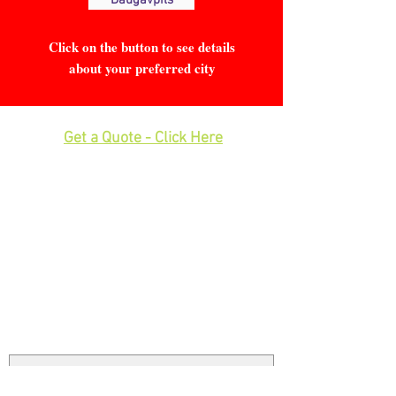
Daugavpils
Click on the button to see details
about your preferred city
Get a Quote - Click Here
Phone:
0208 577 0033
Office: E
xcess Luggage Ltd
.
496A Great West Road, Hounslow,
Heathrow Airport,
TW5 0TE
Email:
info@excessluggage.co.uk
Have Questions or Feedback?