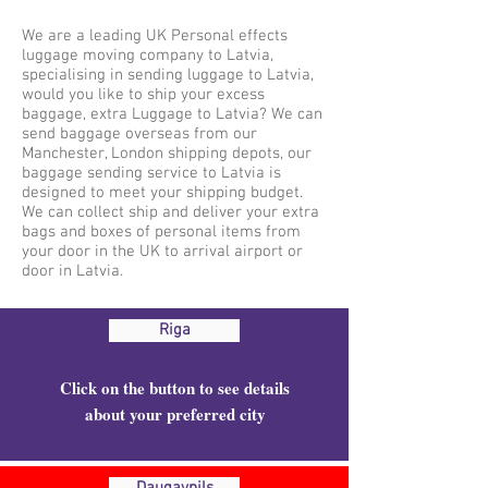
We are a leading UK Personal effects
luggage moving company to Latvia,
specialising in sending luggage to Latvia,
would you like to ship your excess
baggage, extra Luggage to Latvia? We can
send baggage overseas from our
Manchester, London shipping depots, our
baggage sending service to Latvia is
designed to meet your shipping budget.
We can collect ship and deliver your extra
bags and boxes of personal items from
your door in the UK to arrival airport or
door in Latvia.
Riga
Click on the button to see details
about your preferred city