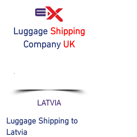
Luggage
Shipping
Company
UK
Get a Quote Now
LATVIA
Luggage Shipping to
Latvia