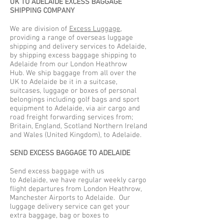
UK TO ADELAIDE EXCESS BAGGAGE
SHIPPING COMPANY
We are division of
Excess Luggage
,
providing a range of overseas luggage
shipping and delivery services to Adelaide,
by shipping excess baggage shipping to
Adelaide from our London Heathrow
Hub. We ship baggage from all over the
UK to Adelaide be it in a suitcase,
suitcases, luggage or boxes of personal
belongings including golf bags and sport
equipment to Adelaide, via air cargo and
road freight forwarding services from;
Britain, England, Scotland Northern Ireland
and Wales (United Kingdom), to Adelaide.
SEND EXCESS BAGGAGE TO ADELAIDE
Send excess baggage with us
to Adelaide, we have regular weekly cargo
flight departures from London Heathrow,
Manchester Airports to Adelaide. Our
luggage delivery service can get your
extra baggage, bag or boxes to