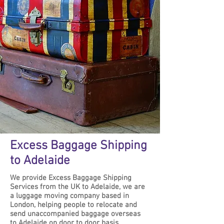
Excess Baggage Shipping
to Adelaide
We provide Excess Baggage Shipping
Services from the UK to Adelaide, we are
a luggage moving company based in
London, helping people to relocate and
send unaccompanied baggage overseas
to Adelaide on door to door basis.