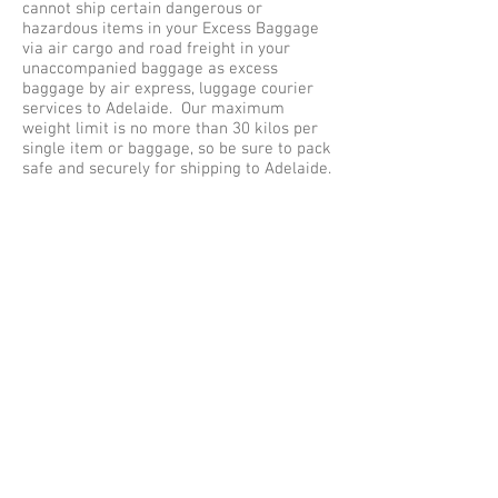
cannot ship certain dangerous or
hazardous items in your Excess Baggage
via air cargo and road freight in your
unaccompanied baggage as excess
baggage by air express, luggage courier
services to Adelaide. Our maximum
weight limit is no more than 30 kilos per
single item or baggage, so be sure to pack
safe and securely for shipping to Adelaide.
EXCESS BAGGAGE SHIPPING SERVICE UK
TO ADELAIDE
Excess baggage Shipping services UK to
Adelaide, offer free baggage collection
services within the Greater London (M25)
areas, collections outside of London are
subject to a collection fee. Listed below
are some of the cities we collect
luggage from Great Britain for
shipping to Adelaide - Aberdeen, Belfast,
Birmingham, Brighton, Bradford, Bristol,
Cambridge, Cardiff, Coventry, Edinburgh,
Exeter, Glasgow, Greater London, North
London, East London, South London, West