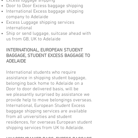
Excess luggage shipping
Door to Door Excess baggage shipping
International Excess baggage shipping
company to Adelaide
Excess Luggage shipping services
international
Ship or send luggage, suitcase ahead with
us from GB, UK to Adelaide
INTERNATIONAL, EUROPEAN STUDENT
BAGGAGE, STUDENT EXCESS BAGGAGE TO
ADELAIDE
International students who require
assistance in shipping student baggage,
belonging back home to Adelaide on a
Door to door delivered basis, will be
we pleasantly surprised by assistance we
provide help to move belongings overseas.
International, European Student Excess
baggage shipping services are available
from all universities and student
residences, for overseas European student
shipping services from UK to Adelaide.