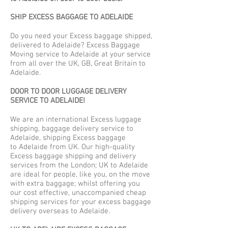
SHIP EXCESS BAGGAGE TO ADELAIDE
Do you need your Excess baggage shipped,
delivered to Adelaide? Excess Baggage
Moving service to Adelaide at your service
from all over the UK, GB, Great Britain to
Adelaide.
DOOR TO DOOR LUGGAGE DELIVERY
SERVICE TO ADELAIDE!
We are an international Excess luggage
shipping, baggage delivery service to
Adelaide, shipping Excess baggage
to Adelaide from UK. Our high-quality
Excess baggage shipping and delivery
services from the London; UK to Adelaide
are ideal for people, like you, on the move
with extra baggage; whilst offering you
our cost effective, unaccompanied cheap
shipping services for your excess baggage
delivery overseas to Adelaide.