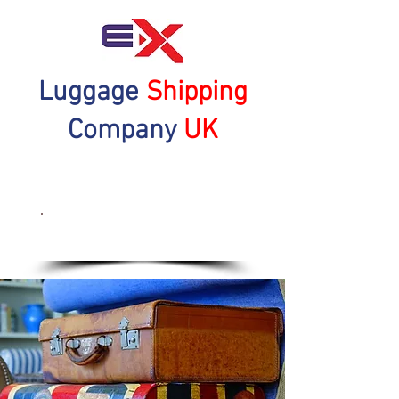
Luggage
Shipping
Company
UK
Get a Quote Now