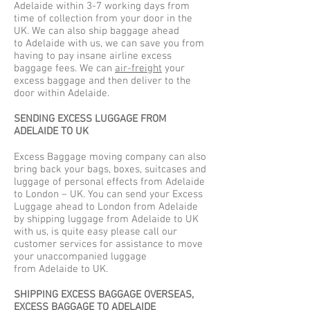
Adelaide within 3-7 working days from
time of collection from your door in the
UK. We can also ship baggage ahead
to Adelaide with us, we can save you from
having to pay insane airline excess
baggage fees. We can
air-freight
your
excess baggage and then deliver to the
door within Adelaide.
SENDING EXCESS LUGGAGE FROM
ADELAIDE TO UK
Excess Baggage moving company can also
bring back your bags, boxes, suitcases and
luggage of personal effects from Adelaide
to London – UK. You can send your Excess
Luggage ahead to London from Adelaide
by shipping luggage from Adelaide to UK
with us, is quite easy please call our
customer services for assistance to move
your unaccompanied luggage
from Adelaide to UK.
SHIPPING EXCESS BAGGAGE OVERSEAS,
EXCESS BAGGAGE TO ADELAIDE