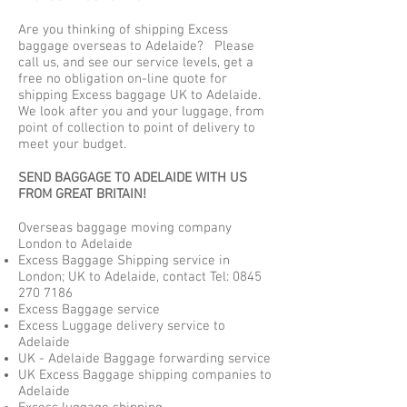
Are you thinking of shipping Excess
baggage overseas to Adelaide? Please
call us, and see our service levels, get a
free no obligation on-line quote for
shipping Excess baggage UK to Adelaide.
We look after you and your luggage, from
point of collection to point of delivery to
meet your budget.
SEND BAGGAGE TO ADELAIDE WITH US
FROM GREAT BRITAIN!
Overseas baggage moving company
London to Adelaide
Excess Baggage Shipping service in
London; UK to Adelaide, contact Tel:
0845
270 7186
Excess Baggage service
Excess Luggage delivery service to
Adelaide
UK - Adelaide Baggage forwarding service
UK Excess Baggage shipping companies to
Adelaide