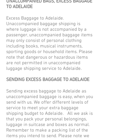
UNACCOMPANIED BAGS, EXCESS BAGGAGE
TO ADELAIDE
Excess Baggage to Adelaide.
Unaccompanied baggage shipping is
where luggage is not accompanied by a
passenger, unaccompanied baggage items
may only consist of personal clothing
including books, musical instruments,
sporting goods or household items. Please
note that dangerous or hazardous items
are not permitted in unaccompanied
luggage shipping service to Adelaide.
SENDING EXCESS BAGGAGE TO ADELAIDE
Sending excess baggage to Adelaide as
unaccompanied baggage is easy, when you
send with us. We offer different levels of
service to meet your extra baggage
shipping budget to Adelaide. All we ask is
that you pack your personal belongings,
luggage in suitcase and boxes as normal.
Remember to make a packing list of the
items you intend to send. Please note we