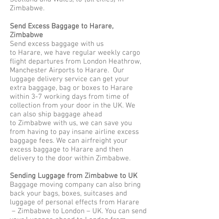
Zimbabwe.
Send Excess Baggage to Harare,
Zimbabwe
Send excess baggage with us
to Harare, we have regular weekly cargo
flight departures from London Heathrow,
Manchester Airports to Harare. Our
luggage delivery service can get your
extra baggage, bag or boxes to Harare
within 3-7 working days from time of
collection from your door in the UK. We
can also ship baggage ahead
to Zimbabwe with us, we can save you
from having to pay insane airline excess
baggage fees. We can airfreight your
excess baggage to Harare and then
delivery to the door within Zimbabwe.
Sending Luggage from Zimbabwe to UK
Baggage moving company can also bring
back your bags, boxes, suitcases and
luggage of personal effects from Harare
– Zimbabwe to London – UK. You can send