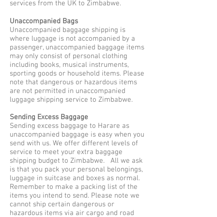
services from the UK to Zimbabwe.
Unaccompanied Bags
Unaccompanied baggage shipping is
where luggage is not accompanied by a
passenger, unaccompanied baggage items
may only consist of personal clothing
including books, musical instruments,
sporting goods or household items. Please
note that dangerous or hazardous items
are not permitted in unaccompanied
luggage shipping service to Zimbabwe.
Sending Excess Baggage
Sending excess baggage to Harare as
unaccompanied baggage is easy when you
send with us. We offer different levels of
service to meet your extra baggage
shipping budget to Zimbabwe. All we ask
is that you pack your personal belongings,
luggage in suitcase and boxes as normal.
Remember to make a packing list of the
items you intend to send. Please note we
cannot ship certain dangerous or
hazardous items via air cargo and road