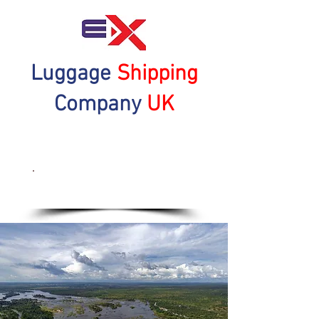
Luggage
Shipping
Company
UK
Get a Quote Now