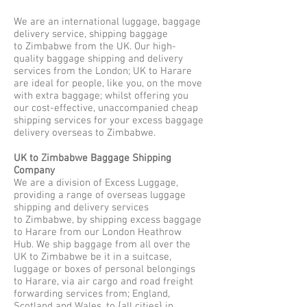
We are an international luggage, baggage
delivery service, shipping baggage
to Zimbabwe from the UK. Our high-
quality baggage shipping and delivery
services from the London; UK to Harare
are ideal for people, like you, on the move
with extra baggage; whilst offering you
our cost-effective, unaccompanied cheap
shipping services for your excess baggage
delivery overseas to Zimbabwe.
UK to Zimbabwe Baggage Shipping
Company
We are a division of Excess Luggage,
providing a range of overseas luggage
shipping and delivery services
to Zimbabwe, by shipping excess baggage
to Harare from our London Heathrow
Hub. We ship baggage from all over the
UK to Zimbabwe be it in a suitcase,
luggage or boxes of personal belongings
to Harare, via air cargo and road freight
forwarding services from; England,
Scotland and Wales, to {all cities} in