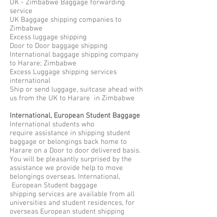
UK - Zimbabwe Baggage forwarding
service
UK Baggage shipping companies to
Zimbabwe
Excess luggage shipping
Door to Door baggage shipping
International baggage shipping company
to Harare; Zimbabwe
Excess Luggage shipping services
international
Ship or send luggage, suitcase ahead with
us from the UK to Harare in Zimbabwe
International, European Student Baggage
International students who
require assistance in shipping student
baggage or belongings back home to
Harare on a Door to door delivered basis.
You will be pleasantly surprised by the
assistance we provide help to move
belongings overseas. International,
European Student baggage
shipping services are available from all
universities and student residences, for
overseas European student shipping