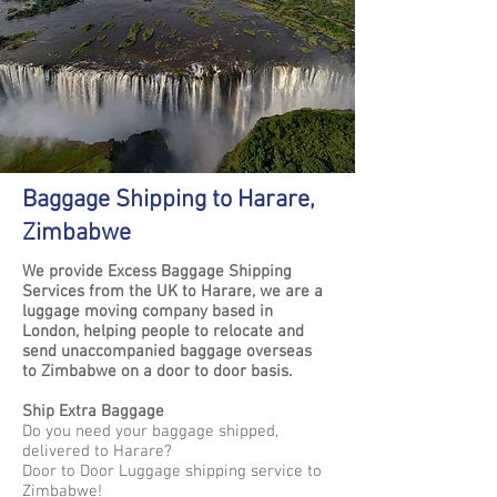
Baggage Shipping to Harare,
Zimbabwe
We provide Excess Baggage Shipping
Services from the UK to Harare, we are a
luggage moving company based in
London, helping people to relocate and
send unaccompanied baggage overseas
to Zimbabwe on a door to door basis.
Ship Extra Baggage
Do you need your baggage shipped,
delivered to Harare?
Door to Door Luggage shipping service to
Zimbabwe!