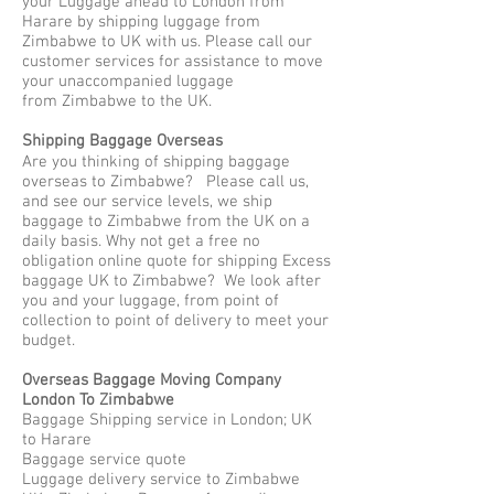
your Luggage ahead to London from
Harare by shipping luggage from
Zimbabwe to UK with us. Please call our
customer services for assistance to move
your unaccompanied luggage
from Zimbabwe to the UK.
Shipping Baggage Overseas
Are you thinking of shipping baggage
overseas to Zimbabwe? Please call us,
and see our service levels, we ship
baggage to Zimbabwe from the UK on a
daily basis. Why not get a free no
obligation online quote for shipping Excess
baggage UK to Zimbabwe? We look after
you and your luggage, from point of
collection to point of delivery to meet your
budget.
Overseas Baggage Moving Company
London To Zimbabwe
Baggage Shipping service in London; UK
to Harare
Baggage service quote
Luggage delivery service to Zimbabwe