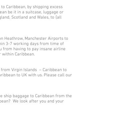
 to Caribbean, by shipping excess
n be it in a suitcase, luggage or
land, Scotland and Wales, to {all
on Heathrow, Manchester Airports to
thin 3-7 working days from time of
u from having to pay insane airline
r within Caribbean.
 from Virgin Islands – Caribbean to
ibbean to UK with us. Please call our
 we ship baggage to Caribbean from the
ibbean? We look after you and your