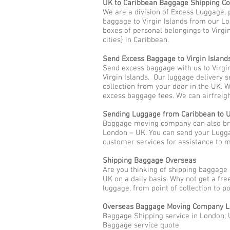
UK to Caribbean Baggage Shipping 
We are a division of Excess Luggage, 
baggage to Virgin Islands from our Lo
boxes of personal belongings to Virgin
cities} in Caribbean.
Send Excess Baggage to Virgin Island
Send excess baggage with us to Virgi
Virgin Islands. Our luggage delivery 
collection from your door in the UK. 
excess baggage fees. We can airfreigh
Sending Luggage from Caribbean to 
Baggage moving company can also brin
London – UK. You can send your Lugga
customer services for assistance to
Shipping Baggage Overseas
Are you thinking of shipping baggage 
UK on a daily basis. Why not get a fr
luggage, from point of collection to p
Overseas Baggage Moving Company L
Baggage Shipping service in London; U
Baggage service quote