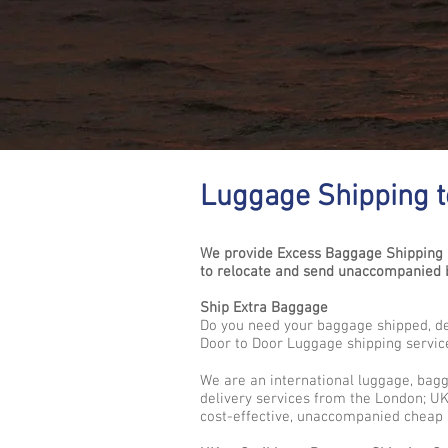
Luggage Shipping to
We provide Excess Baggage Shipping S
to relocate and send unaccompanied b
Ship Extra Baggage
Do you need your baggage shipped, del
Door to Door Luggage shipping servic
We are an international luggage, bag
delivery services from the London; UK 
cost-effective, unaccompanied cheap 