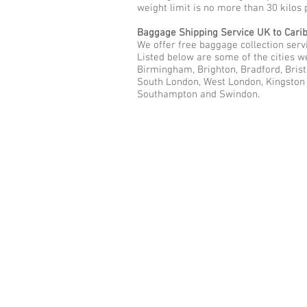
weight limit is no more than 30 kilos 
Baggage Shipping Service UK to Cari
We offer free baggage collection servi
Listed below are some of the cities w
Birmingham, Brighton, Bradford, Brist
South London, West London, Kingston u
Southampton and Swindon.
Call Us Now: 0208 577 00
Phone: 0208 577 0033
Office: E
xcess Luggage Ltd
.
496A Great West Road, Hounslo
Heathrow Airport,
TW5 0TE
Email:
info@excessluggage.co.u