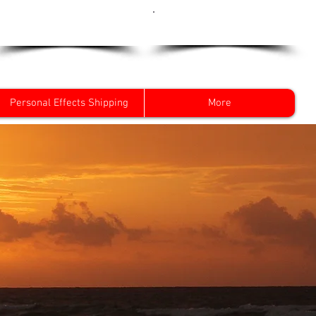
Get a Quote Now
0800 096 38 39
Personal Effects Shipping
More