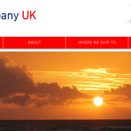
any
UK
ABOUT
WHERE WE SHIP TO