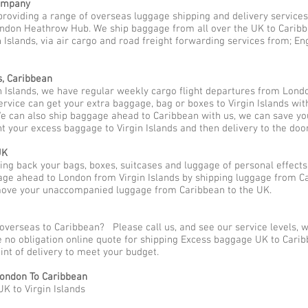
Company
providing a range of overseas luggage shipping and delivery services
ndon Heathrow Hub. We ship baggage from all over the UK to Caribbea
 Islands, via air cargo and road freight forwarding services from; Eng
s, Caribbean
n Islands, we have regular weekly cargo flight departures from Lond
service can get your extra baggage, bag or boxes to Virgin Islands wi
We can also ship baggage ahead to Caribbean with us, we can save yo
t your excess baggage to Virgin Islands and then delivery to the doo
UK
g back your bags, boxes, suitcases and luggage of personal effects
ge ahead to London from Virgin Islands by shipping luggage from Car
 move your unaccompanied luggage from Caribbean to the UK.
overseas to Caribbean? Please call us, and see our service levels,
ee no obligation online quote for shipping Excess baggage UK to Car
oint of delivery to meet your budget.
ondon To Caribbean
K to Virgin Islands