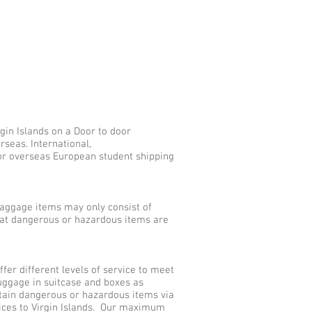
gin Islands on a Door to door
rseas. International,
for overseas European student shipping
aggage items may only consist of
that dangerous or hazardous items are
er different levels of service to meet
uggage in suitcase and boxes as
tain dangerous or hazardous items via
vices to Virgin Islands. Our maximum