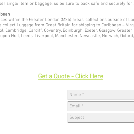
per single item or baggage, so be sure to pack safe and securely for 
bbean
ces within the Greater London (M25) areas, collections outside of Lon
e collect Luggage from Great Britain for shipping to Caribbean – Vir
ol, Cambridge, Cardiff, Coventry, Edinburgh, Exeter, Glasgow, Greate
pon Hull, Leeds, Liverpool, Manchester, Newcastle, Norwich, Oxford,
33
Get a Quote - Click Here
Hav
w,
k