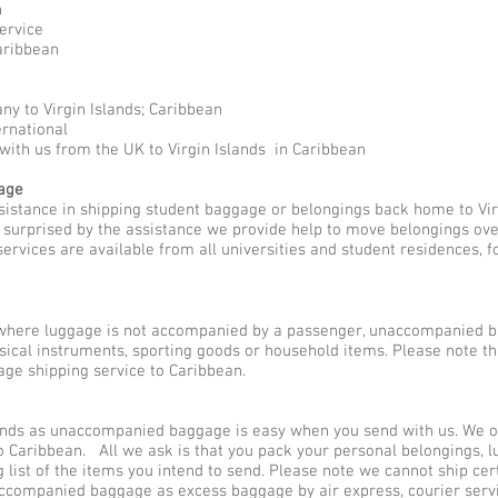
n
ervice
aribbean
y to Virgin Islands; Caribbean
ernational
with us from the UK to Virgin Islands in Caribbean
gage
sistance in shipping student baggage or belongings back home to Vir
y surprised by the assistance we provide help to move belongings ove
rvices are available from all universities and student residences, 
here luggage is not accompanied by a passenger, unaccompanied b
sical instruments, sporting goods or household items. Please note 
ge shipping service to Caribbean.
ands as unaccompanied baggage is easy when you send with us. We off
 Caribbean. All we ask is that you pack your personal belongings, l
ist of the items you intend to send. Please note we cannot ship cer
naccompanied baggage as excess baggage by air express, courier ser