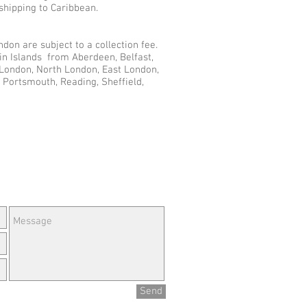
shipping to Caribbean.
don are subject to a collection fee.
gin Islands from Aberdeen, Belfast,
r London, North London, East London,
 Portsmouth, Reading, Sheffield,
e Questions or Feedback?
Send