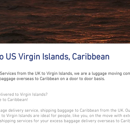
 US Virgin Islands, Caribbean
ervices from the UK to Virgin Islands, we are a luggage moving co
aggage overseas to Caribbean on a door to door basis.
ivered to Virgin Islands?
e to Caribbean!
gage delivery service, shipping baggage to Caribbean from the UK. O
to Virgin Islands are ideal for people, like you, on the move with ex
shipping services for your excess baggage delivery overseas to Cari