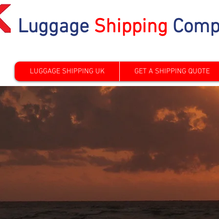
Luggage
Shipping
Comp
LUGGAGE SHIPPING UK
GET A SHIPPING QUOTE