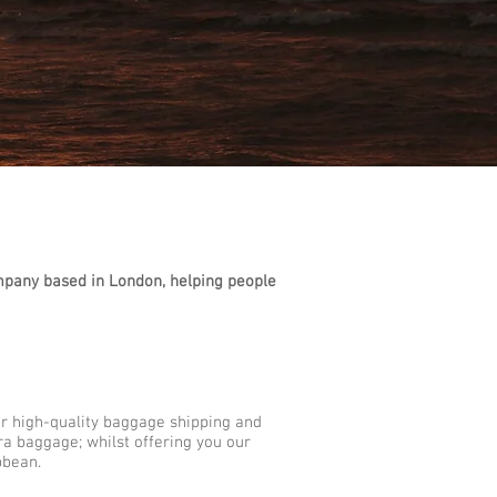
mpany based in London, helping people
ur high-quality baggage shipping and
tra baggage; whilst offering you our
bbean.