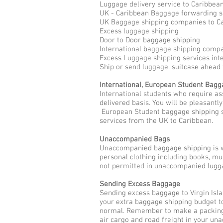
Luggage delivery service to Caribbea
UK - Caribbean Baggage forwarding s
UK Baggage shipping companies to C
Excess luggage shipping
Door to Door baggage shipping
International baggage shipping compan
Excess Luggage shipping services int
Ship or send luggage, suitcase ahead 
International, European Student Bag
International students who require as
delivered basis. You will be pleasantl
European Student baggage shipping se
services from the UK to Caribbean.
Unaccompanied Bags
Unaccompanied baggage shipping is w
personal clothing including books, mu
not permitted in unaccompanied lugga
Sending Excess Baggage
Sending excess baggage to Virgin Isl
your extra baggage shipping budget to
normal. Remember to make a packing l
air cargo and road freight in your u