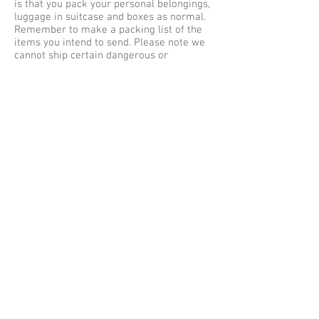
is that you pack your personal belongings,
luggage in suitcase and boxes as normal.
Remember to make a packing list of the
items you intend to send. Please note we
cannot ship certain dangerous or
hazardous items via air cargo and road
freight in your unaccompanied baggage as
excess baggage by air express, courier
services to Singapore. Our maximum
weight limit is no more than 30 kilos per
single item or baggage, so be sure to pack
safe and securely for shipping
to Singapore.
Baggage Shipping Service UK
to Singapore
We offer free baggage collection services
within the Greater London (M25) areas,
collections outside of London are subject
to a collection fee. Listed below are some
of the cities we collect Luggage from
Great Britain for shipping to Singapore –
Singapore from Aberdeen, Belfast,
Birmingham, Brighton, Bradford, Bristol,
Cambridge, Cardiff, Coventry, Edinburgh,