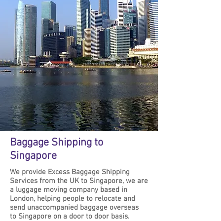
Baggage Shipping to
Singapore
We provide Excess Baggage Shipping
Services from the UK to Singapore, we are
a luggage moving company based in
London, helping people to relocate and
send unaccompanied baggage overseas
to Singapore on a door to door basis.