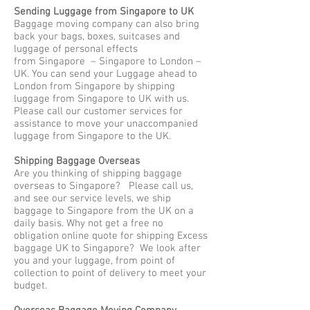
Sending Luggage from Singapore to UK
Baggage moving company can also bring
back your bags, boxes, suitcases and
luggage of personal effects
from Singapore – Singapore to London –
UK. You can send your Luggage ahead to
London from Singapore by shipping
luggage from Singapore to UK with us.
Please call our customer services for
assistance to move your unaccompanied
luggage from Singapore to the UK.
Shipping Baggage Overseas
Are you thinking of shipping baggage
overseas to Singapore? Please call us,
and see our service levels, we ship
baggage to Singapore from the UK on a
daily basis. Why not get a free no
obligation online quote for shipping Excess
baggage UK to Singapore? We look after
you and your luggage, from point of
collection to point of delivery to meet your
budget.