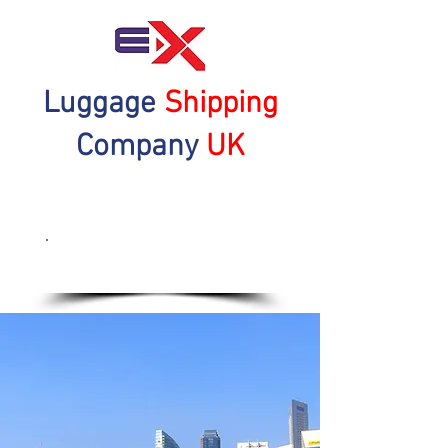
Luggage
Shipping
Company
UK
Get a Quote Now