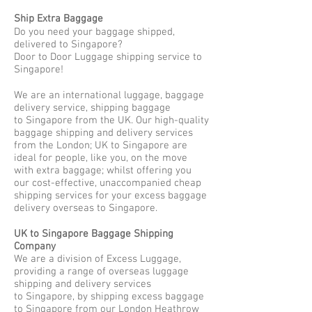
Ship Extra Baggage
Do you need your baggage shipped,
delivered to Singapore?
Door to Door Luggage shipping service to
Singapore!
We are an international luggage, baggage
delivery service, shipping baggage
to Singapore from the UK. Our high-quality
baggage shipping and delivery services
from the London; UK to Singapore are
ideal for people, like you, on the move
with extra baggage; whilst offering you
our cost-effective, unaccompanied cheap
shipping services for your excess baggage
delivery overseas to Singapore.
UK to Singapore Baggage Shipping
Company
We are a division of Excess Luggage,
providing a range of overseas luggage
shipping and delivery services
to Singapore, by shipping excess baggage
to Singapore from our London Heathrow