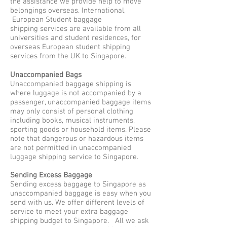
the assistance we provide help to move
belongings overseas. International,
European Student baggage
shipping services are available from all
universities and student residences, for
overseas European student shipping
services from the UK to Singapore.
Unaccompanied Bags
Unaccompanied baggage shipping is
where luggage is not accompanied by a
passenger, unaccompanied baggage items
may only consist of personal clothing
including books, musical instruments,
sporting goods or household items. Please
note that dangerous or hazardous items
are not permitted in unaccompanied
luggage shipping service to Singapore.
Sending Excess Baggage
Sending excess baggage to Singapore as
unaccompanied baggage is easy when you
send with us. We offer different levels of
service to meet your extra baggage
shipping budget to Singapore. All we ask