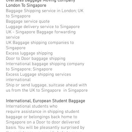
Overseas Baggage Moving Company
London To Singapore
Baggage Shipping service in London; UK
to Singapore
Baggage service quote
Luggage delivery service to Singapore
UK - Singapore Baggage forwarding
service
UK Baggage shipping companies to
Singapore
Excess luggage shipping
Door to Door baggage shipping
International baggage shipping company
to Singapore; Singapore
Excess Luggage shipping services
international
Ship or send luggage, suitcase ahead with
us from the UK to Singapore in Singapore
International, European Student Baggage
International students who
require assistance in shipping student
baggage or belongings back home to
Singapore on a Door to door delivered
basis. You will be pleasantly surprised by