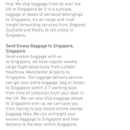
Hub. We ship baggage from all over the
UK to Singapore be it in a suitcase,
luggage or boxes of personal belongings
to Singapore, via air cargo and road
freight forwarding services from; England,
Scotland and Wales, to {all cities} in
Singapore.
Send Excess Baggage to Singapore,
Singapore
Send excess baggage with us
to Singapore, we have regular weekly
cargo flight departures from London
Heathrow, Manchester Airports to
Singapore. Our luggage delivery service
can get your extra baggage, bag or boxes
to Singapore within 3-7 working days
from time of collection from your door in
the UK. We can also ship baggage ahead
to Singapore with us, we can save you
from having to pay insane airline excess
baggage fees. We can airfreight your
excess baggage to Singapore and then
delivery to the door within Singapore.