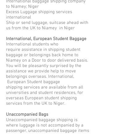
International baggage shipping company
to Niamey; Niger
Excess Luggage shipping services
international
Ship or send luggage, suitcase ahead with
us from the UK to Niamey in Niger
International, European Student Baggage
International students who
require assistance in shipping student
baggage or belongings back home to
Niamey on a Door to door delivered basis.
You will be pleasantly surprised by the
assistance we provide help to move
belongings overseas. International,
European Student baggage
shipping services are available from all
universities and student residences, for
overseas European student shipping
services from the UK to Niger.
Unaccompanied Bags
Unaccompanied baggage shipping is
where luggage is not accompanied by a
passenger, unaccompanied baggage items