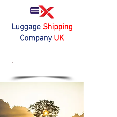
Luggage
Shipping
Company
UK
Get a Quote Now