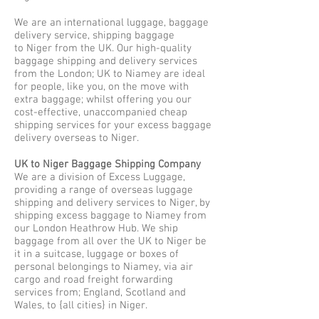
We are an international luggage, baggage
delivery service, shipping baggage
to Niger from the UK. Our high-quality
baggage shipping and delivery services
from the London; UK to Niamey are ideal
for people, like you, on the move with
extra baggage; whilst offering you our
cost-effective, unaccompanied cheap
shipping services for your excess baggage
delivery overseas to Niger.
UK to Niger Baggage Shipping Company
We are a division of Excess Luggage,
providing a range of overseas luggage
shipping and delivery services to Niger, by
shipping excess baggage to Niamey from
our London Heathrow Hub. We ship
baggage from all over the UK to Niger be
it in a suitcase, luggage or boxes of
personal belongings to Niamey, via air
cargo and road freight forwarding
services from; England, Scotland and
Wales, to {all cities} in Niger.