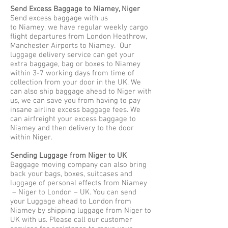
Send Excess Baggage to Niamey, Niger
Send excess baggage with us
to Niamey, we have regular weekly cargo
flight departures from London Heathrow,
Manchester Airports to Niamey. Our
luggage delivery service can get your
extra baggage, bag or boxes to Niamey
within 3-7 working days from time of
collection from your door in the UK. We
can also ship baggage ahead to Niger with
us, we can save you from having to pay
insane airline excess baggage fees. We
can airfreight your excess baggage to
Niamey and then delivery to the door
within Niger.
Sending Luggage from Niger to UK
Baggage moving company can also bring
back your bags, boxes, suitcases and
luggage of personal effects from Niamey
– Niger to London – UK. You can send
your Luggage ahead to London from
Niamey by shipping luggage from Niger to
UK with us. Please call our customer