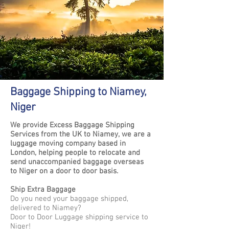
Baggage Shipping to Niamey,
Niger
We provide Excess Baggage Shipping
Services from the UK to Niamey, we are a
luggage moving company based in
London, helping people to relocate and
send unaccompanied baggage overseas
to Niger on a door to door basis.
Ship Extra Baggage
Do you need your baggage shipped,
delivered to Niamey?
Door to Door Luggage shipping service to
Niger!