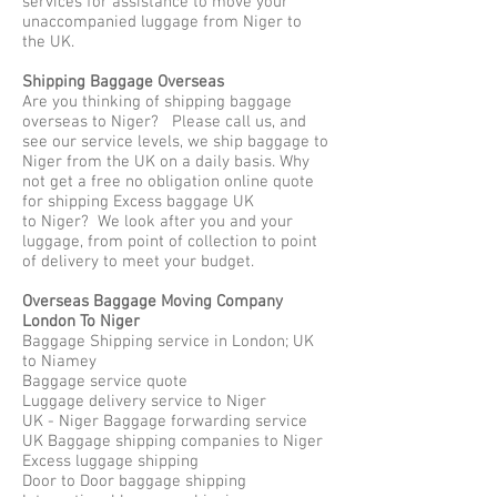
services for assistance to move your
unaccompanied luggage from Niger to
the UK.
Shipping Baggage Overseas
Are you thinking of shipping baggage
overseas to Niger? Please call us, and
see our service levels, we ship baggage to
Niger from the UK on a daily basis. Why
not get a free no obligation online quote
for shipping Excess baggage UK
to Niger? We look after you and your
luggage, from point of collection to point
of delivery to meet your budget.
Overseas Baggage Moving Company
London To Niger
Baggage Shipping service in London; UK
to Niamey
Baggage service quote
Luggage delivery service to Niger
UK - Niger Baggage forwarding service
UK Baggage shipping companies to Niger
Excess luggage shipping
Door to Door baggage shipping