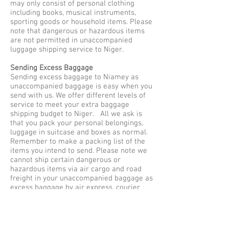
may only consist of personal clothing
including books, musical instruments,
sporting goods or household items. Please
note that dangerous or hazardous items
are not permitted in unaccompanied
luggage shipping service to Niger.
Sending Excess Baggage
Sending excess baggage to Niamey as
unaccompanied baggage is easy when you
send with us. We offer different levels of
service to meet your extra baggage
shipping budget to Niger. All we ask is
that you pack your personal belongings,
luggage in suitcase and boxes as normal.
Remember to make a packing list of the
items you intend to send. Please note we
cannot ship certain dangerous or
hazardous items via air cargo and road
freight in your unaccompanied baggage as
excess baggage by air express, courier
services to Niamey. Our maximum weight
limit is no more than 30 kilos per single
item or baggage, so be sure to pack safe
and securely for shipping to Niger.