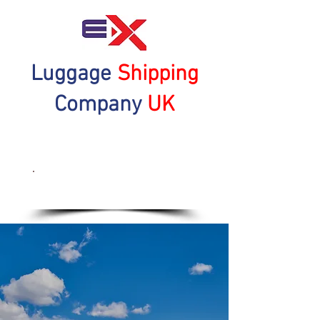
Luggage
Shipping
Company
UK
Get a Quote Now