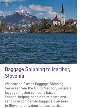
Baggage Shipping to Maribor,
Slovenia
We provide Excess Baggage Shipping
Services from the UK to Maribor, we are a
luggage moving company based in
London, helping people to relocate and
send unaccompanied baggage overseas
to Slovenia on a door to door basis.