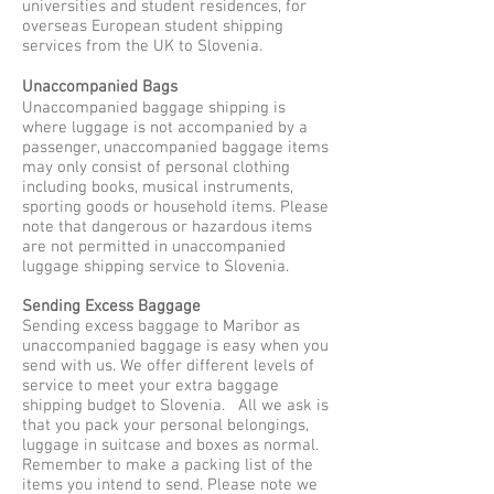
universities and student residences, for
overseas European student shipping
services from the UK to Slovenia.
Unaccompanied Bags
Unaccompanied baggage shipping is
where luggage is not accompanied by a
passenger, unaccompanied baggage items
may only consist of personal clothing
including books, musical instruments,
sporting goods or household items. Please
note that dangerous or hazardous items
are not permitted in unaccompanied
luggage shipping service to Slovenia.
Sending Excess Baggage
Sending excess baggage to Maribor as
unaccompanied baggage is easy when you
send with us. We offer different levels of
service to meet your extra baggage
shipping budget to Slovenia. All we ask is
that you pack your personal belongings,
luggage in suitcase and boxes as normal.
Remember to make a packing list of the
items you intend to send. Please note we