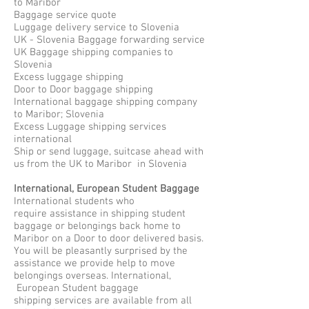
to Maribor
Baggage service quote
Luggage delivery service to Slovenia
UK - Slovenia Baggage forwarding service
UK Baggage shipping companies to
Slovenia
Excess luggage shipping
Door to Door baggage shipping
International baggage shipping company
to Maribor; Slovenia
Excess Luggage shipping services
international
Ship or send luggage, suitcase ahead with
us from the UK to Maribor in Slovenia
International, European Student Baggage
International students who
require assistance in shipping student
baggage or belongings back home to
Maribor on a Door to door delivered basis.
You will be pleasantly surprised by the
assistance we provide help to move
belongings overseas. International,
European Student baggage
shipping services are available from all