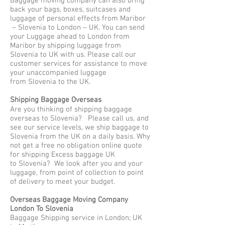
Baggage moving company can also bring
back your bags, boxes, suitcases and
luggage of personal effects from Maribor
– Slovenia to London – UK. You can send
your Luggage ahead to London from
Maribor by shipping luggage from
Slovenia to UK with us. Please call our
customer services for assistance to move
your unaccompanied luggage
from Slovenia to the UK.
Shipping Baggage Overseas
Are you thinking of shipping baggage
overseas to Slovenia? Please call us, and
see our service levels, we ship baggage to
Slovenia from the UK on a daily basis. Why
not get a free no obligation online quote
for shipping Excess baggage UK
to Slovenia? We look after you and your
luggage, from point of collection to point
of delivery to meet your budget.
Overseas Baggage Moving Company
London To Slovenia
Baggage Shipping service in London; UK