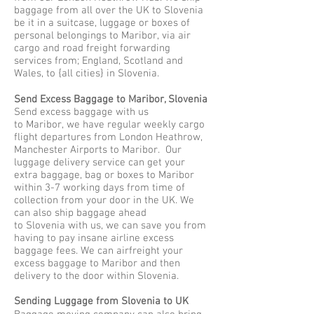
baggage from all over the UK to Slovenia
be it in a suitcase, luggage or boxes of
personal belongings to Maribor, via air
cargo and road freight forwarding
services from; England, Scotland and
Wales, to {all cities} in Slovenia.
Send Excess Baggage to Maribor, Slovenia
Send excess baggage with us
to Maribor, we have regular weekly cargo
flight departures from London Heathrow,
Manchester Airports to Maribor. Our
luggage delivery service can get your
extra baggage, bag or boxes to Maribor
within 3-7 working days from time of
collection from your door in the UK. We
can also ship baggage ahead
to Slovenia with us, we can save you from
having to pay insane airline excess
baggage fees. We can airfreight your
excess baggage to Maribor and then
delivery to the door within Slovenia.
Sending Luggage from Slovenia to UK