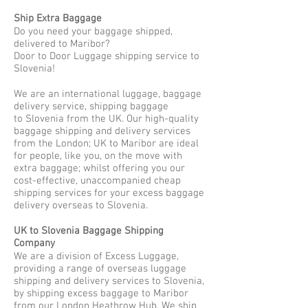
Ship Extra Baggage
Do you need your baggage shipped,
delivered to Maribor?
Door to Door Luggage shipping service to
Slovenia!
We are an international luggage, baggage
delivery service, shipping baggage
to Slovenia from the UK. Our high-quality
baggage shipping and delivery services
from the London; UK to Maribor are ideal
for people, like you, on the move with
extra baggage; whilst offering you our
cost-effective, unaccompanied cheap
shipping services for your excess baggage
delivery overseas to Slovenia.
UK to Slovenia Baggage Shipping
Company
We are a division of Excess Luggage,
providing a range of overseas luggage
shipping and delivery services to Slovenia,
by shipping excess baggage to Maribor
from our London Heathrow Hub. We ship