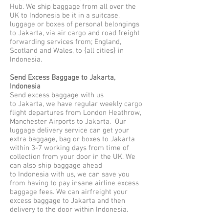
Hub. We ship baggage from all over the
UK to Indonesia be it in a suitcase,
luggage or boxes of personal belongings
to Jakarta, via air cargo and road freight
forwarding services from; England,
Scotland and Wales, to {all cities} in
Indonesia.
Send Excess Baggage to Jakarta,
Indonesia
Send excess baggage with us
to Jakarta, we have regular weekly cargo
flight departures from London Heathrow,
Manchester Airports to Jakarta. Our
luggage delivery service can get your
extra baggage, bag or boxes to Jakarta
within 3-7 working days from time of
collection from your door in the UK. We
can also ship baggage ahead
to Indonesia with us, we can save you
from having to pay insane airline excess
baggage fees. We can airfreight your
excess baggage to Jakarta and then
delivery to the door within Indonesia.