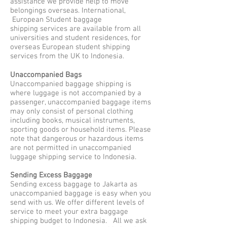
assistance we provide help to move
belongings overseas. International,
European Student baggage
shipping services are available from all
universities and student residences, for
overseas European student shipping
services from the UK to Indonesia.
Unaccompanied Bags
Unaccompanied baggage shipping is
where luggage is not accompanied by a
passenger, unaccompanied baggage items
may only consist of personal clothing
including books, musical instruments,
sporting goods or household items. Please
note that dangerous or hazardous items
are not permitted in unaccompanied
luggage shipping service to Indonesia.
Sending Excess Baggage
Sending excess baggage to Jakarta as
unaccompanied baggage is easy when you
send with us. We offer different levels of
service to meet your extra baggage
shipping budget to Indonesia. All we ask