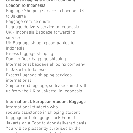
Overseas Baggage Moving Company
London To Indonesia
Baggage Shipping service in London; UK
to Jakarta
Baggage service quote
Luggage delivery service to Indonesia
UK - Indonesia Baggage forwarding
service
UK Baggage shipping companies to
Indonesia
Excess luggage shipping
Door to Door baggage shipping
International baggage shipping company
to Jakarta; Indonesia
Excess Luggage shipping services
international
Ship or send luggage, suitcase ahead with
us from the UK to Jakarta in Indonesia
International, European Student Baggage
International students who
require assistance in shipping student
baggage or belongings back home to
Jakarta on a Door to door delivered basis.
You will be pleasantly surprised by the