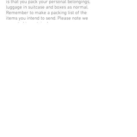
is that you pack your personal belongings,
luggage in suitcase and boxes as normal.
Remember to make a packing list of the
items you intend to send. Please note we
cannot ship certain dangerous or
hazardous items via air cargo and road
freight in your unaccompanied baggage as
excess baggage by air express, courier
services to Jakarta. Our maximum weight
limit is no more than 30 kilos per single
item or baggage, so be sure to pack safe
and securely for shipping to Indonesia.
Baggage Shipping Service UK to Indonesia
We offer free baggage collection services
within the Greater London (M25) areas,
collections outside of London are subject
to a collection fee. Listed below are some
of the cities we collect Luggage from
Great Britain for shipping to Indonesia –
Jakarta from Aberdeen, Belfast,
Birmingham, Brighton, Bradford, Bristol,
Cambridge, Cardiff, Coventry, Edinburgh,
Exeter, Glasgow, Greater London, North
London, East London, South London, West