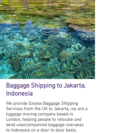
Baggage Shipping to Jakarta,
Indonesia
We provide Excess Baggage Shipping
Services from the UK to Jakarta, we are a
luggage moving company based in
London, helping people to relocate and
send unaccompanied baggage overseas
to Indonesia on a door to door basis.