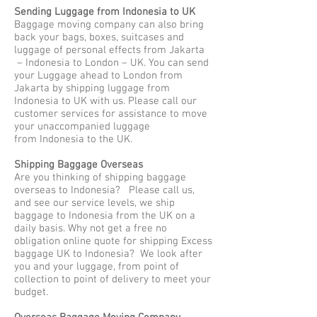
Sending Luggage from Indonesia to UK
Baggage moving company can also bring
back your bags, boxes, suitcases and
luggage of personal effects from Jakarta
– Indonesia to London – UK. You can send
your Luggage ahead to London from
Jakarta by shipping luggage from
Indonesia to UK with us. Please call our
customer services for assistance to move
your unaccompanied luggage
from Indonesia to the UK.
Shipping Baggage Overseas
Are you thinking of shipping baggage
overseas to Indonesia? Please call us,
and see our service levels, we ship
baggage to Indonesia from the UK on a
daily basis. Why not get a free no
obligation online quote for shipping Excess
baggage UK to Indonesia? We look after
you and your luggage, from point of
collection to point of delivery to meet your
budget.