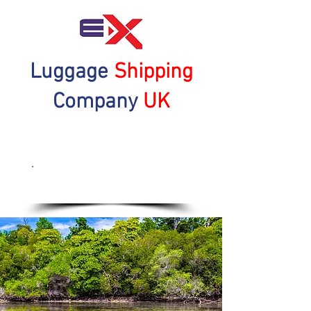
Luggage
Shipping
Company
UK
Get a Quote Now