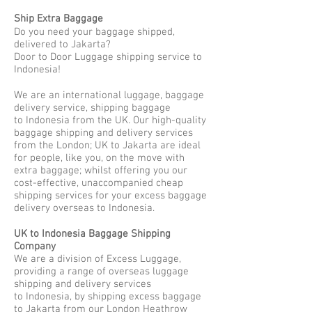
Ship Extra Baggage
Do you need your baggage shipped,
delivered to Jakarta?
Door to Door Luggage shipping service to
Indonesia!
We are an international luggage, baggage
delivery service, shipping baggage
to Indonesia from the UK. Our high-quality
baggage shipping and delivery services
from the London; UK to Jakarta are ideal
for people, like you, on the move with
extra baggage; whilst offering you our
cost-effective, unaccompanied cheap
shipping services for your excess baggage
delivery overseas to Indonesia.
UK to Indonesia Baggage Shipping
Company
We are a division of Excess Luggage,
providing a range of overseas luggage
shipping and delivery services
to Indonesia, by shipping excess baggage
to Jakarta from our London Heathrow