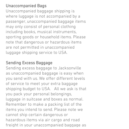
Unaccompanied Bags
Unaccompanied baggage shipping is
where luggage is not accompanied by a
passenger, unaccompanied baggage items
may only consist of personal clothing
including books, musical instruments,
sporting goods or household items. Please
note that dangerous or hazardous items
are not permitted in unaccompanied
luggage shipping service to USA.
Sending Excess Baggage
Sending excess baggage to Jacksonville
as unaccompanied baggage is easy when
you send with us. We offer different levels
of service to meet your extra baggage
shipping budget to USA. All we ask is that
you pack your personal belongings,
luggage in suitcase and boxes as normal.
Remember to make a packing list of the
items you intend to send. Please note we
cannot ship certain dangerous or
hazardous items via air cargo and road
freight in your unaccompanied baggage as