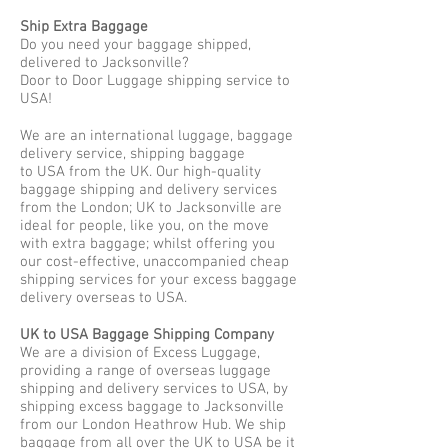
Ship Extra Baggage
Do you need your baggage shipped,
delivered to Jacksonville?
Door to Door Luggage shipping service to
USA!
We are an international luggage, baggage
delivery service, shipping baggage
to USA from the UK. Our high-quality
baggage shipping and delivery services
from the London; UK to Jacksonville are
ideal for people, like you, on the move
with extra baggage; whilst offering you
our cost-effective, unaccompanied cheap
shipping services for your excess baggage
delivery overseas to USA.
UK to USA Baggage Shipping Company
We are a division of Excess Luggage,
providing a range of overseas luggage
shipping and delivery services to USA, by
shipping excess baggage to Jacksonville
from our London Heathrow Hub. We ship
baggage from all over the UK to USA be it