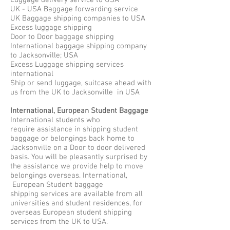
Luggage delivery service to USA
UK - USA Baggage forwarding service
UK Baggage shipping companies to USA
Excess luggage shipping
Door to Door baggage shipping
International baggage shipping company
to Jacksonville; USA
Excess Luggage shipping services
international
Ship or send luggage, suitcase ahead with
us from the UK to Jacksonville in USA
International, European Student Baggage
International students who
require assistance in shipping student
baggage or belongings back home to
Jacksonville on a Door to door delivered
basis. You will be pleasantly surprised by
the assistance we provide help to move
belongings overseas. International,
European Student baggage
shipping services are available from all
universities and student residences, for
overseas European student shipping
services from the UK to USA.