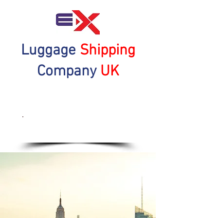
Luggage
Shipping
Company
UK
Get a Quote Now