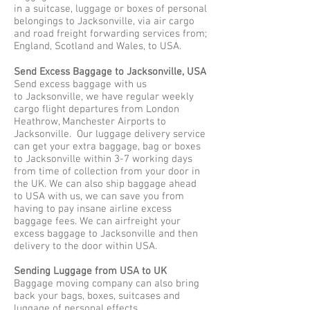
in a suitcase, luggage or boxes of personal
belongings to Jacksonville, via air cargo
and road freight forwarding services from;
England, Scotland and Wales, to USA.
Send Excess Baggage to Jacksonville, USA
Send excess baggage with us
to Jacksonville, we have regular weekly
cargo flight departures from London
Heathrow, Manchester Airports to
Jacksonville. Our luggage delivery service
can get your extra baggage, bag or boxes
to Jacksonville within 3-7 working days
from time of collection from your door in
the UK. We can also ship baggage ahead
to USA with us, we can save you from
having to pay insane airline excess
baggage fees. We can airfreight your
excess baggage to Jacksonville and then
delivery to the door within USA.
Sending Luggage from USA to UK
Baggage moving company can also bring
back your bags, boxes, suitcases and
luggage of personal effects