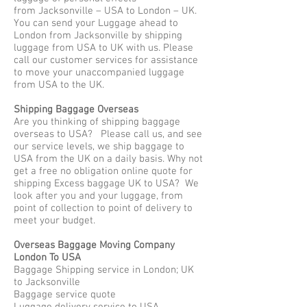
from Jacksonville – USA to London – UK.
You can send your Luggage ahead to
London from Jacksonville by shipping
luggage from USA to UK with us. Please
call our customer services for assistance
to move your unaccompanied luggage
from USA to the UK.
Shipping Baggage Overseas
Are you thinking of shipping baggage
overseas to USA? Please call us, and see
our service levels, we ship baggage to
USA from the UK on a daily basis. Why not
get a free no obligation online quote for
shipping Excess baggage UK to USA? We
look after you and your luggage, from
point of collection to point of delivery to
meet your budget.
Overseas Baggage Moving Company
London To USA
Baggage Shipping service in London; UK
to Jacksonville
Baggage service quote