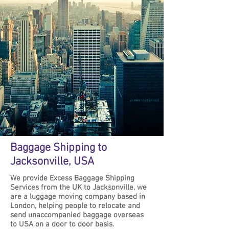
Baggage Shipping to
Jacksonville, USA
We provide Excess Baggage Shipping
Services from the UK to Jacksonville, we
are a luggage moving company based in
London, helping people to relocate and
send unaccompanied baggage overseas
to USA on a door to door basis.