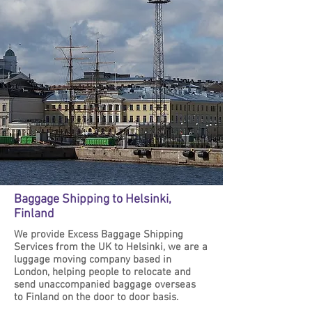
Baggage Shipping to Helsinki,
Finland
We provide Excess Baggage Shipping
Services from the UK to Helsinki, we are a
luggage moving company based in
London, helping people to relocate and
send unaccompanied baggage overseas
to Finland on the door to door basis.