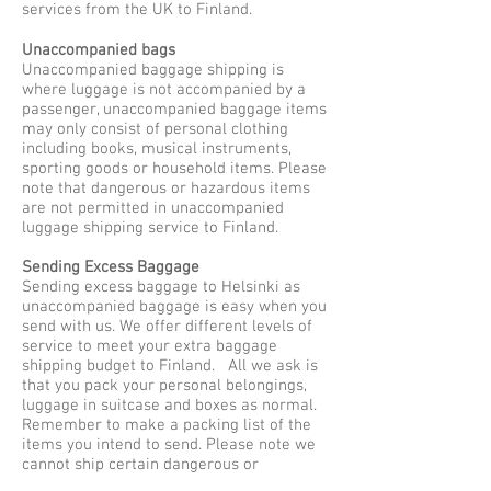
services from the UK to Finland.
Unaccompanied bags
Unaccompanied baggage shipping is
where luggage is not accompanied by a
passenger, unaccompanied baggage items
may only consist of personal clothing
including books, musical instruments,
sporting goods or household items. Please
note that dangerous or hazardous items
are not permitted in unaccompanied
luggage shipping service to Finland.
Sending Excess Baggage
Sending excess baggage to Helsinki as
unaccompanied baggage is easy when you
send with us. We offer different levels of
service to meet your extra baggage
shipping budget to Finland. All we ask is
that you pack your personal belongings,
luggage in suitcase and boxes as normal.
Remember to make a packing list of the
items you intend to send. Please note we
cannot ship certain dangerous or
hazardous items via air cargo and road