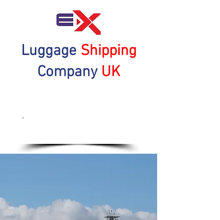
Luggage
Shipping
Company
UK
Get a Quote Now