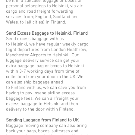
be it in a suitcase, luggage or boxes of
personal belongings to Helsinki, via air
cargo and road freight forwarding
services from; England, Scotland and
Wales, to {all cities} in Finland.
Send Excess Baggage to Helsinki, Finland
Send excess baggage with us
to Helsinki, we have regular weekly cargo
flight departures from London Heathrow,
Manchester Airports to Helsinki. Our
luggage delivery service can get your
extra baggage, bag or boxes to Helsinki
within 3-7 working days from time of
collection from your door in the UK. We
can also ship baggage ahead
to Finland with us, we can save you from
having to pay insane airline excess
baggage fees. We can airfreight your
excess baggage to Helsinki and then
delivery to the door within Finland.
Sending Luggage from Finland to UK
Baggage moving company can also bring
back your bags, boxes, suitcases and