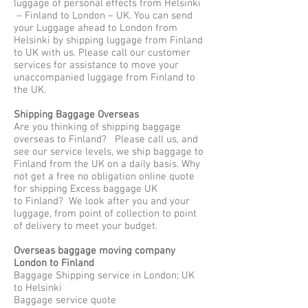
luggage of personal effects from Helsinki
– Finland to London – UK. You can send
your Luggage ahead to London from
Helsinki by shipping luggage from Finland
to UK with us. Please call our customer
services for assistance to move your
unaccompanied luggage from Finland to
the UK.
Shipping Baggage Overseas
Are you thinking of shipping baggage
overseas to Finland? Please call us, and
see our service levels, we ship baggage to
Finland from the UK on a daily basis. Why
not get a free no obligation online quote
for shipping Excess baggage UK
to Finland? We look after you and your
luggage, from point of collection to point
of delivery to meet your budget.
Overseas baggage moving company
London to Finland
Baggage Shipping service in London; UK
to Helsinki
Baggage service quote