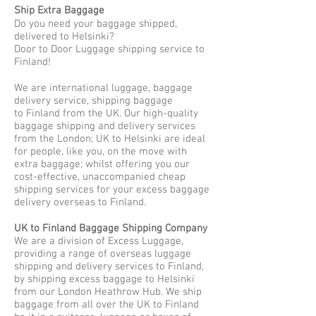
Ship Extra Baggage
Do you need your baggage shipped,
delivered to Helsinki?
Door to Door Luggage shipping service to
Finland!
We are international luggage, baggage
delivery service, shipping baggage
to Finland from the UK. Our high-quality
baggage shipping and delivery services
from the London; UK to Helsinki are ideal
for people, like you, on the move with
extra baggage; whilst offering you our
cost-effective, unaccompanied cheap
shipping services for your excess baggage
delivery overseas to Finland.
UK to Finland Baggage Shipping Company
We are a division of Excess Luggage,
providing a range of overseas luggage
shipping and delivery services to Finland,
by shipping excess baggage to Helsinki
from our London Heathrow Hub. We ship
baggage from all over the UK to Finland