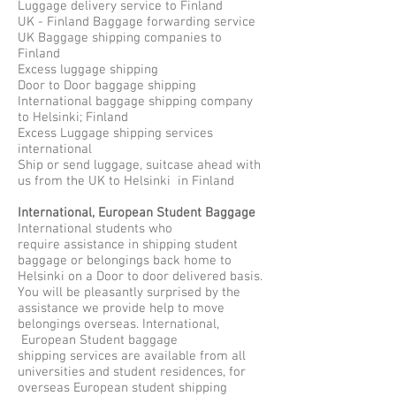
Luggage delivery service to Finland
UK - Finland Baggage forwarding service
UK Baggage shipping companies to
Finland
Excess luggage shipping
Door to Door baggage shipping
International baggage shipping company
to Helsinki; Finland
Excess Luggage shipping services
international
Ship or send luggage, suitcase ahead with
us from the UK to Helsinki in Finland
International, European Student Baggage
International students who
require assistance in shipping student
baggage or belongings back home to
Helsinki on a Door to door delivered basis.
You will be pleasantly surprised by the
assistance we provide help to move
belongings overseas. International,
European Student baggage
shipping services are available from all
universities and student residences, for
overseas European student shipping