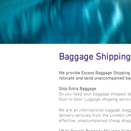
Baggage Shipping
We provide Excess Baggage Shipping 
relocate and send unaccompanied bag
Ship Extra Baggage
Do you need your baggage shipped, d
Door to Door Luggage shipping servic
We are an international luggage, bag
delivery services from the London; UK
effective, unaccompanied cheap shipp