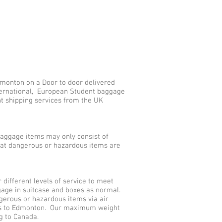
dmonton on a Door to door delivered
nternational, European Student baggage
nt shipping services from the UK
aggage items may only consist of
that dangerous or hazardous items are
ifferent levels of service to meet
gage in suitcase and boxes as normal.
gerous or hazardous items via air
ces to Edmonton. Our maximum weight
ng to Canada.