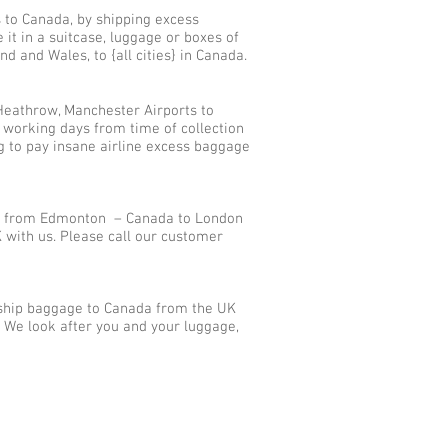
s to Canada, by shipping excess
t in a suitcase, luggage or boxes of
d and Wales, to {all cities} in Canada.
Heathrow, Manchester Airports to
 working days from time of collection
g to pay insane airline excess baggage
ts from Edmonton – Canada to London
with us. Please call our customer
 ship baggage to Canada from the UK
? We look after you and your luggage,