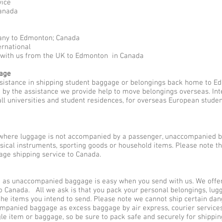
vice
anada
any to Edmonton; Canada
ernational
d with us from the UK to Edmonton in Canada
gage
ssistance in shipping student baggage or belongings back home to E
ed by the assistance we provide help to move belongings overseas. I
all universities and student residences, for overseas European stude
here luggage is not accompanied by a passenger, unaccompanied b
usical instruments, sporting goods or household items. Please note 
ge shipping service to Canada.
s unaccompanied baggage is easy when you send with us. We offer d
o Canada. All we ask is that you pack your personal belongings, lug
he items you intend to send. Please note we cannot ship certain dan
companied baggage as excess baggage by air express, courier servi
gle item or baggage, so be sure to pack safe and securely for shippi