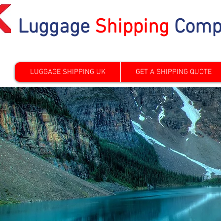
Luggage
Shipping
Comp
LUGGAGE SHIPPING UK
GET A SHIPPING QUOTE