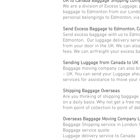
UK to Canada Baggage Shipping Com
We are a division of Excess Luggage, 
baggage to Edmonton from our London 
personal belongings to Edmonton, via a
Send Excess Baggage to Edmonton, 
Send excess baggage with us to Edmo
Edmonton. Our luggage delivery servi
from your door in the UK. We can als
fees. We can airfreight your excess 
Sending Luggage from Canada to UK
Baggage moving company can also bri
– UK. You can send your Luggage ahe
services for assistance to move you
Shipping Baggage Overseas
Are you thinking of shipping baggage
on a daily basis. Why not get a free 
from point of collection to point of d
Overseas Baggage Moving Company L
Baggage Shipping service in London;
Baggage service quote
Luggage delivery service to Canada