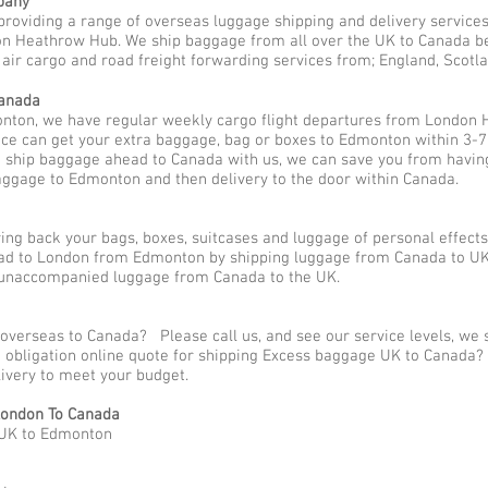
pany
providing a range of overseas luggage shipping and delivery service
Heathrow Hub. We ship baggage from all over the UK to Canada be i
ir cargo and road freight forwarding services from; England, Scotlan
Canada
nton, we have regular weekly cargo flight departures from London 
ce can get your extra baggage, bag or boxes to Edmonton within 3-7
o ship baggage ahead to Canada with us, we can save you from havin
baggage to Edmonton and then delivery to the door within Canada.
ng back your bags, boxes, suitcases and luggage of personal effec
ad to London from Edmonton by shipping luggage from Canada to UK 
r unaccompanied luggage from Canada to the UK.
 overseas to Canada? Please call us, and see our service levels, we
no obligation online quote for shipping Excess baggage UK to Canada
elivery to meet your budget.
ondon To Canada
 UK to Edmonton