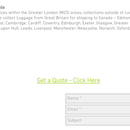
ada
ces within the Greater London (M25) areas, collections outside of Lon
we collect Luggage from Great Britain for shipping to Canada – Edmo
ol, Cambridge, Cardiff, Coventry, Edinburgh, Exeter, Glasgow, Greate
pon Hull, Leeds, Liverpool, Manchester, Newcastle, Norwich, Oxford,
33
Get a Quote - Click Here
Hav
w,