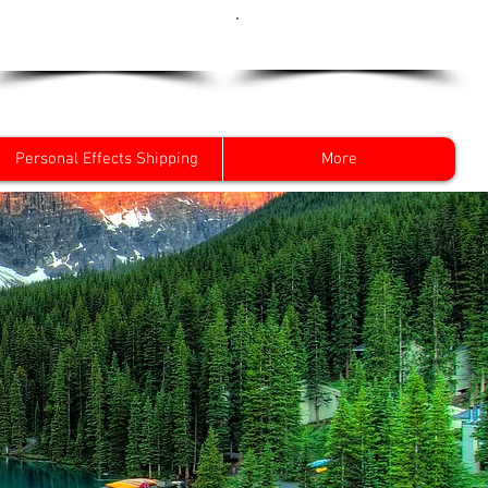
Get a Quote Now
0800 096 38 39
Personal Effects Shipping
More