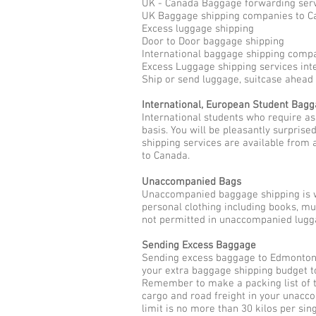
UK - Canada Baggage forwarding ser
UK Baggage shipping companies to C
Excess luggage shipping
Door to Door baggage shipping
International baggage shipping comp
Excess Luggage shipping services int
Ship or send luggage, suitcase ahea
International, European Student Bag
International students who require a
basis. You will be pleasantly surpris
shipping services are available from 
to Canada.
Unaccompanied Bags
Unaccompanied baggage shipping is w
personal clothing including books, m
not permitted in unaccompanied lugga
Sending Excess Baggage
Sending excess baggage to Edmonton a
your extra baggage shipping budget t
Remember to make a packing list of t
cargo and road freight in your unac
limit is no more than 30 kilos per sin