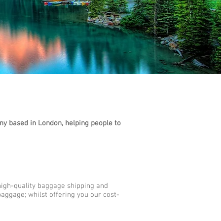
y based in London, helping people to
high-quality baggage shipping and
aggage; whilst offering you our cost-