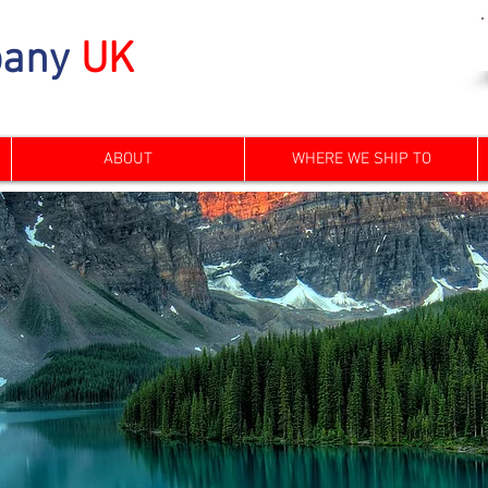
any
UK
ABOUT
WHERE WE SHIP TO