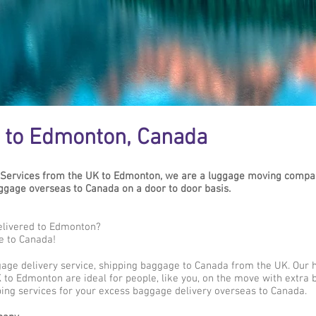
 to Edmonton, Canada
Services from the UK to Edmonton, we are a luggage moving compan
gage overseas to Canada on a door to door basis.
elivered to Edmonton?
e to Canada!
gage delivery service, shipping baggage to Canada from the UK. Our 
 to Edmonton are ideal for people, like you, on the move with extra b
ing services for your excess baggage delivery overseas to Canada.