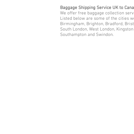
Baggage Shipping Service UK to Can
We offer free baggage collection servi
Listed below are some of the cities 
Birmingham, Brighton, Bradford, Brist
South London, West London, Kingston u
Southampton and Swindon.
Call Us Now: 0208 577 00
Phone: 0208 577 0033
Office: E
xcess Luggage Ltd
.
496A Great West Road, Hounslo
Heathrow Airport,
TW5 0TE