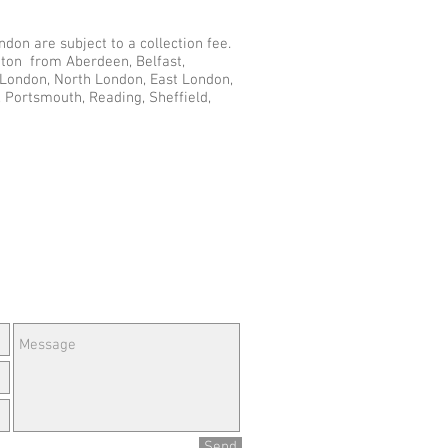
don are subject to a collection fee.
nton from Aberdeen, Belfast,
r London, North London, East London,
 Portsmouth, Reading, Sheffield,
e Questions or Feedback?
Send