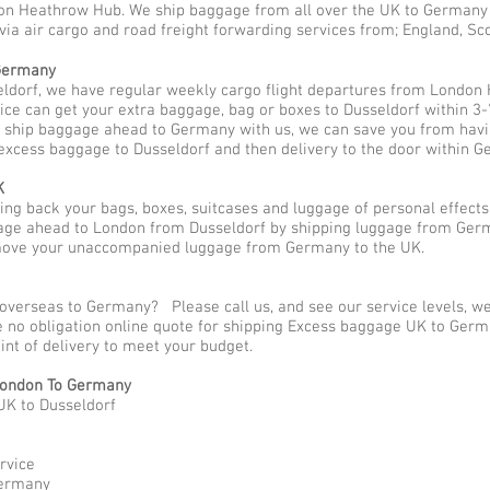
n Heathrow Hub. We ship baggage from all over the UK to Germany be
 via air cargo and road freight forwarding services from; England, S
 Germany
ldorf, we have regular weekly cargo flight departures from London 
ice can get your extra baggage, bag or boxes to Dusseldorf within 3-
o ship baggage ahead to Germany with us, we can save you from havin
excess baggage to Dusseldorf and then delivery to the door within G
K
g back your bags, boxes, suitcases and luggage of personal effect
ge ahead to London from Dusseldorf by shipping luggage from Germa
 move your unaccompanied luggage from Germany to the UK.
 overseas to Germany? Please call us, and see our service levels, 
ee no obligation online quote for shipping Excess baggage UK to Ger
oint of delivery to meet your budget.
ondon To Germany
UK to Dusseldorf
rvice
Germany