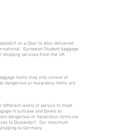
sseldorf on a Door to door delivered
nternational, European Student baggage
nt shipping services from the UK
aggage items may only consist of
that dangerous or hazardous items are
different levels of service to meet
ggage in suitcase and boxes as
tain dangerous or hazardous items via
rvices to Dusseldorf. Our maximum
 shipping to Germany.