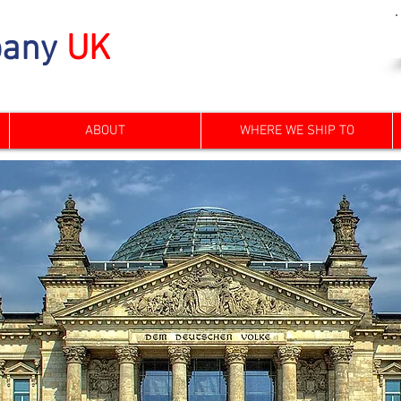
any
UK
ABOUT
WHERE WE SHIP TO