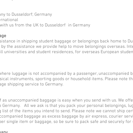
any to Dusseldorf; Germany
ernational
 with us from the UK to Dusseldorf in Germany
gage
sistance in shipping student baggage or belongings back home to Du
ed by the assistance we provide help to move belongings overseas. I
all universities and student residences, for overseas European stude
here luggage is not accompanied by a passenger, unaccompanied b
sical instruments, sporting goods or household items. Please note 
ge shipping service to Germany.
 as unaccompanied baggage is easy when you send with us. We offer 
o Germany. All we ask is that you pack your personal belongings, lu
ist of the items you intend to send. Please note we cannot ship cer
naccompanied baggage as excess baggage by air express, courier se
 per single item or baggage, so be sure to pack safe and securely for
many