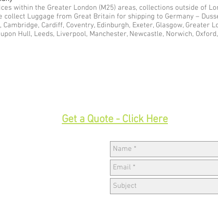
ces within the Greater London (M25) areas, collections outside of Lon
e collect Luggage from Great Britain for shipping to Germany – Duss
l, Cambridge, Cardiff, Coventry, Edinburgh, Exeter, Glasgow, Greater 
pon Hull, Leeds, Liverpool, Manchester, Newcastle, Norwich, Oxford,
33
Get a Quote - Click Here
Hav
w,
k