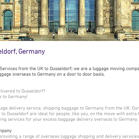
eldorf, Germany
Services from the UK to Dusseldorf; we are a luggage moving compan
gage overseas to Germany on a door to door basis.
livered to Dusseldorf?
e to Germany!
gage delivery service, shipping baggage to Germany from the UK. Our
to Dusseldorf are ideal for people, like you, on the move with extra 
ing services for your excess baggage delivery overseas to Germany.
mpany
providing a range of overseas luggage shipping and delivery service