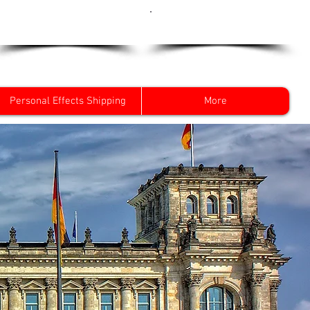
Get a Quote Now
0800 096 38 39
Personal Effects Shipping
More