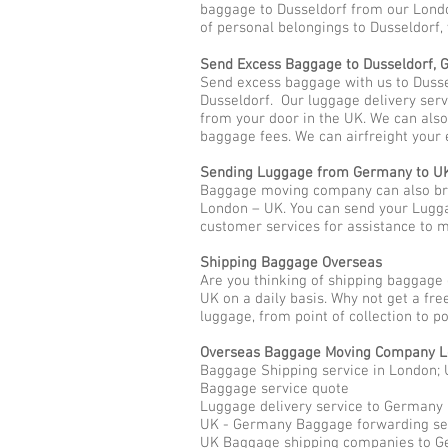
baggage to Dusseldorf from our Londo
of personal belongings to Dusseldorf,
Send Excess Baggage to Dusseldorf,
Send excess baggage with us to Dusse
Dusseldorf. Our luggage delivery serv
from your door in the UK. We can als
baggage fees. We can airfreight your 
Sending Luggage from Germany to U
Baggage moving company can also brin
London – UK. You can send your Lugga
customer services for assistance to
Shipping Baggage Overseas
Are you thinking of shipping baggage
UK on a daily basis. Why not get a fr
luggage, from point of collection to p
Overseas Baggage Moving Company L
Baggage Shipping service in London; 
Baggage service quote
Luggage delivery service to Germany
UK - Germany Baggage forwarding se
UK Baggage shipping companies to 