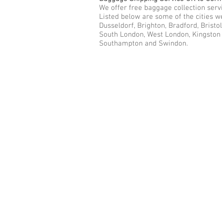
We offer free baggage collection servi
Listed below are some of the cities w
Dusseldorf, Brighton, Bradford, Bristo
South London, West London, Kingston u
Southampton and Swindon.
Call Us Now: 0208 577 00
Phone: 0208 577 0033
Office: E
xcess Luggage Ltd
.
496A Great West Road, Hounslo
Heathrow Airport,
TW5 0TE
Email:
info@excessluggage.co.u