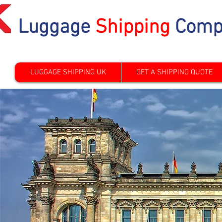
Luggage
Shipping
Comp
LUGGAGE SHIPPING UK
GET A SHIPPING QUOTE