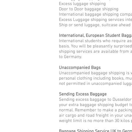
Excess luggage shipping
Door to Door baggage shipping
International baggage shipping comp
Excess Luggage shipping services int
Ship or send luggage, suitcase ahead
International, European Student Bag
International students who require as
basis. You will be pleasantly surpris
shipping services are available from 
to Germany.
Unaccompanied Bags
Unaccompanied baggage shipping is w
personal clothing including books, mu
not permitted in unaccompanied lugga
Sending Excess Baggage
Sending excess baggage to Dusseldorf
your extra baggage shipping budget t
normal. Remember to make a packing l
air cargo and road freight in your u
weight limit is no more than 30 kilos
Baggage Shipping Service UK to Ger