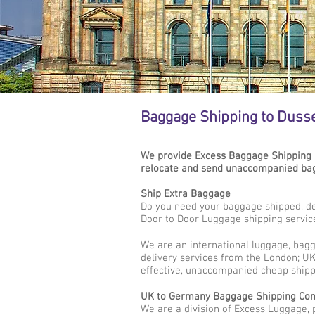
Baggage Shipping to Duss
We provide Excess Baggage Shipping 
relocate and send unaccompanied bag
Ship Extra Baggage
Do you need your baggage shipped, de
Door to Door Luggage shipping servic
We are an international luggage, bag
delivery services from the London; UK 
effective, unaccompanied cheap shipp
UK to Germany Baggage Shipping Co
We are a division of Excess Luggage, 