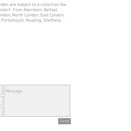
don are subject to a collection fee.
eldorf from Aberdeen, Belfast,
London, North London, East London,
 Portsmouth, Reading, Sheffield,
e Questions or Feedback?
Send