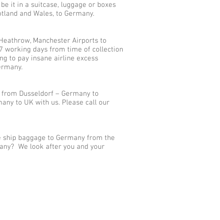
 it in a suitcase, luggage or boxes
cotland and Wales, to Germany.
Heathrow, Manchester Airports to
7 working days from time of collection
g to pay insane airline excess
ermany.
s from Dusseldorf – Germany to
ny to UK with us. Please call our
we ship baggage to Germany from the
many? We look after you and your