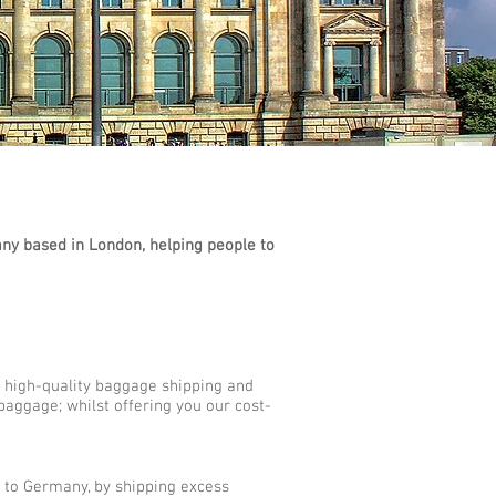
y based in London, helping people to
 high-quality baggage shipping and
baggage; whilst offering you our cost-
s to Germany, by shipping excess