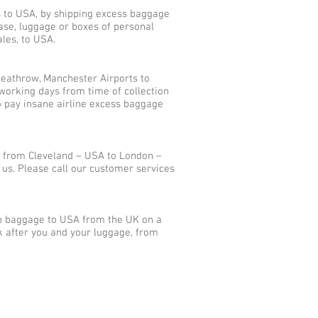
s to USA, by shipping excess baggage
ase, luggage or boxes of personal
les, to USA.
eathrow, Manchester Airports to
working days from time of collection
o pay insane airline excess baggage
s from Cleveland – USA to London –
us. Please call our customer services
ip baggage to USA from the UK on a
k after you and your luggage, from