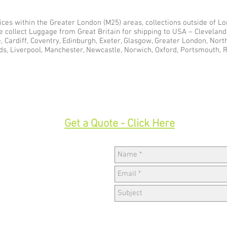
ces within the Greater London (M25) areas, collections outside of Lon
e collect Luggage from Great Britain for shipping to USA – Clevelan
e, Cardiff, Coventry, Edinburgh, Exeter, Glasgow, Greater London, Nor
ds, Liverpool, Manchester, Newcastle, Norwich, Oxford, Portsmouth, 
33
Get a Quote - Click Here
Hav
w,
k