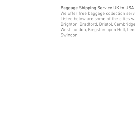
Baggage Shipping Service UK to USA
We offer free baggage collection servi
Listed below are some of the cities w
Brighton, Bradford, Bristol, Cambridg
West London, Kingston upon Hull, Lee
Swindon.
Call Us Now: 0208 577 00
Phone: 0208 577 0033
Office: E
xcess Luggage Ltd
.
496A Great West Road, Hounslo
Heathrow Airport,
TW5 0TE
Email:
info@excessluggage.co.u