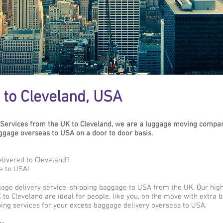
to Cleveland, USA
Services from the UK to Cleveland, we are a luggage moving compan
gage overseas to USA on a door to door basis.
livered to Cleveland?
e to USA!
gage delivery service, shipping baggage to USA from the UK. Our hig
to Cleveland are ideal for people, like you, on the move with extra b
ing services for your excess baggage delivery overseas to USA.