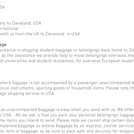
e
USA
any to Cleveland; USA
ernational
 with us from the UK to Cleveland in USA
gage
ssistance in shipping student baggage or belongings back home to Cl
ed by the assistance we provide help to move belongings overseas. I
all universities and student residences, for overseas European stude
here luggage is not accompanied by a passenger, unaccompanied b
usical instruments, sporting goods or household items. Please note 
ge shipping service to USA.
as unaccompanied baggage is easy when you send with us. We offer d
o USA. All we ask is that you pack your personal belongings, luggag
he items you intend to send. Please note we cannot ship certain dan
companied baggage as excess baggage by air express, courier servic
gle item or baggage, so be sure to pack safe and securely for shippin