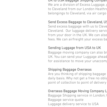
UK to USA Baggage Shipping Compan
We are a division of Excess Luggage, 
to Cleveland from our London Heathro
belongings to Cleveland, via air carg
Send Excess Baggage to Cleveland, U
Send excess baggage with us to Cleve
Cleveland. Our luggage delivery servi
from your door in the UK. We can als
fees. We can airfreight your excess b
Sending Luggage from USA to UK
Baggage moving company can also brin
UK. You can send your Luggage ahead 
for assistance to move your unaccom
Shipping Baggage Overseas
Are you thinking of shipping baggage
daily basis. Why not get a free no ob
point of collection to point of deliver
Overseas Baggage Moving Company 
Baggage Shipping service in London; 
Baggage service quote
Luggage delivery service to USA