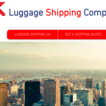
Luggage
Shipping
Comp
LUGGAGE SHIPPING UK
GET A SHIPPING QUOTE