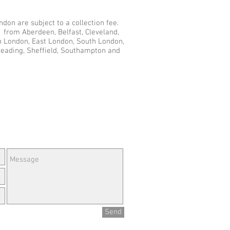
don are subject to a collection fee.
d from Aberdeen, Belfast, Cleveland,
th London, East London, South London,
Reading, Sheffield, Southampton and
e Questions or Feedback?
Send