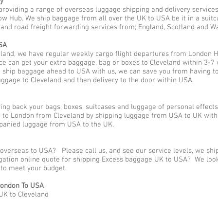
y
providing a range of overseas luggage shipping and delivery service
w Hub. We ship baggage from all over the UK to USA be it in a suitc
o and road freight forwarding services from; England, Scotland and Wa
SA
land, we have regular weekly cargo flight departures from London H
ce can get your extra baggage, bag or boxes to Cleveland within 3-7 
o ship baggage ahead to USA with us, we can save you from having t
aggage to Cleveland and then delivery to the door within USA.
g back your bags, boxes, suitcases and luggage of personal effect
to London from Cleveland by shipping luggage from USA to UK with 
panied luggage from USA to the UK.
 overseas to USA? Please call us, and see our service levels, we sh
ligation online quote for shipping Excess baggage UK to USA? We loo
y to meet your budget.
London To USA
UK to Cleveland