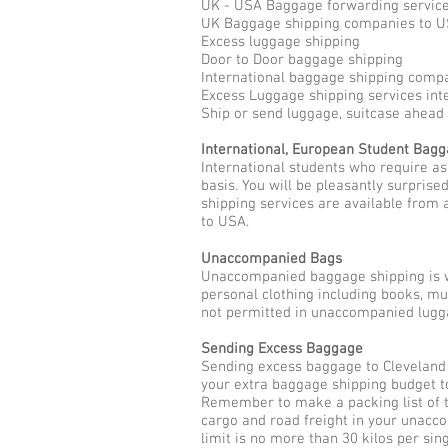
UK - USA Baggage forwarding servic
UK Baggage shipping companies to 
Excess luggage shipping
Door to Door baggage shipping
International baggage shipping comp
Excess Luggage shipping services int
Ship or send luggage, suitcase ahead
International, European Student Bag
International students who require a
basis. You will be pleasantly surpris
shipping services are available from 
to USA.
Unaccompanied Bags
Unaccompanied baggage shipping is w
personal clothing including books, m
not permitted in unaccompanied lugga
Sending Excess Baggage
Sending excess baggage to Cleveland 
your extra baggage shipping budget t
Remember to make a packing list of t
cargo and road freight in your unac
limit is no more than 30 kilos per sin