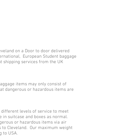
eveland on a Door to door delivered
nternational, European Student baggage
nt shipping services from the UK
aggage items may only consist of
that dangerous or hazardous items are
ifferent levels of service to meet
e in suitcase and boxes as normal.
gerous or hazardous items via air
es to Cleveland. Our maximum weight
g to USA.