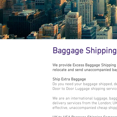
Baggage Shipping 
We provide Excess Baggage Shipping 
relocate and send unaccompanied bag
Ship Extra Baggage
Do you need your baggage shipped, de
Door to Door Luggage shipping servic
We are an international luggage, bag
delivery services from the London; UK 
effective, unaccompanied cheap shipp