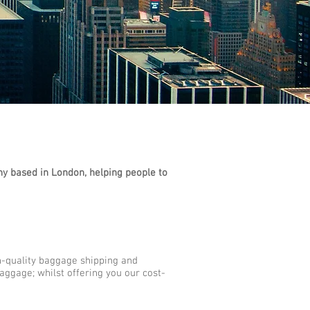
y based in London, helping people to
h-quality baggage shipping and
aggage; whilst offering you our cost-