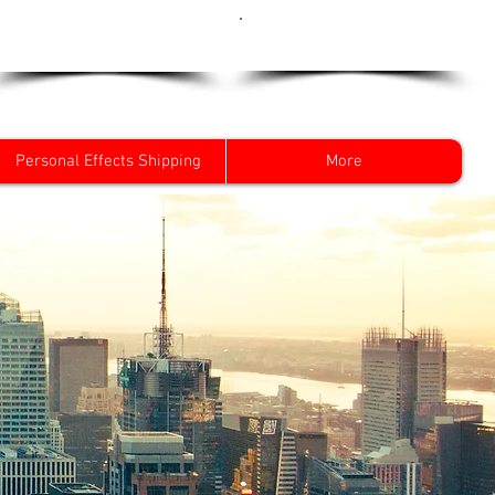
Get a Quote Now
0800 096 38 39
Personal Effects Shipping
More