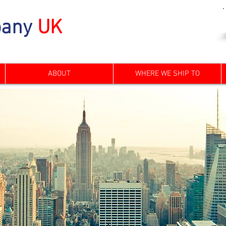
any
UK
ABOUT
WHERE WE SHIP TO