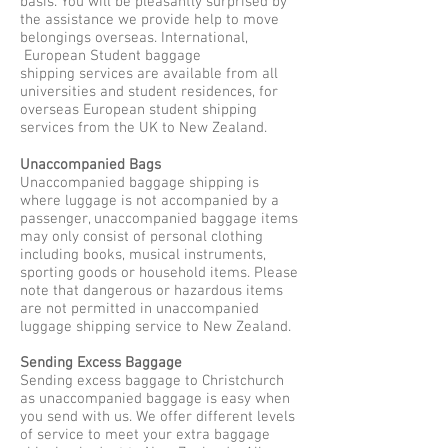
basis. You will be pleasantly surprised by
the assistance we provide help to move
belongings overseas. International,
European Student baggage
shipping services are available from all
universities and student residences, for
overseas European student shipping
services from the UK to New Zealand.
Unaccompanied Bags
Unaccompanied baggage shipping is
where luggage is not accompanied by a
passenger, unaccompanied baggage items
may only consist of personal clothing
including books, musical instruments,
sporting goods or household items. Please
note that dangerous or hazardous items
are not permitted in unaccompanied
luggage shipping service to New Zealand.
Sending Excess Baggage
Sending excess baggage to Christchurch
as unaccompanied baggage is easy when
you send with us. We offer different levels
of service to meet your extra baggage