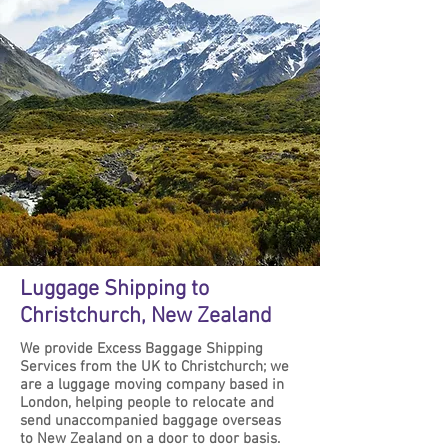
Luggage Shipping to
Christchurch, New Zealand
We provide Excess Baggage Shipping
Services from the UK to Christchurch; we
are a luggage moving company based in
London, helping people to relocate and
send unaccompanied baggage overseas
to New Zealand on a door to door basis.