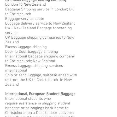
Overseas Baggage Moving Company
London To New Zealand
Baggage Shipping service in London; UK
to Christchurch
Baggage service quote
Luggage delivery service to New Zealand
UK - New Zealand Baggage forwarding
service
UK Baggage shipping companies to New
Zealand
Excess luggage shipping
Door to Door baggage shipping
International baggage shipping company
to Christchurch; New Zealand
Excess Luggage shipping services
international
Ship or send luggage, suitcase ahead with
us from the UK to Christchurch in New
Zealand
International, European Student Baggage
International students who
require assistance in shipping student
baggage or belongings back home to
Christchurch on a Door to door delivered