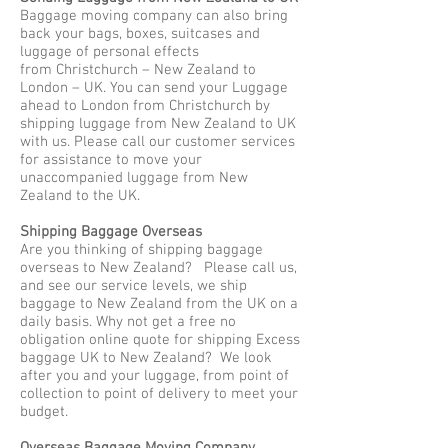
Baggage moving company can also bring
back your bags, boxes, suitcases and
luggage of personal effects
from Christchurch – New Zealand to
London – UK. You can send your Luggage
ahead to London from Christchurch by
shipping luggage from New Zealand to UK
with us. Please call our customer services
for assistance to move your
unaccompanied luggage from New
Zealand to the UK.
Shipping Baggage Overseas
Are you thinking of shipping baggage
overseas to New Zealand? Please call us,
and see our service levels, we ship
baggage to New Zealand from the UK on a
daily basis. Why not get a free no
obligation online quote for shipping Excess
baggage UK to New Zealand? We look
after you and your luggage, from point of
collection to point of delivery to meet your
budget.