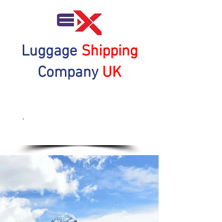
Luggage
Shipping
Company
UK
Get a Quote Now