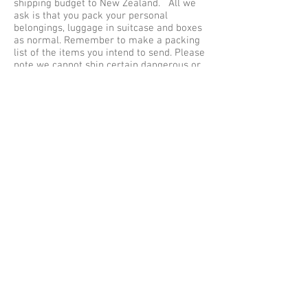
shipping budget to New Zealand. All we
ask is that you pack your personal
belongings, luggage in suitcase and boxes
as normal. Remember to make a packing
list of the items you intend to send. Please
note we cannot ship certain dangerous or
hazardous items via air cargo and road
freight in your unaccompanied baggage as
excess baggage by air express, courier
services to Christchurch. Our maximum
weight limit is no more than 30 kilos per
single item or baggage, so be sure to pack
safe and securely for shipping to New
Zealand.
Baggage Shipping Service UK to New
Zealand
We offer free baggage collection services
within the Greater London (M25) areas,
collections outside of London are subject
to a collection fee. Listed below are some
of the cities we collect Luggage from
Great Britain for shipping to New Zealand
– Christchurch from Aberdeen, Belfast,
Christchurch, Brighton, Bradford, Bristol,