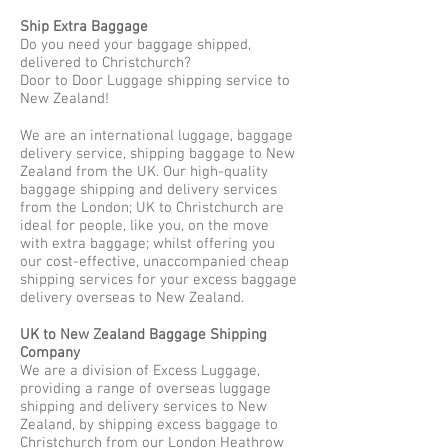
Ship Extra Baggage
Do you need your baggage shipped,
delivered to Christchurch?
Door to Door Luggage shipping service to
New Zealand!
We are an international luggage, baggage
delivery service, shipping baggage to New
Zealand from the UK. Our high-quality
baggage shipping and delivery services
from the London; UK to Christchurch are
ideal for people, like you, on the move
with extra baggage; whilst offering you
our cost-effective, unaccompanied cheap
shipping services for your excess baggage
delivery overseas to New Zealand.
UK to New Zealand Baggage Shipping
Company
We are a division of Excess Luggage,
providing a range of overseas luggage
shipping and delivery services to New
Zealand, by shipping excess baggage to
Christchurch from our London Heathrow