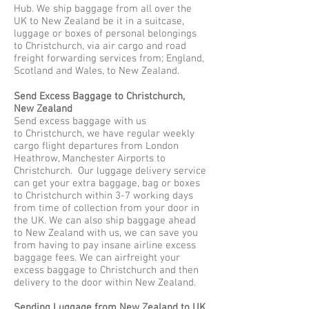
Hub. We ship baggage from all over the
UK to New Zealand be it in a suitcase,
luggage or boxes of personal belongings
to Christchurch, via air cargo and road
freight forwarding services from; England,
Scotland and Wales, to New Zealand.
Send Excess Baggage to Christchurch,
New Zealand
Send excess baggage with us
to Christchurch, we have regular weekly
cargo flight departures from London
Heathrow, Manchester Airports to
Christchurch. Our luggage delivery service
can get your extra baggage, bag or boxes
to Christchurch within 3-7 working days
from time of collection from your door in
the UK. We can also ship baggage ahead
to New Zealand with us, we can save you
from having to pay insane airline excess
baggage fees. We can airfreight your
excess baggage to Christchurch and then
delivery to the door within New Zealand.
Sending Luggage from New Zealand to UK