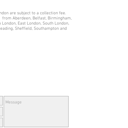
don are subject to a collection fee.
du from Aberdeen, Belfast, Birmingham,
th London, East London, South London,
Reading, Sheffield, Southampton and
e Questions or Feedback?