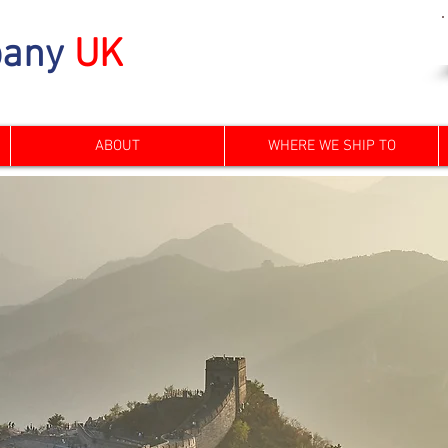
any
UK
ABOUT
WHERE WE SHIP TO