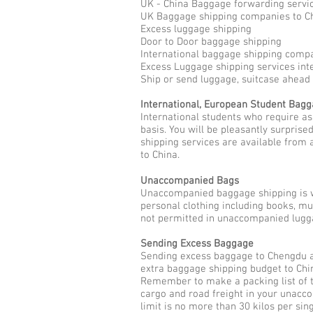
UK - China Baggage forwarding servi
UK Baggage shipping companies to C
Excess luggage shipping
Door to Door baggage shipping
International baggage shipping comp
Excess Luggage shipping services int
Ship or send luggage, suitcase ahead
International, European Student Bag
International students who require a
basis. You will be pleasantly surpris
shipping services are available from 
to China.
Unaccompanied Bags
Unaccompanied baggage shipping is w
personal clothing including books, m
not permitted in unaccompanied lugga
Sending Excess Baggage
Sending excess baggage to Chengdu as
extra baggage shipping budget to Chin
Remember to make a packing list of t
cargo and road freight in your unac
limit is no more than 30 kilos per sin