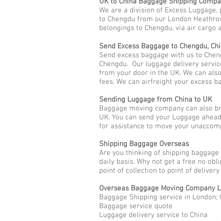
UK to China Baggage Shipping Comp
We are a division of Excess Luggage, 
to Chengdu from our London Heathrow 
belongings to Chengdu, via air cargo a
Send Excess Baggage to Chengdu, Ch
Send excess baggage with us to Chen
Chengdu. Our luggage delivery servic
from your door in the UK. We can als
fees. We can airfreight your excess b
Sending Luggage from China to UK
Baggage moving company can also bri
UK. You can send your Luggage ahead 
for assistance to move your unaccom
Shipping Baggage Overseas
Are you thinking of shipping baggage 
daily basis. Why not get a free no ob
point of collection to point of deliver
Overseas Baggage Moving Company L
Baggage Shipping service in London;
Baggage service quote
Luggage delivery service to China