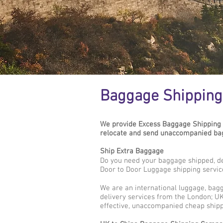
Baggage Shipping
We provide Excess Baggage Shipping 
relocate and send unaccompanied bagg
Ship Extra Baggage
Do you need your baggage shipped, d
Door to Door Luggage shipping servic
We are an international luggage, bag
delivery services from the London; UK
effective, unaccompanied cheap shipp