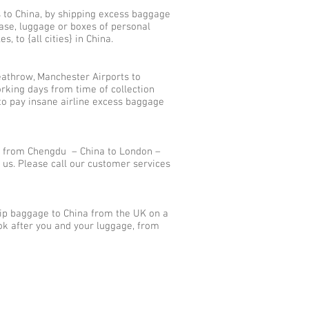
s to China, by shipping excess baggage
ase, luggage or boxes of personal
 to {all cities} in China.
athrow, Manchester Airports to
rking days from time of collection
to pay insane airline excess baggage
s from Chengdu – China to London –
us. Please call our customer services
hip baggage to China from the UK on a
ok after you and your luggage, from