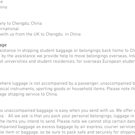
ce
hina
any to Chengdu; China
ernational
 with us from the UK to Chengdu in China
gage
ssistance in shipping student baggage or belongings back home to Ch
ed by the assistance we provide help to move belongings overseas. I
all universities and student residences, for overseas European stude
here luggage is not accompanied by a passenger, unaccompanied b
usical instruments, sporting goods or household items. Please note 
ge shipping service to China.
 unaccompanied baggage is easy when you send with us. We offer dif
a. All we ask is that you pack your personal belongings, luggage in
he items you intend to send. Please note we cannot ship certain dan
companied baggage as excess baggage by air express, courier servi
gle item or baggage, so be sure to pack safe and securely for shippin