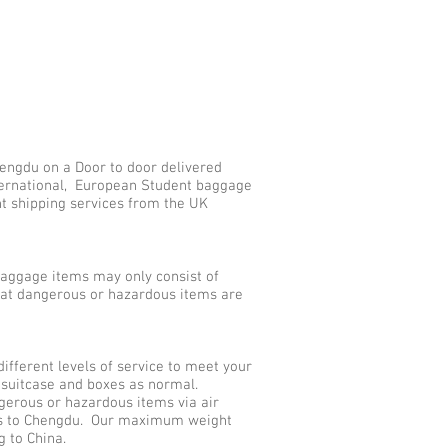
engdu on a Door to door delivered
nternational, European Student baggage
nt shipping services from the UK
aggage items may only consist of
that dangerous or hazardous items are
ferent levels of service to meet your
 suitcase and boxes as normal.
gerous or hazardous items via air
ces to Chengdu. Our maximum weight
g to China.