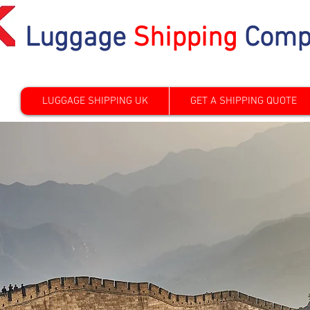
Luggage
Shipping
Comp
LUGGAGE SHIPPING UK
GET A SHIPPING QUOTE