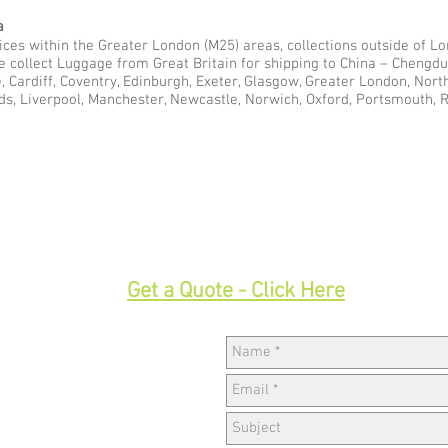
a
ces within the Greater London (M25) areas, collections outside of Lon
we collect Luggage from Great Britain for shipping to China – Cheng
e, Cardiff, Coventry, Edinburgh, Exeter, Glasgow, Greater London, Nor
ds, Liverpool, Manchester, Newcastle, Norwich, Oxford, Portsmouth, 
33
Get a Quote - Click Here
Hav
w,