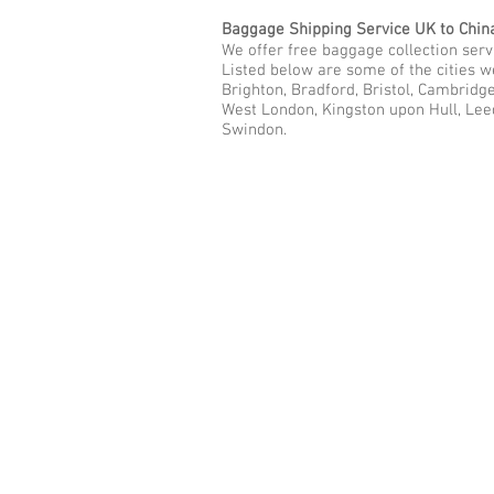
Baggage Shipping Service UK to Chin
We offer free baggage collection servi
Listed below are some of the cities 
Brighton, Bradford, Bristol, Cambridg
West London, Kingston upon Hull, Lee
Swindon.
Call Us Now: 0208 577 00
Phone: 0208 577 0033
Office: E
xcess Luggage Ltd
.
496A Great West Road, Hounslo
Heathrow Airport,
TW5 0TE