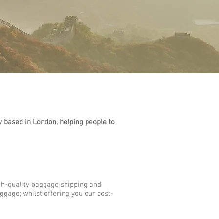
based in London, helping people to
gh-quality baggage shipping and
ggage; whilst offering you our cost-