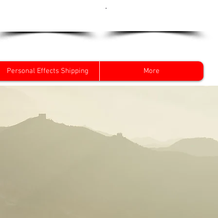
Get a Quote Now
0800 096 38 39
Personal Effects Shipping
More