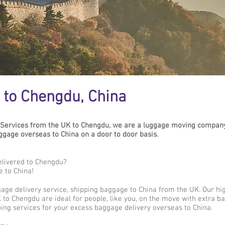
 to Chengdu, China
Services from the UK to Chengdu, we are a luggage moving company 
age overseas to China on a door to door basis.
elivered to Chengdu?
e to China!
gage delivery service, shipping baggage to China from the UK. Our hi
 to Chengdu are ideal for people, like you, on the move with extra ba
ing services for your excess baggage delivery overseas to China.