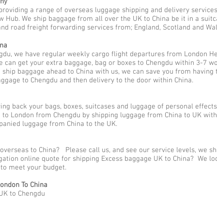
any
providing a range of overseas luggage shipping and delivery service
Hub. We ship baggage from all over the UK to China be it in a suitc
nd road freight forwarding services from; England, Scotland and Wales,
ina
gdu, we have regular weekly cargo flight departures from London He
e can get your extra baggage, bag or boxes to Chengdu within 3-7 wo
o ship baggage ahead to China with us, we can save you from having 
aggage to Chengdu and then delivery to the door within China.
ng back your bags, boxes, suitcases and luggage of personal effect
to London from Chengdu by shipping luggage from China to UK with 
panied luggage from China to the UK.
overseas to China? Please call us, and see our service levels, we s
ligation online quote for shipping Excess baggage UK to China? We lo
y to meet your budget.
ondon To China
 UK to Chengdu