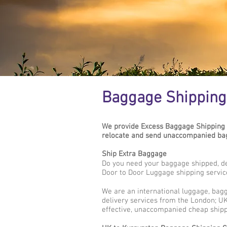
Baggage Shipping 
We provide Excess Baggage Shipping 
relocate and send unaccompanied bag
Ship Extra Baggage
Do you need your baggage shipped, de
Door to Door Luggage shipping servic
We are an international luggage, bag
delivery services from the London; UK 
effective, unaccompanied cheap shipp