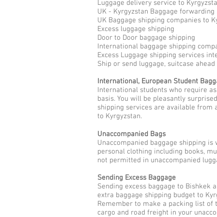
Luggage delivery service to Kyrgyzst
UK - Kyrgyzstan Baggage forwarding 
UK Baggage shipping companies to K
Excess luggage shipping
Door to Door baggage shipping
International baggage shipping compa
Excess Luggage shipping services int
Ship or send luggage, suitcase ahead
International, European Student Bag
International students who require a
basis. You will be pleasantly surpris
shipping services are available from 
to Kyrgyzstan.
Unaccompanied Bags
Unaccompanied baggage shipping is w
personal clothing including books, m
not permitted in unaccompanied lugga
Sending Excess Baggage
Sending excess baggage to Bishkek as
extra baggage shipping budget to Kyr
Remember to make a packing list of t
cargo and road freight in your unac