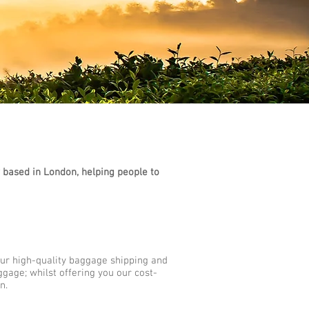
based in London, helping people to
Our high-quality baggage shipping and
ggage; whilst offering you our cost-
n.