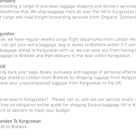
 Company
providing a range of overseas luggage shipping and delivery services
eathrow Hub. We ship baggage from all over the UK to Kyrgyzstan be 
r cargo and road freight forwarding services from; England, Scotland a
gyzstan
ek, we have regular weekly cargo flight departures from London He
 can get your extra baggage, bag or boxes to Bishkek within 3-7 wor
p baggage ahead to Kyrgyzstan with us, we can save you from having 
aggage to Bishkek and then delivery to the door within Kyrgyzstan.
 UK
g back your bags, boxes, suitcases and luggage of personal effect
ge ahead to London from Bishkek by shipping luggage from Kyrgyzst
 move your unaccompanied luggage from Kyrgyzstan to the UK.
 overseas to Kyrgyzstan? Please call us, and see our service levels
a free no obligation online quote for shipping Excess baggage UK to
oint of delivery to meet your budget.
ondon To Kyrgyzstan
UK to Bishkek