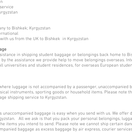
an
service
yrgyzstan
ny to Bishkek; Kyrgyzstan
ernational
 with us from the UK to Bishkek in Kyrgyzstan
gage
ssistance in shipping student baggage or belongings back home to Bi
ed by the assistance we provide help to move belongings overseas. I
all universities and student residences, for overseas European stude
here luggage is not accompanied by a passenger, unaccompanied b
usical instruments, sporting goods or household items. Please note 
ge shipping service to Kyrgyzstan.
 unaccompanied baggage is easy when you send with us. We offer dif
gyzstan. All we ask is that you pack your personal belongings, lugg
he items you intend to send. Please note we cannot ship certain dan
companied baggage as excess baggage by air express, courier servi