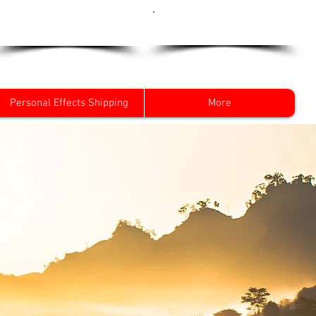
Get a Quote Now
0800 096 38 39
Personal Effects Shipping
More