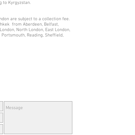
g to Kyrgyzstan.
don are subject to a collection fee.
ishkek from Aberdeen, Belfast,
r London, North London, East London,
 Portsmouth, Reading, Sheffield,
e Questions or Feedback?