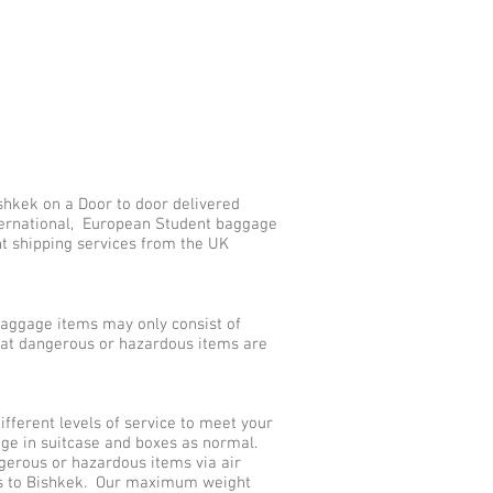
shkek on a Door to door delivered
nternational, European Student baggage
nt shipping services from the UK
aggage items may only consist of
that dangerous or hazardous items are
ferent levels of service to meet your
age in suitcase and boxes as normal.
gerous or hazardous items via air
ces to Bishkek. Our maximum weight