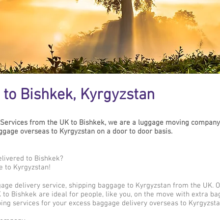
to Bishkek, Kyrgyzstan
Services from the UK to Bishkek, we are a luggage moving company 
gage overseas to Kyrgyzstan on a door to door basis.
livered to Bishkek?
e to Kyrgyzstan!
gage delivery service, shipping baggage to Kyrgyzstan from the UK. 
to Bishkek are ideal for people, like you, on the move with extra ba
ing services for your excess baggage delivery overseas to Kyrgyzsta