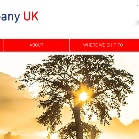
any
UK
ABOUT
WHERE WE SHIP TO