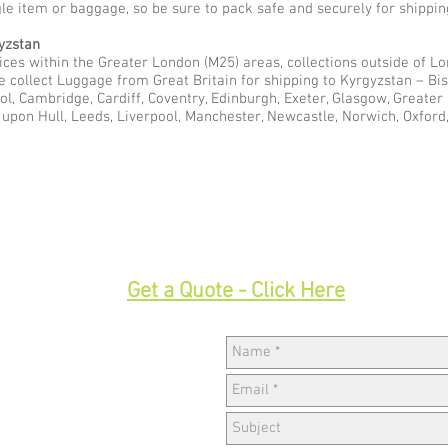
gle item or baggage, so be sure to pack safe and securely for shippin
yzstan
ces within the Greater London (M25) areas, collections outside of Lon
e collect Luggage from Great Britain for shipping to Kyrgyzstan – B
ol, Cambridge, Cardiff, Coventry, Edinburgh, Exeter, Glasgow, Greate
pon Hull, Leeds, Liverpool, Manchester, Newcastle, Norwich, Oxford,
33
Get a Quote - Click Here
Hav
w,