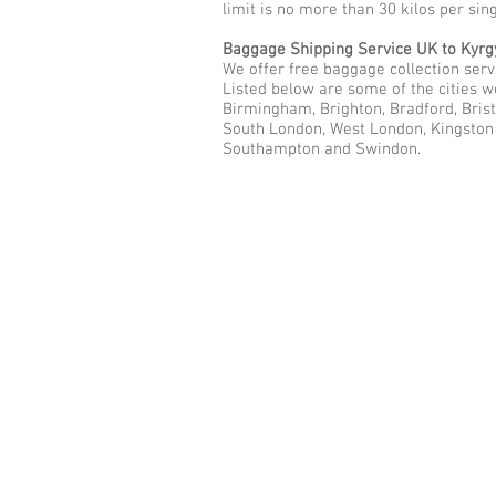
limit is no more than 30 kilos per sin
Baggage Shipping Service UK to Kyrg
We offer free baggage collection servi
Listed below are some of the cities w
Birmingham, Brighton, Bradford, Brist
South London, West London, Kingston u
Southampton and Swindon.
Call Us Now: 0208 577 00
Phone: 0208 577 0033
Office: E
xcess Luggage Ltd
.
496A Great West Road, Hounslo
Heathrow Airport,
TW5 0TE