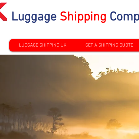
Luggage
Shipping
Comp
LUGGAGE SHIPPING UK
GET A SHIPPING QUOTE