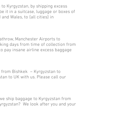
 to Kyrgyzstan, by shipping excess
it in a suitcase, luggage or boxes of
nd Wales, to {all cities} in
athrow, Manchester Airports to
king days from time of collection from
to pay insane airline excess baggage
s from Bishkek – Kyrgyzstan to
an to UK with us. Please call our
, we ship baggage to Kyrgyzstan from
 Kyrgyzstan? We look after you and your