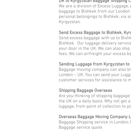
UK to Kyrgyzstan Baggage Shipping
We are a division of Excess Luggage, 
baggage to Bishkek from our London H
personal belongings to Bishkek, via ai
Kyrgyzstan.
Send Excess Baggage to Bishkek, Kyr
Send excess baggage with us to Bishk
Bishkek. Our luggage delivery service
your door in the UK. We can also shi
fees. We can airfreight your excess b
Sending Luggage from Kyrgyzstan to
Baggage moving company can also brin
London – UK. You can send your Lugga
customer services for assistance to
Shipping Baggage Overseas
Are you thinking of shipping baggage
the UK on a daily basis. Why not get 
luggage, from point of collection to p
Overseas Baggage Moving Company L
Baggage Shipping service in London; 
Baggage service quote