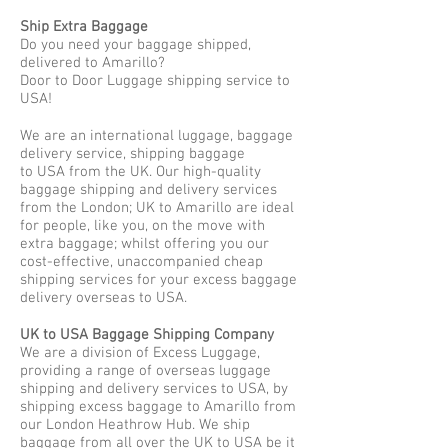
Ship Extra Baggage
Do you need your baggage shipped,
delivered to Amarillo?
Door to Door Luggage shipping service to
USA!
We are an international luggage, baggage
delivery service, shipping baggage
to USA from the UK. Our high-quality
baggage shipping and delivery services
from the London; UK to Amarillo are ideal
for people, like you, on the move with
extra baggage; whilst offering you our
cost-effective, unaccompanied cheap
shipping services for your excess baggage
delivery overseas to USA.
UK to USA Baggage Shipping Company
We are a division of Excess Luggage,
providing a range of overseas luggage
shipping and delivery services to USA, by
shipping excess baggage to Amarillo from
our London Heathrow Hub. We ship
baggage from all over the UK to USA be it