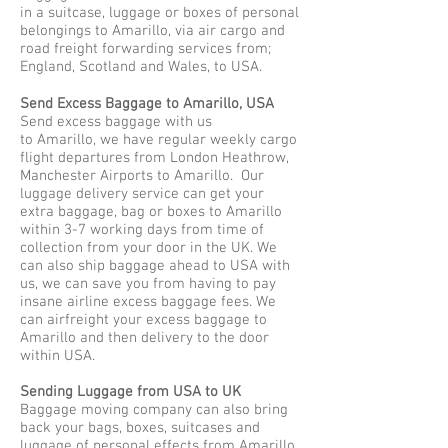
in a suitcase, luggage or boxes of personal
belongings to Amarillo, via air cargo and
road freight forwarding services from;
England, Scotland and Wales, to USA.
Send Excess Baggage to Amarillo, USA
Send excess baggage with us
to Amarillo, we have regular weekly cargo
flight departures from London Heathrow,
Manchester Airports to Amarillo. Our
luggage delivery service can get your
extra baggage, bag or boxes to Amarillo
within 3-7 working days from time of
collection from your door in the UK. We
can also ship baggage ahead to USA with
us, we can save you from having to pay
insane airline excess baggage fees. We
can airfreight your excess baggage to
Amarillo and then delivery to the door
within USA.
Sending Luggage from USA to UK
Baggage moving company can also bring
back your bags, boxes, suitcases and
luggage of personal effects from Amarillo