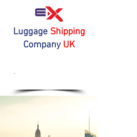
Luggage
Shipping
Company
UK
Get a Quote Now