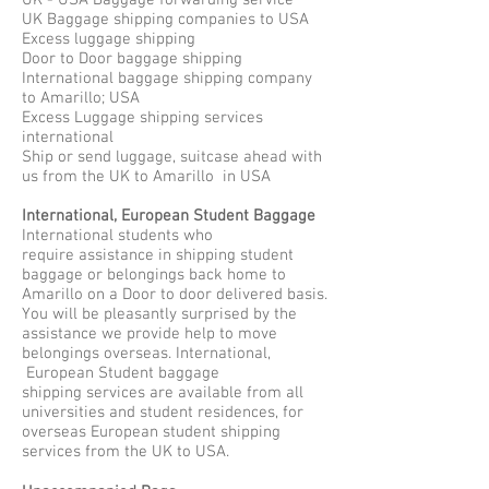
UK - USA Baggage forwarding service
UK Baggage shipping companies to USA
Excess luggage shipping
Door to Door baggage shipping
International baggage shipping company
to Amarillo; USA
Excess Luggage shipping services
international
Ship or send luggage, suitcase ahead with
us from the UK to Amarillo in USA
International, European Student Baggage
International students who
require assistance in shipping student
baggage or belongings back home to
Amarillo on a Door to door delivered basis.
You will be pleasantly surprised by the
assistance we provide help to move
belongings overseas. International,
European Student baggage
shipping services are available from all
universities and student residences, for
overseas European student shipping
services from the UK to USA.