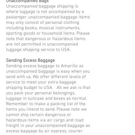
Unaccompanied Bags
Unaccompanied baggage shipping is
where luggage is not accompanied by a
passenger, unaccompanied baggage items
may only consist of personal clothing
including books, musical instruments,
sporting goods or household items. Please
note that dangerous or hazardous items
are not permitted in unaccompanied
luggage shipping service to USA.
Sending Excess Baggage
Sending excess baggage to Amarillo as
unaccompanied baggage is easy when you
send with us. We offer different levels of
service to meet your extra baggage
shipping budget to USA. All we ask is that
you pack your personal belongings,
luggage in suitcase and boxes as normal.
Remember to make a packing list of the
items you intend to send. Please note we
cannot ship certain dangerous or
hazardous items via air cargo and road
freight in your unaccompanied baggage as
excess baggage by air express, courier