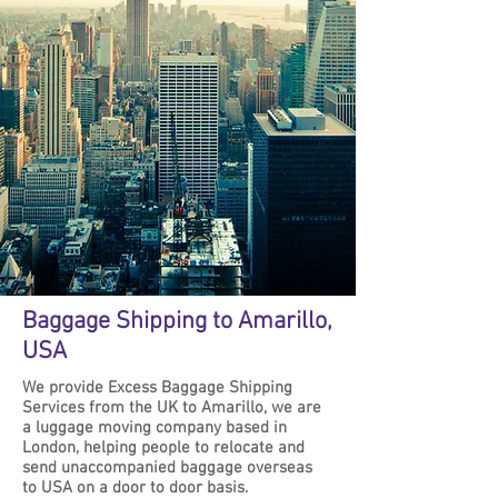
Baggage Shipping to Amarillo,
USA
We provide Excess Baggage Shipping
Services from the UK to Amarillo, we are
a luggage moving company based in
London, helping people to relocate and
send unaccompanied baggage overseas
to USA on a door to door basis.