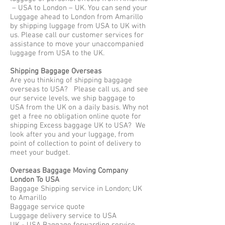
– USA to London – UK. You can send your
Luggage ahead to London from Amarillo
by shipping luggage from USA to UK with
us. Please call our customer services for
assistance to move your unaccompanied
luggage from USA to the UK.
Shipping Baggage Overseas
Are you thinking of shipping baggage
overseas to USA? Please call us, and see
our service levels, we ship baggage to
USA from the UK on a daily basis. Why not
get a free no obligation online quote for
shipping Excess baggage UK to USA? We
look after you and your luggage, from
point of collection to point of delivery to
meet your budget.
Overseas Baggage Moving Company
London To USA
Baggage Shipping service in London; UK
to Amarillo
Baggage service quote
Luggage delivery service to USA