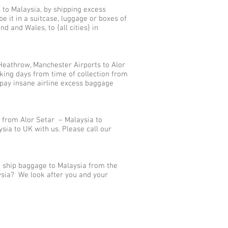
 to Malaysia, by shipping excess
 it in a suitcase, luggage or boxes of
d and Wales, to {all cities} in
Heathrow, Manchester Airports to Alor
king days from time of collection from
 pay insane airline excess baggage
 from Alor Setar – Malaysia to
ia to UK with us. Please call our
e ship baggage to Malaysia from the
aysia? We look after you and your