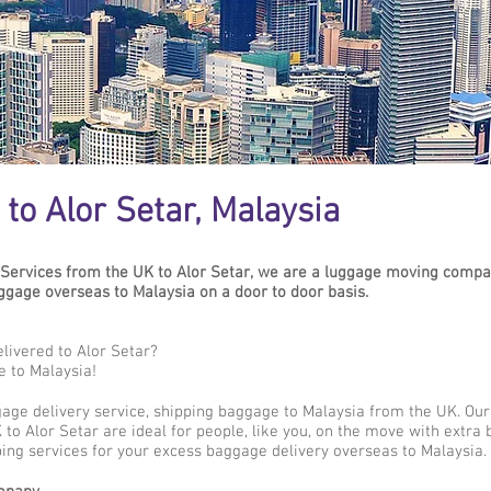
to Alor Setar, Malaysia
Services from the UK to Alor Setar, we are a luggage moving compan
age overseas to Malaysia on a door to door basis.
livered to Alor Setar?
e to Malaysia!
gage delivery service, shipping baggage to Malaysia from the UK. Ou
to Alor Setar are ideal for people, like you, on the move with extra 
ing services for your excess baggage delivery overseas to Malaysia.