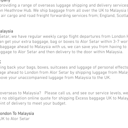
mpany
providing a range of overseas luggage shipping and delivery services
n Heathrow Hub. We ship baggage from all over the UK to Malaysia be
 air cargo and road freight forwarding services from; England, Scotlan
alaysia
Setar, we have regular weekly cargo flight departures from London 
an get your extra baggage, bag or boxes to Alor Setar within 3-7 wor
p baggage ahead to Malaysia with us, we can save you from having to
aggage to Alor Setar and then delivery to the door within Malaysia.
K
g back your bags, boxes, suitcases and luggage of personal effects
ge ahead to London from Alor Setar by shipping luggage from Malays
 move your unaccompanied luggage from Malaysia to the UK.
overseas to Malaysia? Please call us, and see our service levels, w
ee no obligation online quote for shipping Excess baggage UK to Mal
oint of delivery to meet your budget.
ondon To Malaysia
UK to Alor Setar