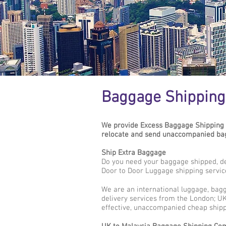
Baggage Shipping 
We provide Excess Baggage Shipping 
relocate and send unaccompanied bagg
Ship Extra Baggage
Do you need your baggage shipped, de
Door to Door Luggage shipping servic
We are an international luggage, bag
delivery services from the London; UK 
effective, unaccompanied cheap shipp