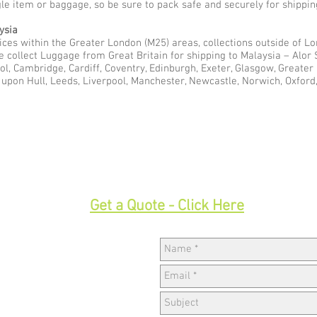
gle item or baggage, so be sure to pack safe and securely for shippin
ysia
ces within the Greater London (M25) areas, collections outside of Lon
e collect Luggage from Great Britain for shipping to Malaysia – Alor
ol, Cambridge, Cardiff, Coventry, Edinburgh, Exeter, Glasgow, Greate
pon Hull, Leeds, Liverpool, Manchester, Newcastle, Norwich, Oxford,
33
Get a Quote - Click Here
Hav
w,