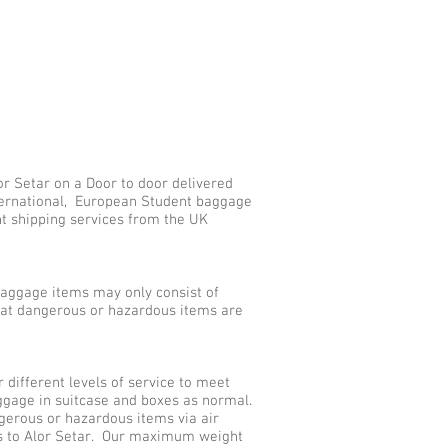
r Setar on a Door to door delivered
nternational, European Student baggage
nt shipping services from the UK
aggage items may only consist of
that dangerous or hazardous items are
different levels of service to meet
ggage in suitcase and boxes as normal.
gerous or hazardous items via air
es to Alor Setar. Our maximum weight