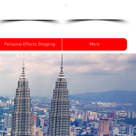
Get a Quote Now
0800 096 38 39
Personal Effects Shipping
More