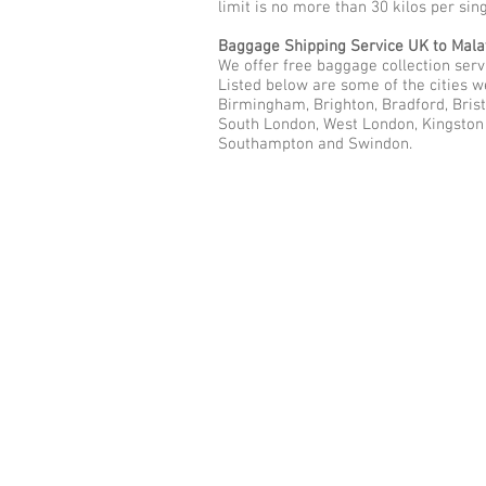
limit is no more than 30 kilos per sin
Baggage Shipping Service UK to Mala
We offer free baggage collection servi
Listed below are some of the cities w
Birmingham, Brighton, Bradford, Brist
South London, West London, Kingston u
Southampton and Swindon.
Call Us Now: 0208 577 00
Phone: 0208 577 0033
Office: E
xcess Luggage Ltd
.
496A Great West Road, Hounslo
Heathrow Airport,
TW5 0TE