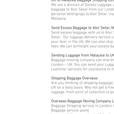
UK to Malaysia Baggage Shipping Co
We are a division of Excess Luggage, 
baggage to Alor Setar from our Londo
personal belongings to Alor Setar, via
Malaysia.
Send Excess Baggage to Alor Setar, M
Send excess baggage with us to Alor 
Setar. Our luggage delivery service c
your door in the UK. We can also shi
fees. We can airfreight your excess b
Sending Luggage from Malaysia to U
Baggage moving company can also brin
London – UK. You can send your Lugga
customer services for assistance to
Shipping Baggage Overseas
Are you thinking of shipping baggage 
UK on a daily basis. Why not get a fr
luggage, from point of collection to p
Overseas Baggage Moving Company L
Baggage Shipping service in London; 
Baggage service quote