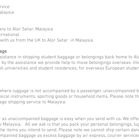
rvice
alaysia
ny to Alor Setar; Malaysia
ernational
with us from the UK to Alor Setar in Malaysia
gage
ssistance in shipping student baggage or belongings back home to Alo
ed by the assistance we provide help to move belongings overseas. I
all universities and student residences, for overseas European stude
here luggage is not accompanied by a passenger, unaccompanied b
usical instruments, sporting goods or household items. Please note 
ge shipping service to Malaysia.
 as unaccompanied baggage is easy when you send with us. We offer 
 Malaysia. All we ask is that you pack your personal belongings, lu
he items you intend to send. Please note we cannot ship certain dan
ompanied baggage as excess baggage by air express, courier servic