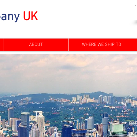
any
UK
ABOUT
WHERE WE SHIP TO