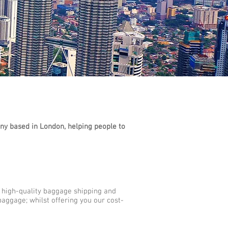
y based in London, helping people to
r high-quality baggage shipping and
baggage; whilst offering you our cost-