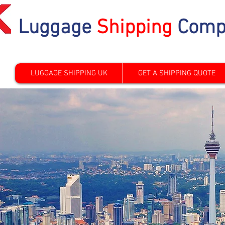
Luggage
Shipping
Comp
LUGGAGE SHIPPING UK
GET A SHIPPING QUOTE