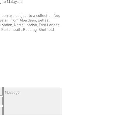
g to Malaysia.
don are subject to a collection fee.
 Setar from Aberdeen, Belfast,
r London, North London, East London,
 Portsmouth, Reading, Sheffield,
e Questions or Feedback?