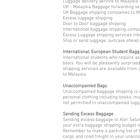
Luggage delivery service to Malaysia
UK - Malaysia Baggage forwarding se
UK Baggage shipping companies to M
Excess luggage shipping
Door to Door baggage shipping
International baggage shipping compa
Excess Luggage shipping services int
Ship or send luggage, suitcase ahead 
International, European Student Bag
International students who require a
basis. You will be pleasantly surpris
shipping services are available from 
to Malaysia.
Unaccompanied Bags
Unaccompanied baggage shipping is w
personal clothing including books, m
not permitted in unaccompanied lugga
Sending Excess Baggage
Sending excess baggage to Alor Setar
your extra baggage shipping budget to
Remember to make a packing list of t
cargo and road freight in your unacc