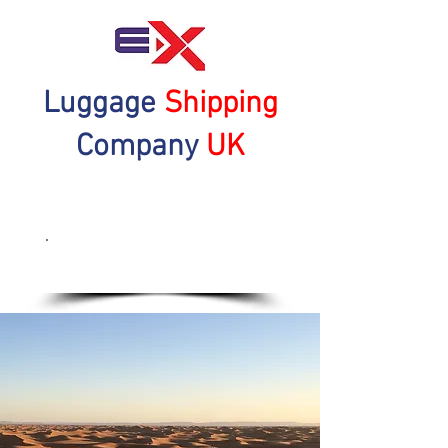
Luggage
Shipping
Company
UK
Get a Quote Now