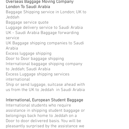
Overseas Baggage Moving Company
London To Saudi Arabia
Baggage Shipping service in London; UK to
Jeddah
Baggage service quote
Luggage delivery service to Saudi Arabia
UK - Saudi Arabia Baggage forwarding
service
UK Baggage shipping companies to Saudi
Arabia
Excess luggage shipping
Door to Door baggage shipping
International baggage shipping company
to Jeddah; Saudi Arabia
Excess Luggage shipping services
international
Ship or send luggage, suitcase ahead with
us from the UK to Jeddah in Saudi Arabia
International, European Student Baggage
International students who require
assistance in shipping student baggage or
belongings back home to Jeddah on a
Door to door delivered basis. You will be
pleasantly surprised by the assistance we