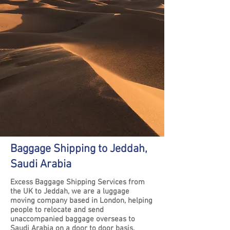
Baggage Shipping to Jeddah,
Saudi Arabia
Excess Baggage Shipping Services from
the UK to Jeddah, we are a luggage
moving company based in London, helping
people to relocate and send
unaccompanied baggage overseas to
Saudi Arabia on a door to door basis.