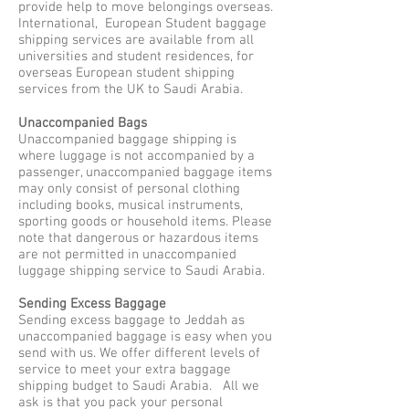
provide help to move belongings overseas.
International, European Student baggage
shipping services are available from all
universities and student residences, for
overseas European student shipping
services from the UK to Saudi Arabia.
Unaccompanied Bags
Unaccompanied baggage shipping is
where luggage is not accompanied by a
passenger, unaccompanied baggage items
may only consist of personal clothing
including books, musical instruments,
sporting goods or household items. Please
note that dangerous or hazardous items
are not permitted in unaccompanied
luggage shipping service to Saudi Arabia.
Sending Excess Baggage
Sending excess baggage to Jeddah as
unaccompanied baggage is easy when you
send with us. We offer different levels of
service to meet your extra baggage
shipping budget to Saudi Arabia. All we
ask is that you pack your personal