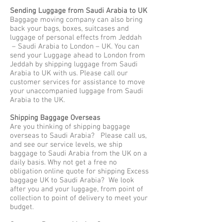
Sending Luggage from Saudi Arabia to UK
Baggage moving company can also bring
back your bags, boxes, suitcases and
luggage of personal effects from Jeddah
– Saudi Arabia to London – UK. You can
send your Luggage ahead to London from
Jeddah by shipping luggage from Saudi
Arabia to UK with us. Please call our
customer services for assistance to move
your unaccompanied luggage from Saudi
Arabia to the UK.
Shipping Baggage Overseas
Are you thinking of shipping baggage
overseas to Saudi Arabia? Please call us,
and see our service levels, we ship
baggage to Saudi Arabia from the UK on a
daily basis. Why not get a free no
obligation online quote for shipping Excess
baggage UK to Saudi Arabia? We look
after you and your luggage, from point of
collection to point of delivery to meet your
budget.