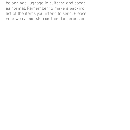
belongings, luggage in suitcase and boxes
as normal. Remember to make a packing
list of the items you intend to send. Please
note we cannot ship certain dangerous or
hazardous items via air cargo and road
freight in your unaccompanied baggage as
excess baggage by air express, courier
services to Jeddah. Our maximum weight
limit is no more than 30 kilos per single
item or baggage, so be sure to pack safe
and securely for shipping to Saudi Arabia.
Baggage Shipping Service UK to Saudi
Arabia
We offer free baggage collection services
within the Greater London (M25) areas,
collections outside of London are subject
to a collection fee. Listed below are some
of the cities we collect Luggage from
Great Britain for shipping to Saudi Arabia
– Jeddah from Aberdeen, Belfast,
Birmingham, Brighton, Bradford, Bristol,
Cambridge, Cardiff, Coventry, Edinburgh,
Exeter, Glasgow, Greater London, North
London, East London, South London, West