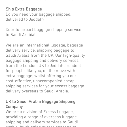
Ship Extra Baggage
Do you need your baggage shipped,
delivered to Jeddah?
Door to airport Luggage shipping service
to Saudi Arabia!
We are an international luggage, baggage
delivery service, shipping baggage to
Saudi Arabia from the UK. Our high-quality
baggage shipping and delivery services
from the London; UK to Jeddah are ideal
for people, like you, on the move with
extra baggage; whilst offering you our
cost-effective, unaccompanied cheap
shipping services for your excess baggage
delivery overseas to Saudi Arabia.
UK to Saudi Arabia Baggage Shipping
Company
We are a division of Excess Luggage,
providing a range of overseas luggage
shipping and delivery services to Saudi