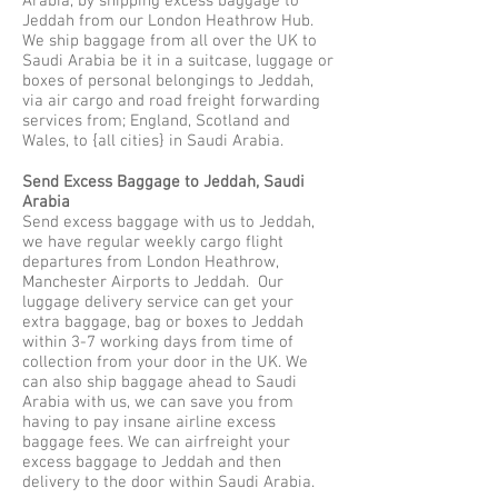
Arabia, by shipping excess baggage to
Jeddah from our London Heathrow Hub.
We ship baggage from all over the UK to
Saudi Arabia be it in a suitcase, luggage or
boxes of personal belongings to Jeddah,
via air cargo and road freight forwarding
services from; England, Scotland and
Wales, to {all cities} in Saudi Arabia.
Send Excess Baggage to Jeddah, Saudi
Arabia
Send excess baggage with us to Jeddah,
we have regular weekly cargo flight
departures from London Heathrow,
Manchester Airports to Jeddah. Our
luggage delivery service can get your
extra baggage, bag or boxes to Jeddah
within 3-7 working days from time of
collection from your door in the UK. We
can also ship baggage ahead to Saudi
Arabia with us, we can save you from
having to pay insane airline excess
baggage fees. We can airfreight your
excess baggage to Jeddah and then
delivery to the door within Saudi Arabia.