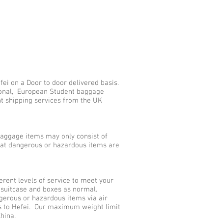
ei on a Door to door delivered basis.
tional, European Student baggage
nt shipping services from the UK
aggage items may only consist of
that dangerous or hazardous items are
rent levels of service to meet your
 suitcase and boxes as normal.
gerous or hazardous items via air
s to Hefei. Our maximum weight limit
hina.