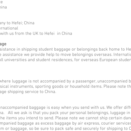
ce
hina
ny to Hefei; China
ernational
with us from the UK to Hefei in China
gage
sistance in shipping student baggage or belongings back home to Hef
the assistance we provide help to move belongings overseas. Interna
all universities and student residences, for overseas European stude
here luggage is not accompanied by a passenger, unaccompanied b
usical instruments, sporting goods or household items. Please note 
ge shipping service to China.
naccompanied baggage is easy when you send with us. We offer diffe
a. All we ask is that you pack your personal belongings, luggage in
he items you intend to send. Please note we cannot ship certain dan
ompanied baggage as excess baggage by air express, courier service
em or baggage, so be sure to pack safe and securely for shipping to C