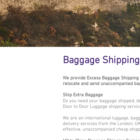
Baggage Shipping 
We provide Excess Baggage Shipping 
relocate and send unaccompanied bagg
Ship Extra Baggage
Do you need your baggage shipped, de
Door to Door Luggage shipping servic
We are an international luggage, bag
delivery services from the London; UK 
effective, unaccompanied cheap shipp