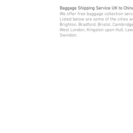
Baggage Shipping Service UK to Chin
We offer free baggage collection servi
Listed below are some of the cities w
Brighton, Bradford, Bristol, Cambridg
West London, Kingston upon Hull, Lee
Swindon.
Call Us Now: 0208 577 00
Phone: 0208 577 0033
Office: E
xcess Luggage Ltd
.
496A Great West Road, Hounslo
Heathrow Airport,
TW5 0TE