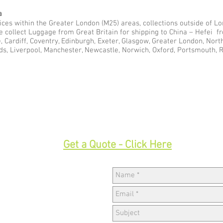
a
ces within the Greater London (M25) areas, collections outside of Lon
e collect Luggage from Great Britain for shipping to China – Hefei 
e, Cardiff, Coventry, Edinburgh, Exeter, Glasgow, Greater London, Nor
ds, Liverpool, Manchester, Newcastle, Norwich, Oxford, Portsmouth, 
33
Get a Quote - Click Here
Hav
w,