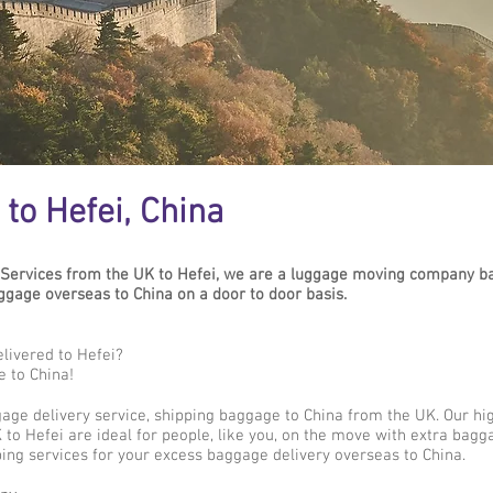
to Hefei, China
Services from the UK to Hefei, we are a luggage moving company ba
age overseas to China on a door to door basis.
livered to Hefei?
e to China!
gage delivery service, shipping baggage to China from the UK. Our hi
to Hefei are ideal for people, like you, on the move with extra bagga
ing services for your excess baggage delivery overseas to China.