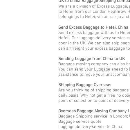
UK to China Baggage Shipping Comp
We are a division of Excess Luggage, 
to Hefei from our London Heathrow Hub
belongings to Hefei, via air cargo and
Send Excess Baggage to Hefei, China
Send excess baggage with us to Hefei
Hefei. Our luggage delivery service c
door in the UK. We can also ship bag
can airfreight your excess baggage to
Sending Luggage from China to UK
Baggage moving company can also brin
You can send your Luggage ahead to L
assistance to move your unaccompani
Shipping Baggage Overseas
Are you thinking of shipping baggage 
daily basis. Why not get a free no ob
point of collection to point of deliver
Overseas Baggage Moving Company L
Baggage Shipping service in London; 
Baggage service quote
Luggage delivery service to China