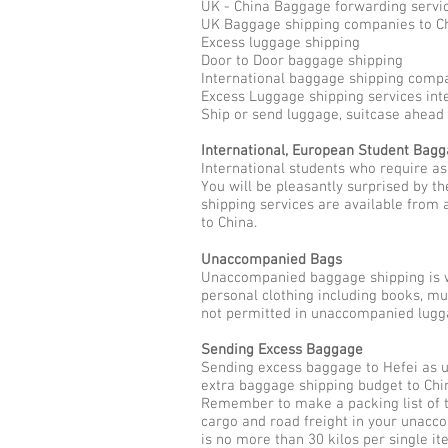
UK - China Baggage forwarding servi
UK Baggage shipping companies to C
Excess luggage shipping
Door to Door baggage shipping
International baggage shipping compa
Excess Luggage shipping services int
Ship or send luggage, suitcase ahead 
International, European Student Bag
International students who require as
You will be pleasantly surprised by 
shipping services are available from 
to China.
Unaccompanied Bags
Unaccompanied baggage shipping is w
personal clothing including books, m
not permitted in unaccompanied lugga
Sending Excess Baggage
Sending excess baggage to Hefei as u
extra baggage shipping budget to Chin
Remember to make a packing list of t
cargo and road freight in your unacc
is no more than 30 kilos per single it