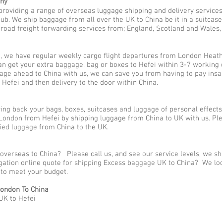
any
providing a range of overseas luggage shipping and delivery service
. We ship baggage from all over the UK to China be it in a suitcase
 road freight forwarding services from; England, Scotland and Wales, to
, we have regular weekly cargo flight departures from London Heath
an get your extra baggage, bag or boxes to Hefei within 3-7 working 
gage ahead to China with us, we can save you from having to pay ins
 Hefei and then delivery to the door within China.
g back your bags, boxes, suitcases and luggage of personal effects
ondon from Hefei by shipping luggage from China to UK with us. Ple
ed luggage from China to the UK.
overseas to China? Please call us, and see our service levels, we s
ligation online quote for shipping Excess baggage UK to China? We lo
y to meet your budget.
ondon To China
UK to Hefei