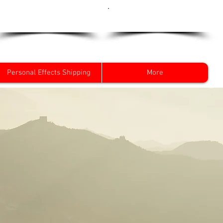
Get a Quote Now
0800 096 38 39
Personal Effects Shipping
More