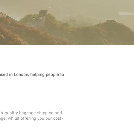
sed in London, helping people to
gh-quality baggage shipping and
ge; whilst offering you our cost-