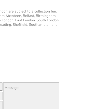
don are subject to a collection fee.
from Aberdeen, Belfast, Birmingham,
th London, East London, South London,
Reading, Sheffield, Southampton and
e Questions or Feedback?