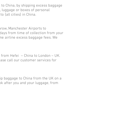
s to China, by shipping excess baggage
, luggage or boxes of personal
 {all cities} in China.
row, Manchester Airports to
days from time of collection from your
ane airline excess baggage fees. We
 from Hefei – China to London – UK.
ase call our customer services for
hip baggage to China from the UK on a
ok after you and your luggage, from