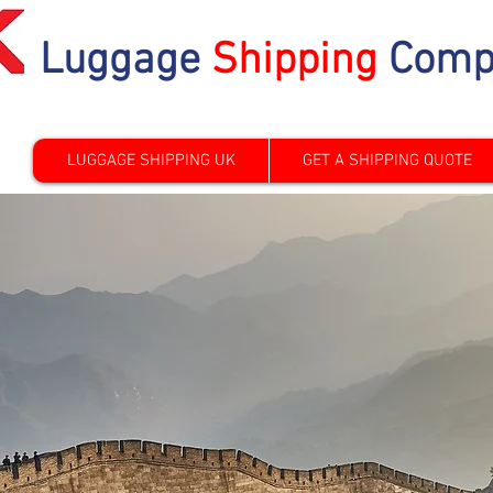
Luggage
Shipping
Comp
LUGGAGE SHIPPING UK
GET A SHIPPING QUOTE