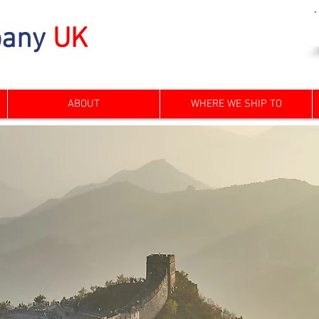
any
UK
ABOUT
WHERE WE SHIP TO