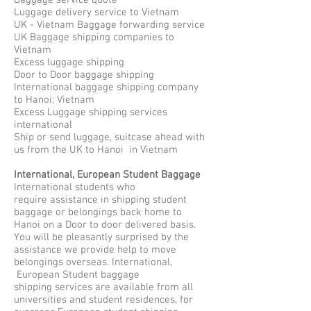
Baggage service quote
Luggage delivery service to Vietnam
UK - Vietnam Baggage forwarding service
UK Baggage shipping companies to
Vietnam
Excess luggage shipping
Door to Door baggage shipping
International baggage shipping company
to Hanoi; Vietnam
Excess Luggage shipping services
international
Ship or send luggage, suitcase ahead with
us from the UK to Hanoi in Vietnam
International, European Student Baggage
International students who
require assistance in shipping student
baggage or belongings back home to
Hanoi on a Door to door delivered basis.
You will be pleasantly surprised by the
assistance we provide help to move
belongings overseas. International,
European Student baggage
shipping services are available from all
universities and student residences, for