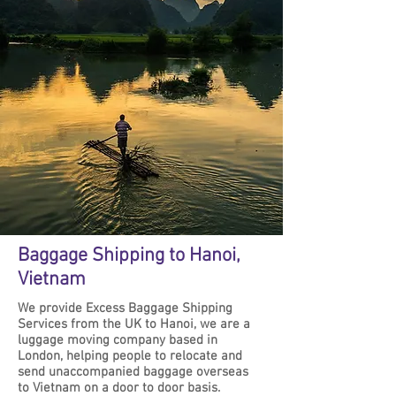
Baggage Shipping to Hanoi,
Vietnam
We provide Excess Baggage Shipping
Services from the UK to Hanoi, we are a
luggage moving company based in
London, helping people to relocate and
send unaccompanied baggage overseas
to Vietnam on a door to door basis.