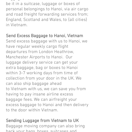
be it in a suitcase, luggage or boxes of
personal belongings to Hanoi, via air cargo
and road freight forwarding services from;
England, Scotland and Wales, to {all cities}
in Vietnam.
Send Excess Baggage to Hanoi, Vietnam
Send excess baggage with us to Hanoi, we
have regular weekly cargo flight
departures from London Heathrow,
Manchester Airports to Hanoi. Our
luggage delivery service can get your
extra baggage, bag or boxes to Hanoi
within 3-7 working days from time of
collection from your door in the UK. We
can also ship baggage ahead
to Vietnam with us, we can save you from
having to pay insane airline excess
baggage fees. We can airfreight your
excess baggage to Hanoi and then delivery
to the door within Vietnam.
Sending Luggage from Vietnam to UK
Baggage moving company can also bring
back your bags, boxes, suitcases and