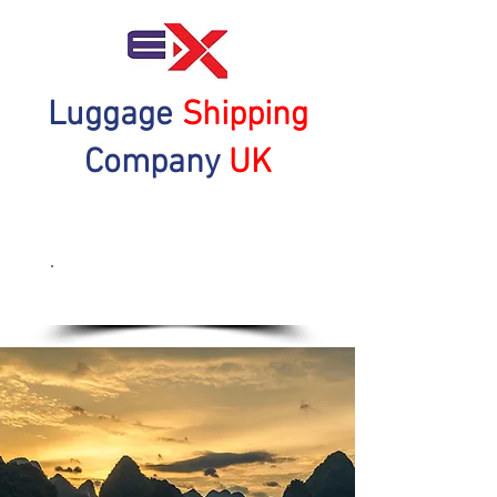
Luggage
Shipping
Company
UK
Get a Quote Now