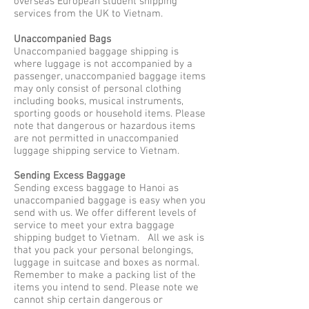
overseas European student shipping
services from the UK to Vietnam.
Unaccompanied Bags
Unaccompanied baggage shipping is
where luggage is not accompanied by a
passenger, unaccompanied baggage items
may only consist of personal clothing
including books, musical instruments,
sporting goods or household items. Please
note that dangerous or hazardous items
are not permitted in unaccompanied
luggage shipping service to Vietnam.
Sending Excess Baggage
Sending excess baggage to Hanoi as
unaccompanied baggage is easy when you
send with us. We offer different levels of
service to meet your extra baggage
shipping budget to Vietnam. All we ask is
that you pack your personal belongings,
luggage in suitcase and boxes as normal.
Remember to make a packing list of the
items you intend to send. Please note we
cannot ship certain dangerous or