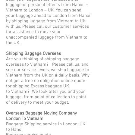
luggage of personal effects from Hanoi –
Vietnam to London – UK. You can send
your Luggage ahead to London from Hanoi
by shipping luggage from Vietnam to UK
with us. Please call our customer services
for assistance to move your
unaccompanied luggage from Vietnam to
the UK.
Shipping Baggage Overseas
Are you thinking of shipping baggage
overseas to Vietnam? Please call us, and
see our service levels, we ship baggage to
Vietnam from the UK on a daily basis. Why
not get a free no obligation online quote
for shipping Excess baggage UK
to Vietnam? We look after you and your
luggage, from point of collection to point
of delivery to meet your budget.
Overseas Baggage Moving Company
London To Vietnam
Baggage Shipping service in London; UK
to Hanoi