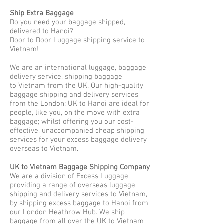
Ship Extra Baggage
Do you need your baggage shipped,
delivered to Hanoi?
Door to Door Luggage shipping service to
Vietnam!
We are an international luggage, baggage
delivery service, shipping baggage
to Vietnam from the UK. Our high-quality
baggage shipping and delivery services
from the London; UK to Hanoi are ideal for
people, like you, on the move with extra
baggage; whilst offering you our cost-
effective, unaccompanied cheap shipping
services for your excess baggage delivery
overseas to Vietnam.
UK to Vietnam Baggage Shipping Company
We are a division of Excess Luggage,
providing a range of overseas luggage
shipping and delivery services to Vietnam,
by shipping excess baggage to Hanoi from
our London Heathrow Hub. We ship
baggage from all over the UK to Vietnam