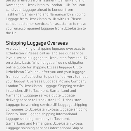
personal effects from Tashkent, Samarkand and
Namangan– Uzbekistan to London – UK. You can
send your luggage ahead to London from
Tashkent, Samarkand and Namanganby shipping
luggage from Uzbekistan to UK with us. Please
call our customer services for assistance to move
your unaccompanied luggage from Uzbekistan to
the UK.
Shipping Luggage Overseas
Are you thinking of shipping luggage overseas to
Uzbekistan ? Please call us, and see our service
levels, we ship luggage to Uzbekistan from the UK
on a daily basis. Why not get a free no obligation
online quote for shipping Excess luggage UK to
Uzbekistan ? We look after you and your luggage,
from point of collection to point of delivery to meet
your budget. Overseas Luggage Moving Company
London To Uzbekistan Luggage Shipping service
in London; UK to Tashkent, Samarkand and
NamanganLuggage service quote luggage
delivery service to Uzbekistan UK - Uzbekistan
Luggage forwarding service UK Luggage shipping
companies to Uzbekistan Excess luggage shipping
Door to Door luggage shipping International
luggage shipping company to Tashkent,
Samarkand and Namangan; Uzbekistan Excess
Luggage shipping services international Ship or