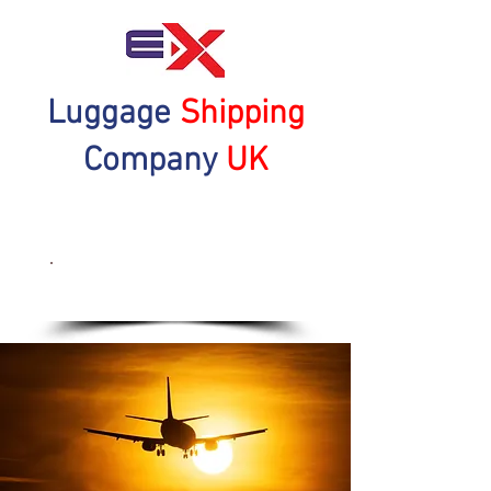
Luggage
Shipping
Company
UK
Get a Quote Now