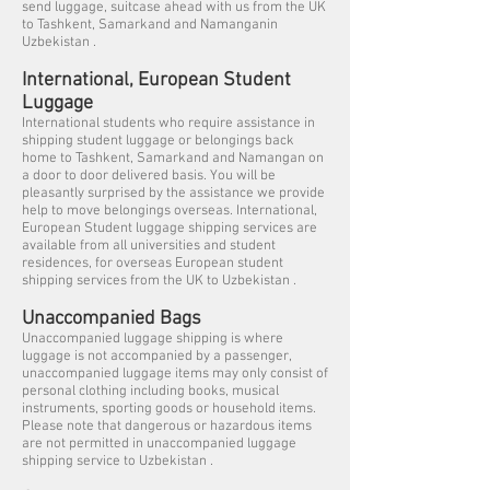
send luggage, suitcase ahead with us from the UK
to Tashkent, Samarkand and Namanganin
Uzbekistan .
International, European Student
Luggage
International students who require assistance in
shipping student luggage or belongings back
home to Tashkent, Samarkand and Namangan on
a door to door delivered basis. You will be
pleasantly surprised by the assistance we provide
help to move belongings overseas. International,
European Student luggage shipping services are
available from all universities and student
residences, for overseas European student
shipping services from the UK to Uzbekistan .
Unaccompanied Bags
Unaccompanied luggage shipping is where
luggage is not accompanied by a passenger,
unaccompanied luggage items may only consist of
personal clothing including books, musical
instruments, sporting goods or household items.
Please note that dangerous or hazardous items
are not permitted in unaccompanied luggage
shipping service to Uzbekistan .