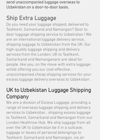
send unaccompanied luggage overseas to
Uzbekistan on a door-to-door basis.
Ship Extra Luggage
Do you need your luggage shipped, delivered to
Tashkent, Samarkand and Namangan? Door to
door luggage shipping service to Uzbekistan ! We
are an international luggage delivery service,
shipping luggage to Uzbekistan from the UK. Our
high-quality luggage shipping and delivery
services from the London, UK to Tashkent,
Samarkand and Namanganare are ideal for
people, like you, on the move with extra luggage;
whilst offering you our cost-effective,
unaccompanied cheap shipping services for your
excess luggage delivery overseas to Uzbekistan .
UK to Uzbekistan Luggage Shipping
Company
We are a division of Excess Luggage, providing a
range of overseas luggage shipping and delivery
services to Uzbekistan , shipping excess luggage
to Tashkent, Samarkand and Namangan from our
London Heathrow Hub. We ship luggage from all
over the UK to Uzbekistan be it in a suitcase,
luggage or boxes of personal belongings to
Tashkent, Samarkand and Namangan, via air