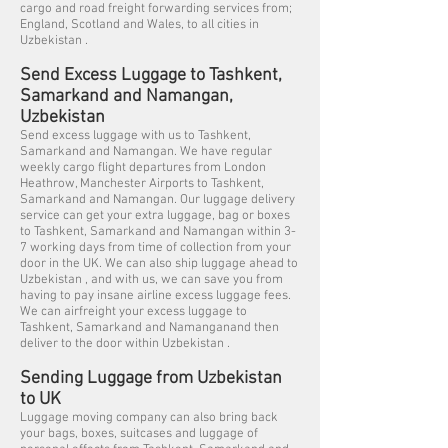
cargo and road freight forwarding services from;
England, Scotland and Wales, to all cities in
Uzbekistan .
Send Excess Luggage to Tashkent,
Samarkand and Namangan,
Uzbekistan
Send excess luggage with us to Tashkent,
Samarkand and Namangan. We have regular
weekly cargo flight departures from London
Heathrow, Manchester Airports to Tashkent,
Samarkand and Namangan. Our luggage delivery
service can get your extra luggage, bag or boxes
to Tashkent, Samarkand and Namangan within 3-
7 working days from time of collection from your
door in the UK. We can also ship luggage ahead to
Uzbekistan , and with us, we can save you from
having to pay insane airline excess luggage fees.
We can airfreight your excess luggage to
Tashkent, Samarkand and Namanganand then
deliver to the door within Uzbekistan .
Sending Luggage from Uzbekistan
to UK
Luggage moving company can also bring back
your bags, boxes, suitcases and luggage of