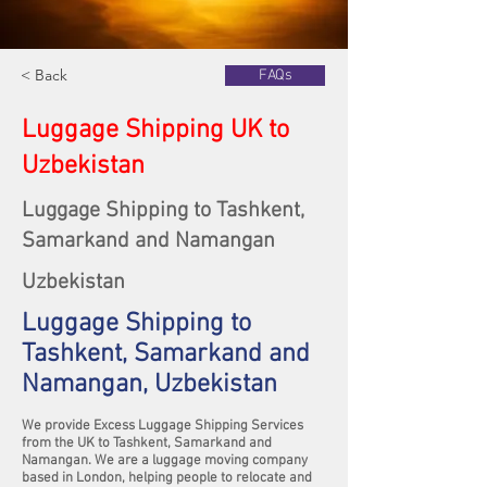
< Back
FAQs
Luggage Shipping UK to
Uzbekistan
Luggage Shipping to Tashkent,
Samarkand and Namangan
Uzbekistan
Luggage Shipping to
Tashkent, Samarkand and
Namangan, Uzbekistan
We provide Excess Luggage Shipping Services
from the UK to Tashkent, Samarkand and
Namangan. We are a luggage moving company
based in London, helping people to relocate and