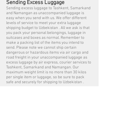
Sending Excess Luggage
Sending excess luggage to Tashkent, Samarkand
and Namangan as unaccompanied luggage is
easy when you send with us. We offer different
levels of service to meet your extra luggage
shipping budget to Uzbekistan . All we ask is that
you pack your personal belongings, luggage in
suitcases and boxes as normal. Remember to
make a packing list of the items you intend to
send. Please note we cannot ship certain
dangerous or hazardous items via air cargo and
road freight in your unaccompanied luggage as
excess luggage by air express, courier services to
Tashkent, Samarkand and Namangan. Our
maximum weight limit is no more than 30 kilos
per single item or luggage, so be sure to pack
safe and securely for shipping to Uzbekistan .
Luggage Shipping Service UK to
Uzbekistan
We offer free luggage collection services within
the Greater London (M25) areas, collections
outside of London are subject to a collection fee.
Listed below are some of the cities we collect
Luggage from Great Britain for shipping to
Uzbekistan – Tashkent, Samarkand and
Namanganfrom Aberdeen, Belfast, Birmingham,